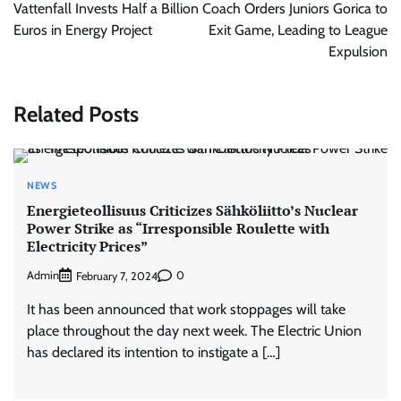
navigation
Vattenfall Invests Half a Billion
Coach Orders Juniors Gorica to
Euros in Energy Project
Exit Game, Leading to League
Expulsion
Related Posts
NEWS
Energieteollisuus Criticizes Sähköliitto’s Nuclear
Power Strike as “Irresponsible Roulette with
Electricity Prices”
Admin
0
February 7, 2024
It has been announced that work stoppages will take
place throughout the day next week. The Electric Union
has declared its intention to instigate a […]