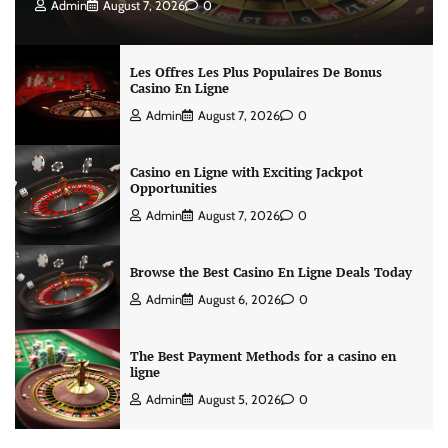
Admin
August 7, 2026
0
Les Offres Les Plus Populaires De Bonus
Casino En Ligne
Admin
August 7, 2026
0
Casino en Ligne with Exciting Jackpot
Opportunities
Admin
August 7, 2026
0
Browse the Best Casino En Ligne Deals Today
Admin
August 6, 2026
0
The Best Payment Methods for a casino en
ligne
Admin
August 5, 2026
0