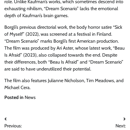
role. Unlike Kaufman’s works, which sometimes descend into
exhausting nihilism, “Dream Scenario” lacks the emotional
depth of Kaufman’s brain games.
Borgli’s previous directorial work, the body horror satire “Sick
of Myself” (2022), was screened at a festival in Finland.
“Dream Scenario” marks Borgli’s first American production.
The film was produced by Ari Aster, whose latest work, “Beau
Is Afraid” (2023), also collapsed towards the end. Despite
their differences, both “Beau Is Afraid” and “Dream Scenario”
are said to have underutilized their potential.
The film also features Julianne Nicholson, Tim Meadows, and
Michael Cera.
Posted in
News
Post
Previous:
Next: