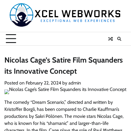
Skip
to
content
Nicolas Cage’s Satire Film Squanders
its Innovative Concept
Posted on
February 22, 2024
by
admin
The comedy “Dream Scenario,” directed and written by
Kristoffer Borgli, has been compared to Charlie Kauffman’s
productions by Sakri Pölönen. The movie stars Nicolas Cage,
who is known for his “shamanic” and larger-than-life
characters. In the film, Cage plays the role of Paul Matthews,