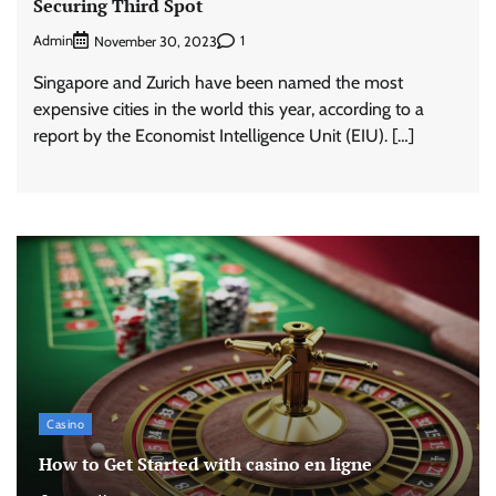
Securing Third Spot
Admin
1
November 30, 2023
Singapore and Zurich have been named the most
expensive cities in the world this year, according to a
report by the Economist Intelligence Unit (EIU). […]
Casino
How to Get Started with casino en ligne