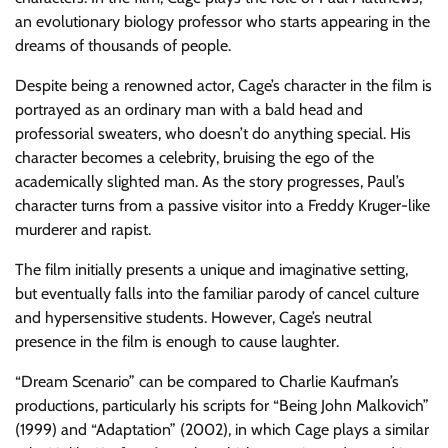
an evolutionary biology professor who starts appearing in the
dreams of thousands of people.
Despite being a renowned actor, Cage’s character in the film is
portrayed as an ordinary man with a bald head and
professorial sweaters, who doesn’t do anything special. His
character becomes a celebrity, bruising the ego of the
academically slighted man. As the story progresses, Paul’s
character turns from a passive visitor into a Freddy Kruger-like
murderer and rapist.
The film initially presents a unique and imaginative setting,
but eventually falls into the familiar parody of cancel culture
and hypersensitive students. However, Cage’s neutral
presence in the film is enough to cause laughter.
“Dream Scenario” can be compared to Charlie Kaufman’s
productions, particularly his scripts for “Being John Malkovich”
(1999) and “Adaptation” (2002), in which Cage plays a similar