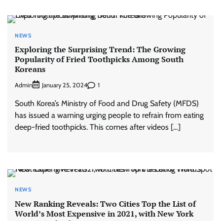
NEWS
Exploring the Surprising Trend: The Growing
Popularity of Fried Toothpicks Among South
Koreans
Admin
1
January 25, 2024
South Korea’s Ministry of Food and Drug Safety (MFDS)
has issued a warning urging people to refrain from eating
deep-fried toothpicks. This comes after videos […]
NEWS
New Ranking Reveals: Two Cities Top the List of
World’s Most Expensive in 2021, with New York