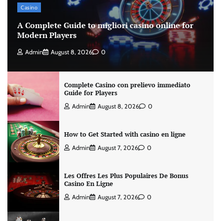
Casino
A Complete Guide to migliori casino online for
Modern Players
Admin
August 8, 2026
0
Complete Casino con prelievo immediato
Guide for Players
Admin
August 8, 2026
0
How to Get Started with casino en ligne
Admin
August 7, 2026
0
Les Offres Les Plus Populaires De Bonus
Casino En Ligne
Admin
August 7, 2026
0