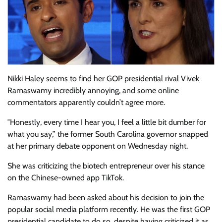
Nikki Haley seems to find her GOP presidential rival Vivek
Ramaswamy incredibly annoying, and some online
commentators apparently couldn’t agree more.
″Honestly, every time I hear you, I feel a little bit dumber for
what you say,” the former South Carolina governor snapped
at her primary debate opponent on Wednesday night.
She was criticizing the biotech entrepreneur over his stance
on the Chinese-owned app TikTok.
Ramaswamy had been asked about his decision to join the
popular social media platform recently. He was the first GOP
presidential candidate to do so, despite having criticized it as