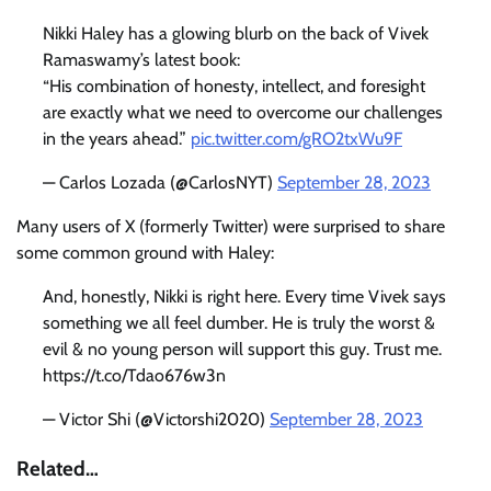
Nikki Haley has a glowing blurb on the back of Vivek
Ramaswamy’s latest book:
“His combination of honesty, intellect, and foresight
are exactly what we need to overcome our challenges
in the years ahead.”
pic.twitter.com/gRO2txWu9F
— Carlos Lozada (@CarlosNYT)
September 28, 2023
Many users of X (formerly Twitter) were surprised to share
some common ground with Haley:
And, honestly, Nikki is right here. Every time Vivek says
something we all feel dumber. He is truly the worst &
evil & no young person will support this guy. Trust me.
https://t.co/Tdao676w3n
— Victor Shi (@Victorshi2020)
September 28, 2023
Related…