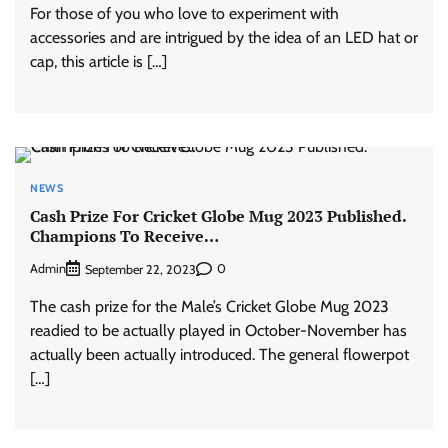
For those of you who love to experiment with
accessories and are intrigued by the idea of an LED hat or
cap, this article is […]
NEWS
Cash Prize For Cricket Globe Mug 2023 Published.
Champions To Receive…
Admin
0
September 22, 2023
The cash prize for the Male’s Cricket Globe Mug 2023
readied to be actually played in October-November has
actually been actually introduced. The general flowerpot
[…]