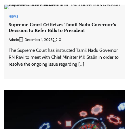
NEWS
Supreme Court Criticizes Tamil Nadu Governor’s
Decision to Refer Bills to President
Admin
0
December 1, 2023
The Supreme Court has instructed Tamil Nadu Governor
RN Ravi to meet with Chief Minister MK Stalin in order to
resolve the ongoing issue regarding […]