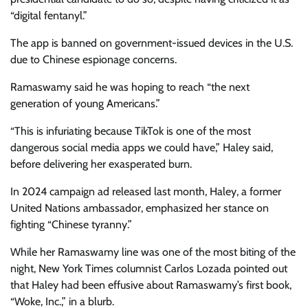
“digital fentanyl.”
The app is banned on government-issued devices in the U.S.
due to Chinese espionage concerns.
Ramaswamy said he was hoping to reach “the next
generation of young Americans.”
“This is infuriating because TikTok is one of the most
dangerous social media apps we could have,” Haley said,
before delivering her exasperated burn.
In 2024 campaign ad released last month, Haley, a former
United Nations ambassador, emphasized her stance on
fighting “Chinese tyranny.”
While her Ramaswamy line was one of the most biting of the
night, New York Times columnist Carlos Lozada pointed out
that Haley had been effusive about Ramaswamy’s first book,
“Woke, Inc.,” in a blurb.