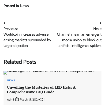
Posted in
News
Post
Previous:
Next:
navigation
Worldcoin increases adverse
Channel mean an emergent
arising markets surrounded by
media union to block out
larger objection
artificial intelligence spiders
Related Posts
NEWS
Unveiling the Mysteries of LED Hats: A
Comprehensive FAQ Guide
Admin
1
March 15, 2024