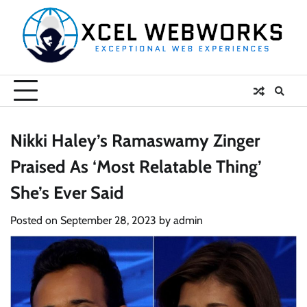
Skip
to
content
Nikki Haley’s Ramaswamy Zinger
Praised As ‘Most Relatable Thing’
She’s Ever Said
Posted on
September 28, 2023
by
admin