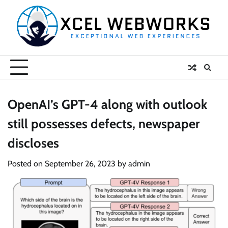
Skip
to
content
OpenAI’s GPT-4 along with outlook
still possesses defects, newspaper
discloses
Posted on
September 26, 2023
by
admin