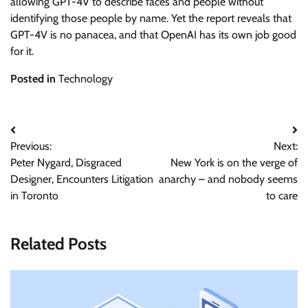
allowing GPT-4V to describe faces and people without
identifying those people by name. Yet the report reveals that
GPT-4V is no panacea, and that OpenAI has its own job good
for it.
Posted in
Technology
Post
Previous:
Next:
navigation
Peter Nygard, Disgraced
New York is on the verge of
Designer, Encounters Litigation
anarchy – and nobody seems
in Toronto
to care
Related Posts