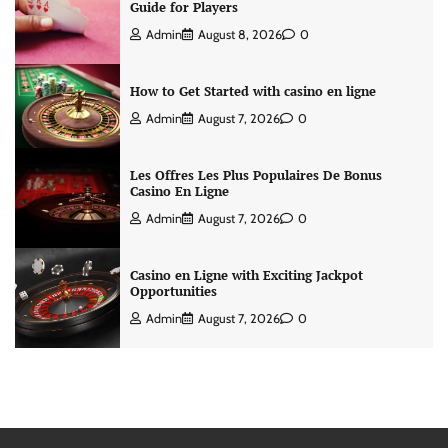
Guide for Players
Admin
August 8, 2026
0
How to Get Started with casino en ligne
Admin
August 7, 2026
0
Les Offres Les Plus Populaires De Bonus
Casino En Ligne
Admin
August 7, 2026
0
Casino en Ligne with Exciting Jackpot
Opportunities
Admin
August 7, 2026
0