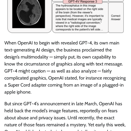
When OpenAI to begin with revealed GPT-4, its own main
text-generating AI design, the business proclaimed the
design’s multimodality — simply put, its own capability to
know the circumstance of graphics along with text message.
GPT-4 might caption — as well as also analyze — fairly
complicated graphics, OpenAI stated, for instance recognizing
a Super Cord adapter coming from an image of a plugged-in
apple iphone.
But since GPT-4’s announcement in late March, OpenAI has
held back the model’s image features, reportedly on fears
about abuse and privacy issues. Until recently, the exact
nature of those fears remained a mystery. Yet early this week,