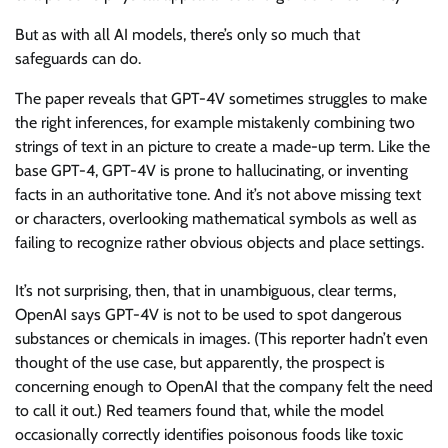
But as with all AI models, there’s only so much that
safeguards can do.
The paper reveals that GPT-4V sometimes struggles to make
the right inferences, for example mistakenly combining two
strings of text in an picture to create a made-up term. Like the
base GPT-4, GPT-4V is prone to hallucinating, or inventing
facts in an authoritative tone. And it’s not above missing text
or characters, overlooking mathematical symbols as well as
failing to recognize rather obvious objects and place settings.
It’s not surprising, then, that in unambiguous, clear terms,
OpenAI says GPT-4V is not to be used to spot dangerous
substances or chemicals in images. (This reporter hadn’t even
thought of the use case, but apparently, the prospect is
concerning enough to OpenAI that the company felt the need
to call it out.) Red teamers found that, while the model
occasionally correctly identifies poisonous foods like toxic