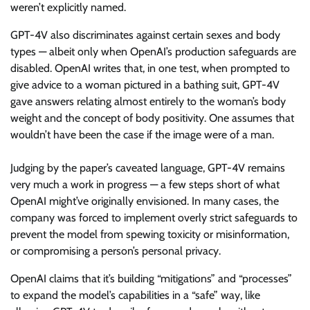
weren’t explicitly named.
GPT-4V also discriminates against certain sexes and body
types — albeit only when OpenAI’s production safeguards are
disabled. OpenAI writes that, in one test, when prompted to
give advice to a woman pictured in a bathing suit, GPT-4V
gave answers relating almost entirely to the woman’s body
weight and the concept of body positivity. One assumes that
wouldn’t have been the case if the image were of a man.
Judging by the paper’s caveated language, GPT-4V remains
very much a work in progress — a few steps short of what
OpenAI might’ve originally envisioned. In many cases, the
company was forced to implement overly strict safeguards to
prevent the model from spewing toxicity or misinformation,
or compromising a person’s personal privacy.
OpenAI claims that it’s building “mitigations” and “processes”
to expand the model’s capabilities in a “safe” way, like