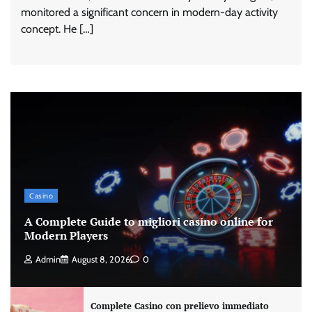
monitored a significant concern in modern-day activity
concept. He […]
Casino
A Complete Guide to migliori casino online for
Modern Players
Admin
August 8, 2026
0
Complete Casino con prelievo immediato