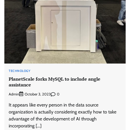
TECHNOLOGY
PlanetScale forks MySQL to include angle
assistance
Admin
0
October 3, 2023
It appears like every person in the data source
organization is actually considering exactly how to take
advantage of the development of AI through
incorporating […]