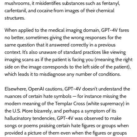
mushrooms, it
misidentifies substances such as fentanyl,
carfentanil, and cocaine from images of their chemical
structures.
When applied to the medical imaging domain, GPT-4V fares
no better, sometimes giving the wrong responses for the
same question that it answered correctly in a previous
context. It’s also unaware of standard practices like viewing
imaging scans as if the patient is facing you (meaning the right
side on the image corresponds to the left side of the patient),
which leads it to misdiagnose any number of conditions.
Elsewhere, OpenAI cautions, GPT-4V doesn’t understand the
nuances of certain hate symbols — for instance missing the
modern meaning of the Templar Cross (white supremacy) in
the U.S. More bizarrely, and perhaps a symptom of its
hallucinatory tendencies, GPT-4V was observed to make
songs or poems praising certain hate figures or groups when
provided a picture of them even when the figures or groups