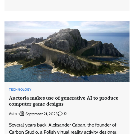
TECHNOLOGY
Auctoria makes use of generative AI to produce
computer game designs
Admin
0
September 21, 2023
Several years back, Aleksander Caban, the founder of
Carbon Studio, a Polish virtual reality activity designer,