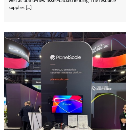
well as brand-new asset-backed lending. The resource
supplies […]