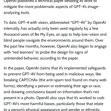
OpenAI published a technical paper detailing its work to
mitigate the more problematic aspects of GPT-4’s image-
analyzing tools.
To date, GPT-4 with vision, abbreviated “GPT-4V” by OpenAI
internally, has actually only been used regularly by a few
thousand users of Be My Eyes, an app to help low-vision and
blind people navigate the environments around them. Over
the past few months, however, OpenAI also began to engage
with “red teamers” to probe the design for signs of
unintended behavior, according to the paper.
In the paper, OpenAI claims that it’s implemented safeguards
to prevent GPT-4V from being used in malicious ways, like
breaking CAPTCHAs (the anti-spam tool found on many web
forms), identifying a person or estimating their age or race,
and drawing conclusions based on information that’s not
present in a photo. OpenAI also says that it’s worked to curb
GPT-4V’s more harmful biases, particularly those that relate
to a person’s physical appearance and gender or ethnicity.