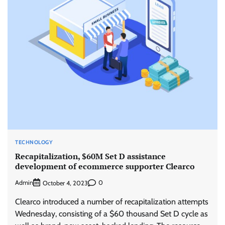
TECHNOLOGY
Recapitalization, $60M Set D assistance
development of ecommerce supporter Clearco
Admin
0
October 4, 2023
Clearco introduced a number of recapitalization attempts
Wednesday, consisting of a $60 thousand Set D cycle as