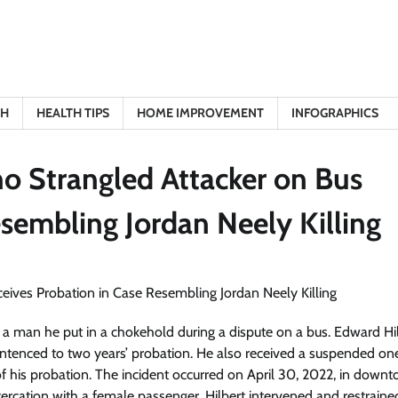
TH
HEALTH TIPS
HOME IMPROVEMENT
INFOGRAPHICS
o Strangled Attacker on Bus
sembling Jordan Neely Killing
 a man he put in a chokehold during a dispute on a bus. Edward Hil
ntenced to two years’ probation. He also received a suspended on
 of his probation. The incident occurred on April 30, 2022, in down
cation with a female passenger. Hilbert intervened and restraine