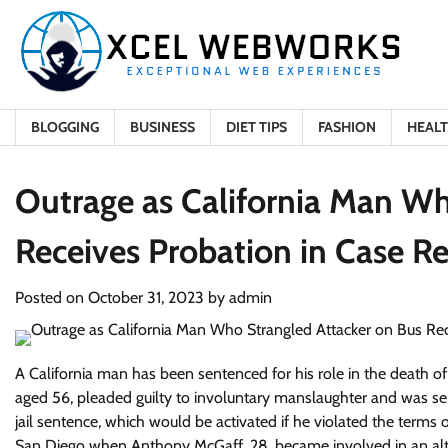
Skip
to
content
BLOGGING
BUSINESS
DIET TIPS
FASHION
HEAL
Outrage as California Man Wh
Receives Probation in Case Re
Posted on
October 31, 2023
by
admin
A California man has been sentenced for his role in the death of
aged 56, pleaded guilty to involuntary manslaughter and was se
jail sentence, which would be activated if he violated the terms
San Diego when Anthony McGaff, 28, became involved in an alter