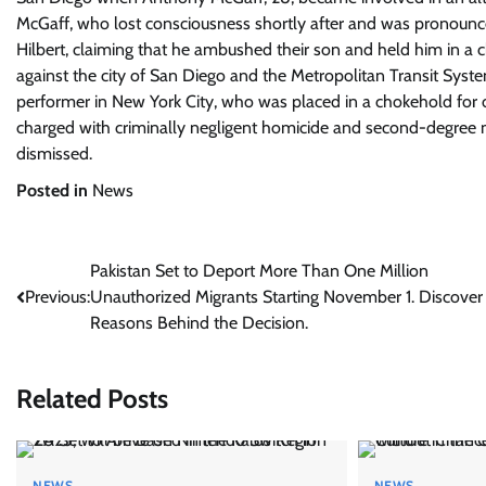
McGaff, who lost consciousness shortly after and was pronounced
Hilbert, claiming that he ambushed their son and held him in a c
against the city of San Diego and the Metropolitan Transit Syste
performer in New York City, who was placed in a chokehold for
charged with criminally negligent homicide and second-degree m
dismissed.
Posted in
News
Post
Pakistan Set to Deport More Than One Million
Previous:
Unauthorized Migrants Starting November 1. Discover
navigation
Reasons Behind the Decision.
Related Posts
NEWS
NEWS