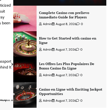
ticized
uit
Complete Casino con prelievo
way
immediato Guide for Players
as been
Admin
August 8, 2026
0
How to Get Started with casino en
ligne
Admin
August 7, 2026
0
assport
Les Offres Les Plus Populaires De
hind It
Bonus Casino En Ligne
Admin
August 7, 2026
0
Casino en Ligne with Exciting Jackpot
Opportunities
Admin
August 7, 2026
0