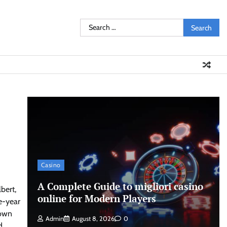
Search
for:
Casino
A Complete Guide to migliori casino
bert,
online for Modern Players
e-year
town
Admin
August 8, 2026
0
d