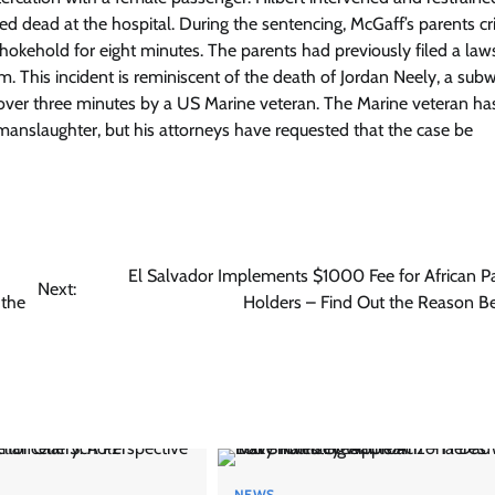
 dead at the hospital. During the sentencing, McGaff’s parents cri
hokehold for eight minutes. The parents had previously filed a laws
m. This incident is reminiscent of the death of Jordan Neely, a sub
 over three minutes by a US Marine veteran. The Marine veteran h
anslaughter, but his attorneys have requested that the case be
El Salvador Implements $1000 Fee for African P
Next:
 the
Holders – Find Out the Reason Be
NEWS