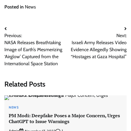
Posted in
News
Post
Previous:
Next:
navigation
NASA Releases Breathtaking
Israeli Army Releases Video
Image of Earth’s Mesmerizing
Evidence Allegedly Showing
‘Airglow’ Captured from the
“Hostages at Gaza Hospital”
International Space Station
Related Posts
NEWS
PM Modi: Deepfake Poses a Major Concern, Urges
ChatGPT to Issue Warnings
Admin
1