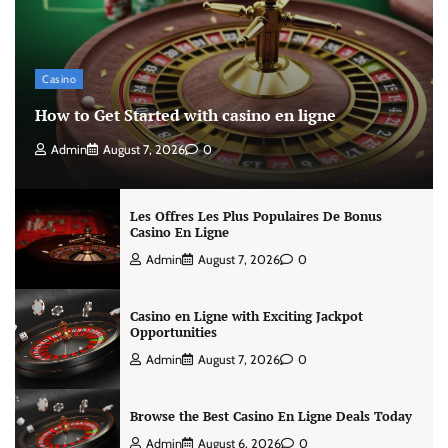
Casino
How to Get Started with casino en ligne
Admin
August 7, 2026
0
Les Offres Les Plus Populaires De Bonus
Casino En Ligne
Admin
August 7, 2026
0
Casino en Ligne with Exciting Jackpot
Opportunities
Admin
August 7, 2026
0
Browse the Best Casino En Ligne Deals Today
Admin
August 6, 2026
0