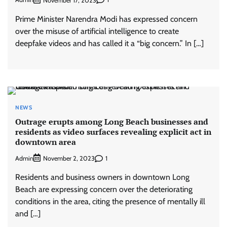
November 17, 2023
Prime Minister Narendra Modi has expressed concern
over the misuse of artificial intelligence to create
deepfake videos and has called it a “big concern.” In […]
NEWS
Outrage erupts among Long Beach businesses and
residents as video surfaces revealing explicit act in
downtown area
Admin
1
November 2, 2023
Residents and business owners in downtown Long
Beach are expressing concern over the deteriorating
conditions in the area, citing the presence of mentally ill
and […]