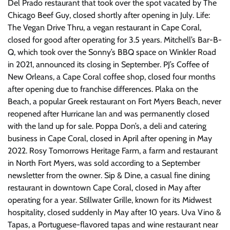
Del Prado restaurant that took over the spot vacated by The
Chicago Beef Guy, closed shortly after opening in July. Life:
The Vegan Drive Thru, a vegan restaurant in Cape Coral,
closed for good after operating for 3.5 years. Mitchell’s Bar-B-
Q, which took over the Sonny’s BBQ space on Winkler Road
in 2021, announced its closing in September. PJ’s Coffee of
New Orleans, a Cape Coral coffee shop, closed four months
after opening due to franchise differences. Plaka on the
Beach, a popular Greek restaurant on Fort Myers Beach, never
reopened after Hurricane Ian and was permanently closed
with the land up for sale. Poppa Don’s, a deli and catering
business in Cape Coral, closed in April after opening in May
2022. Rosy Tomorrows Heritage Farm, a farm and restaurant
in North Fort Myers, was sold according to a September
newsletter from the owner. Sip & Dine, a casual fine dining
restaurant in downtown Cape Coral, closed in May after
operating for a year. Stillwater Grille, known for its Midwest
hospitality, closed suddenly in May after 10 years. Uva Vino &
Tapas, a Portuguese-flavored tapas and wine restaurant near