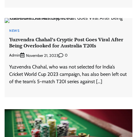
NEWS
Yuzvendra Chahal’s Cryptic Post Goes Viral After
Being Overlooked for Australia T20Is
Admin
0
November 21, 2023
Yuzvendra Chahal, who was not selected for India’s
Cricket World Cup 2023 campaign, has also been left out
of the team’s 5-match T20I series against […]