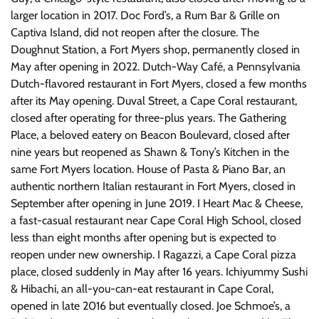
larger location in 2017. Doc Ford’s, a Rum Bar & Grille on
Captiva Island, did not reopen after the closure. The
Doughnut Station, a Fort Myers shop, permanently closed in
May after opening in 2022. Dutch-Way Café, a Pennsylvania
Dutch-flavored restaurant in Fort Myers, closed a few months
after its May opening. Duval Street, a Cape Coral restaurant,
closed after operating for three-plus years. The Gathering
Place, a beloved eatery on Beacon Boulevard, closed after
nine years but reopened as Shawn & Tony’s Kitchen in the
same Fort Myers location. House of Pasta & Piano Bar, an
authentic northern Italian restaurant in Fort Myers, closed in
September after opening in June 2019. I Heart Mac & Cheese,
a fast-casual restaurant near Cape Coral High School, closed
less than eight months after opening but is expected to
reopen under new ownership. I Ragazzi, a Cape Coral pizza
place, closed suddenly in May after 16 years. Ichiyummy Sushi
& Hibachi, an all-you-can-eat restaurant in Cape Coral,
opened in late 2016 but eventually closed. Joe Schmoe’s, a