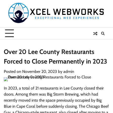
Skip
to
content
Over 20 Lee County Restaurants
Forced to Close Permanently in 2023
Posted on
November 20, 2023
by
admin
In 2023, a total of 21 restaurants in Lee County closed their
doors. Among them was Big Storm Brewing, which had
recently moved into the space previously occupied by Big
Blue in Cape Coral before suddenly closing. The Chicago Beef
Guy, a Chicago-style restaurant, also closed after moving to a