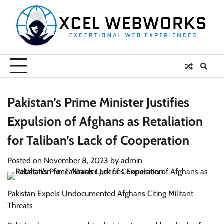
Skip
to
content
Pakistan’s Prime Minister Justifies
Expulsion of Afghans as Retaliation
for Taliban’s Lack of Cooperation
Posted on
November 8, 2023
by
admin
Pakistan Expels Undocumented Afghans Citing Militant
Threats