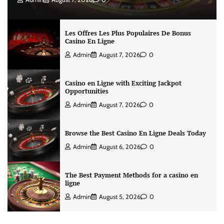
Les Offres Les Plus Populaires De Bonus
Casino En Ligne
Admin
August 7, 2026
0
Casino en Ligne with Exciting Jackpot
Opportunities
Admin
August 7, 2026
0
Browse the Best Casino En Ligne Deals Today
Admin
August 6, 2026
0
The Best Payment Methods for a casino en
ligne
Admin
August 5, 2026
0