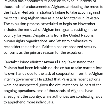
Pakistan has announced its decision to expel hundreds of
thousands of undocumented Afghans, attributing the move to
the Taliban-led administration’s failure to take action against
militants using Afghanistan as a base for attacks in Pakistan.
The expulsion process, scheduled to begin on November 1,
includes the removal of Afghan immigrants residing in the
country for years. Despite calls from the United Nations,
human rights organizations, and Western embassies to
reconsider the decision, Pakistan has emphasized security
concerns as the primary reason for the expulsion.
Caretaker Prime Minister Anwar ul Haq Kakar stated that
Pakistan had been left with no choice but to take matters into
its own hands due to the lack of cooperation from the Afghan
interim government. He added that Pakistan’s recent actions
were not unexpected, given the circumstances. As part of the
ongoing operations, tens of thousands of Afghans have
already left the country, while authorities are conducting raids
to apprehend more individuals.