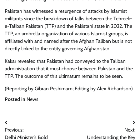
Pakistan has witnessed a resurgence of attacks by Islamist
militants since the breakdown of talks between the Tehreek-
e-Taliban Pakistan (TTP) and the Pakistani state in 2022. The
TTP, an umbrella organization of various Islamist groups, is
affiliated with and named after the Afghan Taliban but is not
directly linked to the entity governing Afghanistan.
Kakar revealed that Pakistan had conveyed to the Taliban
administration that it must choose between Pakistan and the
TTP. The outcome of this ultimatum remains to be seen.
(Reporting by Gibran Peshimam; Editing by Alex Richardson)
Posted in
News
Post
Previous:
Next:
navigation
Delhi Minister’s Bold
Understanding the Key