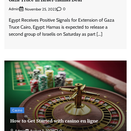
Admin
0
November 25, 2023
Egypt Receives Positive Signals for Extension of Gaza
Truce Cairo, Egypt: Hamas is expected to release a
second group of Israelis on Saturday as part […]
Casino
How to Get Started with casino en ligne
Admin
August 7, 2026
0