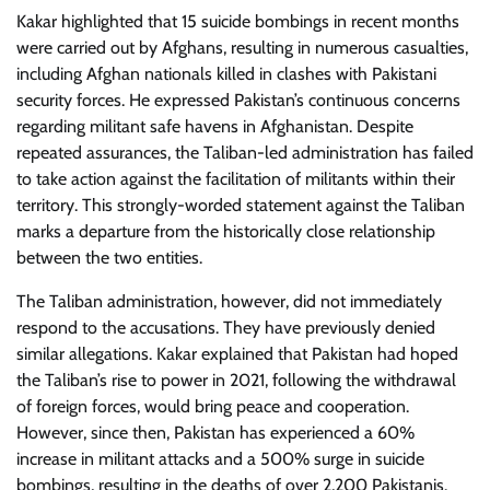
Kakar highlighted that 15 suicide bombings in recent months
were carried out by Afghans, resulting in numerous casualties,
including Afghan nationals killed in clashes with Pakistani
security forces. He expressed Pakistan’s continuous concerns
regarding militant safe havens in Afghanistan. Despite
repeated assurances, the Taliban-led administration has failed
to take action against the facilitation of militants within their
territory. This strongly-worded statement against the Taliban
marks a departure from the historically close relationship
between the two entities.
The Taliban administration, however, did not immediately
respond to the accusations. They have previously denied
similar allegations. Kakar explained that Pakistan had hoped
the Taliban’s rise to power in 2021, following the withdrawal
of foreign forces, would bring peace and cooperation.
However, since then, Pakistan has experienced a 60%
increase in militant attacks and a 500% surge in suicide
bombings, resulting in the deaths of over 2,200 Pakistanis.