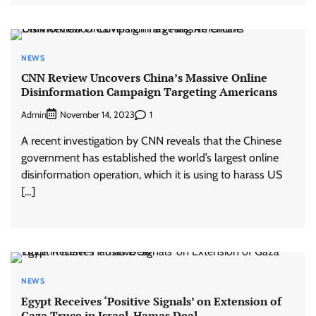
NEWS
CNN Review Uncovers China’s Massive Online
Disinformation Campaign Targeting Americans
Admin
1
November 14, 2023
A recent investigation by CNN reveals that the Chinese
government has established the world’s largest online
disinformation operation, which it is using to harass US
[…]
NEWS
Egypt Receives ‘Positive Signals’ on Extension of
Gaza Truce in Israel-Hamas Deal