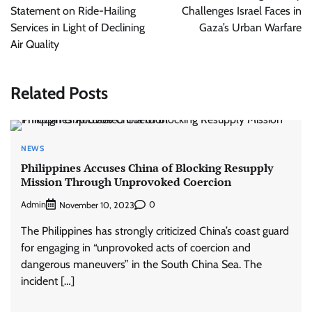
Statement on Ride-Hailing
Challenges Israel Faces in
Services in Light of Declining
Gaza’s Urban Warfare
Air Quality
Related Posts
NEWS
Philippines Accuses China of Blocking Resupply
Mission Through Unprovoked Coercion
Admin
0
November 10, 2023
The Philippines has strongly criticized China’s coast guard
for engaging in “unprovoked acts of coercion and
dangerous maneuvers” in the South China Sea. The
incident […]