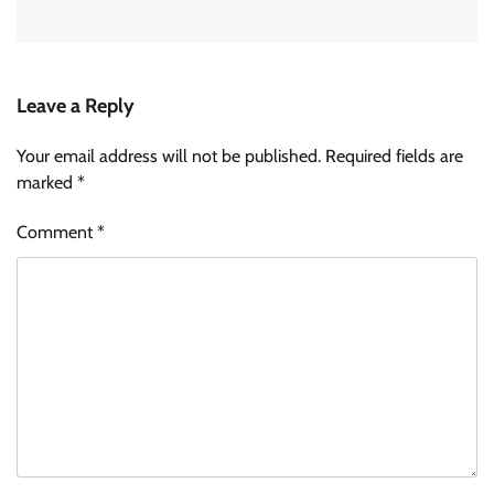
Leave a Reply
Your email address will not be published.
Required fields are
marked
*
Comment
*