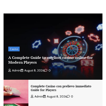
Casino
A Complete Guide to migliori casino online for
Modern Players
Admin
August 8, 2026
0
Complete Casino con prelievo immediato
Guide for Players
Admin
August 8, 2026
0