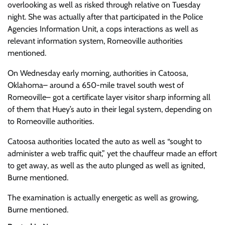
overlooking as well as risked through relative on Tuesday
night. She was actually after that participated in the Police
Agencies Information Unit, a cops interactions as well as
relevant information system, Romeoville authorities
mentioned.
On Wednesday early morning, authorities in Catoosa,
Oklahoma– around a 650-mile travel south west of
Romeoville– got a certificate layer visitor sharp informing all
of them that Huey’s auto in their legal system, depending on
to Romeoville authorities.
Catoosa authorities located the auto as well as “sought to
administer a web traffic quit,” yet the chauffeur made an effort
to get away, as well as the auto plunged as well as ignited,
Burne mentioned.
The examination is actually energetic as well as growing,
Burne mentioned.