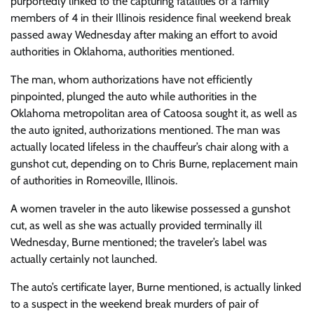
purportedly linked to the capturing fatalities of a family
members of 4 in their Illinois residence final weekend break
passed away Wednesday after making an effort to avoid
authorities in Oklahoma, authorities mentioned.
The man, whom authorizations have not efficiently
pinpointed, plunged the auto while authorities in the
Oklahoma metropolitan area of Catoosa sought it, as well as
the auto ignited, authorizations mentioned. The man was
actually located lifeless in the chauffeur’s chair along with a
gunshot cut, depending on to Chris Burne, replacement main
of authorities in Romeoville, Illinois.
A women traveler in the auto likewise possessed a gunshot
cut, as well as she was actually provided terminally ill
Wednesday, Burne mentioned; the traveler’s label was
actually certainly not launched.
The auto’s certificate layer, Burne mentioned, is actually linked
to a suspect in the weekend break murders of pair of