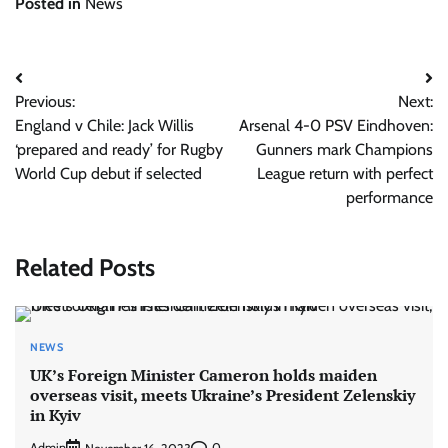
Posted in
News
Post
Previous:
Next:
navigation
England v Chile: Jack Willis
Arsenal 4-0 PSV Eindhoven:
‘prepared and ready’ for Rugby
Gunners mark Champions
World Cup debut if selected
League return with perfect
performance
Related Posts
NEWS
UK’s Foreign Minister Cameron holds maiden
overseas visit, meets Ukraine’s President Zelenskiy
in Kyiv
Admin
0