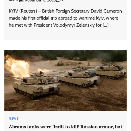
November 16, 2023
KYIV (Reuters) – British Foreign Secretary David Cameron
made his first official trip abroad to wartime Kyiv, where
he met with President Volodymyr Zelenskiy for […]
NEWS
Abrams tanks were ‘built to kill’ Russian armor, but