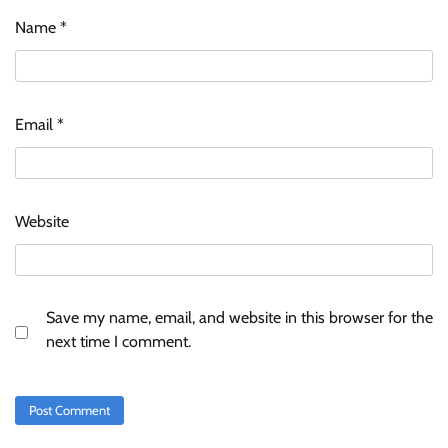
Name
*
Email
*
Website
Save my name, email, and website in this browser for the
next time I comment.