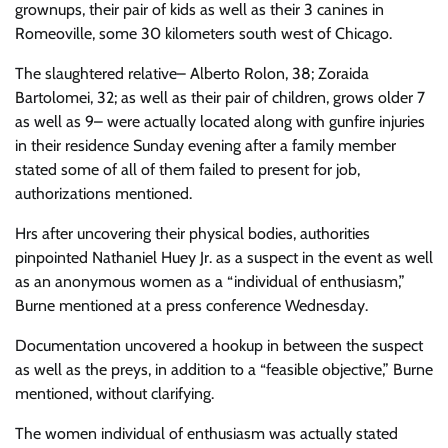
grownups, their pair of kids as well as their 3 canines in
Romeoville, some 30 kilometers south west of Chicago.
The slaughtered relative– Alberto Rolon, 38; Zoraida
Bartolomei, 32; as well as their pair of children, grows older 7
as well as 9– were actually located along with gunfire injuries
in their residence Sunday evening after a family member
stated some of all of them failed to present for job,
authorizations mentioned.
Hrs after uncovering their physical bodies, authorities
pinpointed Nathaniel Huey Jr. as a suspect in the event as well
as an anonymous women as a “individual of enthusiasm,”
Burne mentioned at a press conference Wednesday.
Documentation uncovered a hookup in between the suspect
as well as the preys, in addition to a “feasible objective,” Burne
mentioned, without clarifying.
The women individual of enthusiasm was actually stated