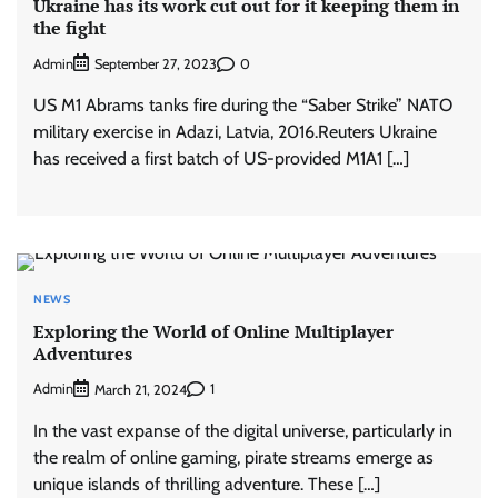
Ukraine has its work cut out for it keeping them in
the fight
Admin
0
September 27, 2023
US M1 Abrams tanks fire during the “Saber Strike” NATO
military exercise in Adazi, Latvia, 2016.Reuters Ukraine
has received a first batch of US-provided M1A1 […]
NEWS
Exploring the World of Online Multiplayer
Adventures
Admin
1
March 21, 2024
In the vast expanse of the digital universe, particularly in
the realm of online gaming, pirate streams emerge as
unique islands of thrilling adventure. These […]