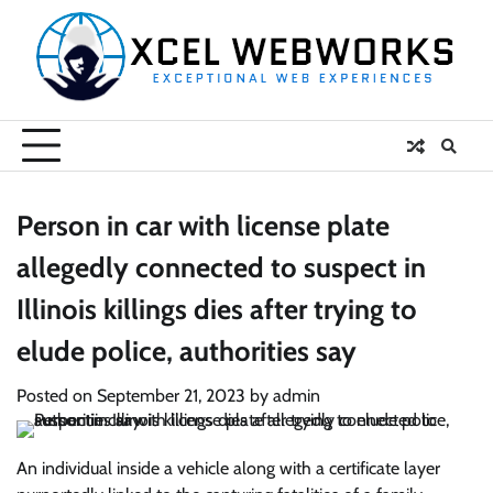
Skip
to
content
Person in car with license plate
allegedly connected to suspect in
Illinois killings dies after trying to
elude police, authorities say
Posted on
September 21, 2023
by
admin
An individual inside a vehicle along with a certificate layer