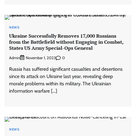
NEWS
Ukraine Successfully Removes 17,000 Russians
from the Battlefield without Engaging in Combat,
States US Army Special-Ops General
Admin
0
November 1, 2023
Russia has suffered significant casualties and desertions
since its attack on Ukraine last year, revealing deep
morale problems within its military. The Ukrainian
information warfare […]
NEWS