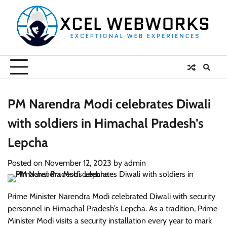
Skip
to
content
PM Narendra Modi celebrates Diwali
with soldiers in Himachal Pradesh’s
Lepcha
Posted on
November 12, 2023
by
admin
Prime Minister Narendra Modi celebrated Diwali with security
personnel in Himachal Pradesh’s Lepcha. As a tradition, Prime
Minister Modi visits a security installation every year to mark