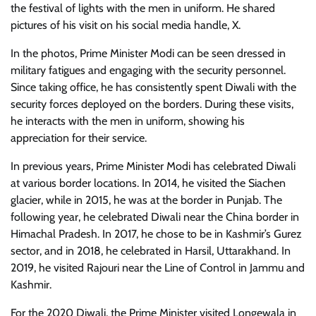
the festival of lights with the men in uniform. He shared
pictures of his visit on his social media handle, X.
In the photos, Prime Minister Modi can be seen dressed in
military fatigues and engaging with the security personnel.
Since taking office, he has consistently spent Diwali with the
security forces deployed on the borders. During these visits,
he interacts with the men in uniform, showing his
appreciation for their service.
In previous years, Prime Minister Modi has celebrated Diwali
at various border locations. In 2014, he visited the Siachen
glacier, while in 2015, he was at the border in Punjab. The
following year, he celebrated Diwali near the China border in
Himachal Pradesh. In 2017, he chose to be in Kashmir’s Gurez
sector, and in 2018, he celebrated in Harsil, Uttarakhand. In
2019, he visited Rajouri near the Line of Control in Jammu and
Kashmir.
For the 2020 Diwali, the Prime Minister visited Longewala in