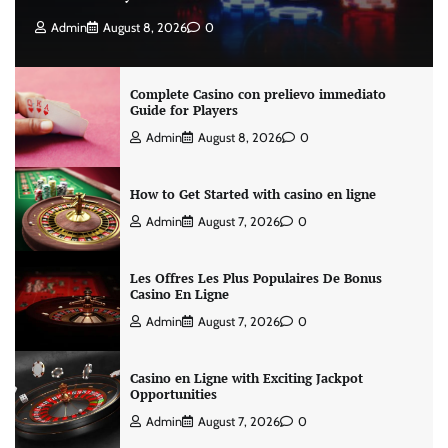
Admin
August 8, 2026
0
Complete Casino con prelievo immediato
Guide for Players
Admin
August 8, 2026
0
How to Get Started with casino en ligne
Admin
August 7, 2026
0
Les Offres Les Plus Populaires De Bonus
Casino En Ligne
Admin
August 7, 2026
0
Casino en Ligne with Exciting Jackpot
Opportunities
Admin
August 7, 2026
0