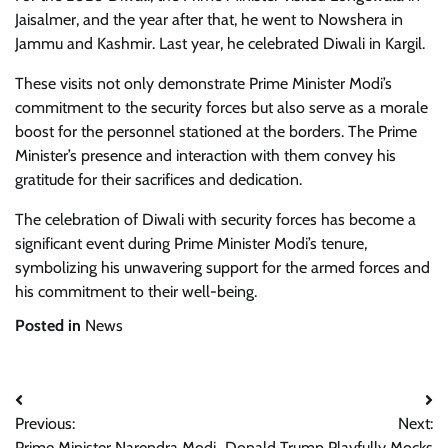
Jaisalmer, and the year after that, he went to Nowshera in
Jammu and Kashmir. Last year, he celebrated Diwali in Kargil.
These visits not only demonstrate Prime Minister Modi’s
commitment to the security forces but also serve as a morale
boost for the personnel stationed at the borders. The Prime
Minister’s presence and interaction with them convey his
gratitude for their sacrifices and dedication.
The celebration of Diwali with security forces has become a
significant event during Prime Minister Modi’s tenure,
symbolizing his unwavering support for the armed forces and
his commitment to their well-being.
Posted in
News
Post
Previous:
Next:
navigation
Prime Minister Narendra Modi
Donald Trump Playfully Mocks