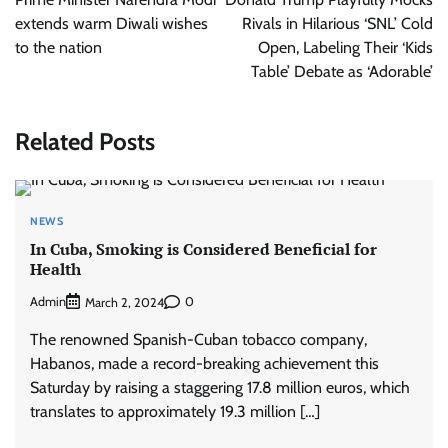
extends warm Diwali wishes
Rivals in Hilarious ‘SNL’ Cold
to the nation
Open, Labeling Their ‘Kids
Table’ Debate as ‘Adorable’
Related Posts
NEWS
In Cuba, Smoking is Considered Beneficial for
Health
Admin
0
March 2, 2024
The renowned Spanish-Cuban tobacco company,
Habanos, made a record-breaking achievement this
Saturday by raising a staggering 17.8 million euros, which
translates to approximately 19.3 million […]