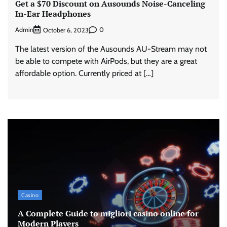
Get a $70 Discount on Ausounds Noise-Canceling
In-Ear Headphones
Admin
0
October 6, 2023
The latest version of the Ausounds AU-Stream may not
be able to compete with AirPods, but they are a great
affordable option. Currently priced at […]
Casino
A Complete Guide to migliori casino online for
Modern Players