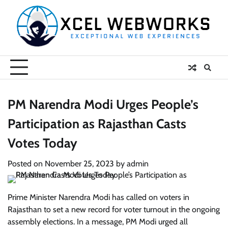
Skip
to
content
PM Narendra Modi Urges People’s
Participation as Rajasthan Casts
Votes Today
Posted on
November 25, 2023
by
admin
Prime Minister Narendra Modi has called on voters in
Rajasthan to set a new record for voter turnout in the ongoing
assembly elections. In a message, PM Modi urged all