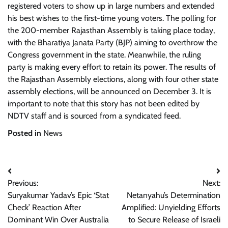
registered voters to show up in large numbers and extended
his best wishes to the first-time young voters. The polling for
the 200-member Rajasthan Assembly is taking place today,
with the Bharatiya Janata Party (BJP) aiming to overthrow the
Congress government in the state. Meanwhile, the ruling
party is making every effort to retain its power. The results of
the Rajasthan Assembly elections, along with four other state
assembly elections, will be announced on December 3. It is
important to note that this story has not been edited by
NDTV staff and is sourced from a syndicated feed.
Posted in
News
Post
Previous:
Next:
navigation
Suryakumar Yadav’s Epic ‘Stat
Netanyahu’s Determination
Check’ Reaction After
Amplified: Unyielding Efforts
Dominant Win Over Australia
to Secure Release of Israeli