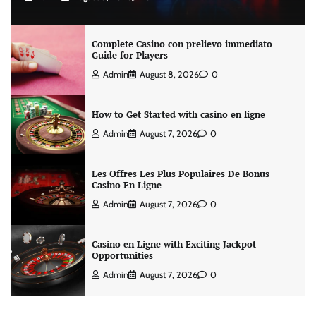
Complete Casino con prelievo immediato
Guide for Players
Admin
August 8, 2026
0
How to Get Started with casino en ligne
Admin
August 7, 2026
0
Les Offres Les Plus Populaires De Bonus
Casino En Ligne
Admin
August 7, 2026
0
Casino en Ligne with Exciting Jackpot
Opportunities
Admin
August 7, 2026
0