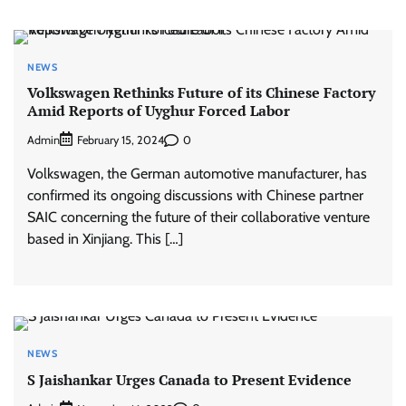
NEWS
Volkswagen Rethinks Future of its Chinese Factory
Amid Reports of Uyghur Forced Labor
Admin
0
February 15, 2024
Volkswagen, the German automotive manufacturer, has
confirmed its ongoing discussions with Chinese partner
SAIC concerning the future of their collaborative venture
based in Xinjiang. This […]
NEWS
S Jaishankar Urges Canada to Present Evidence