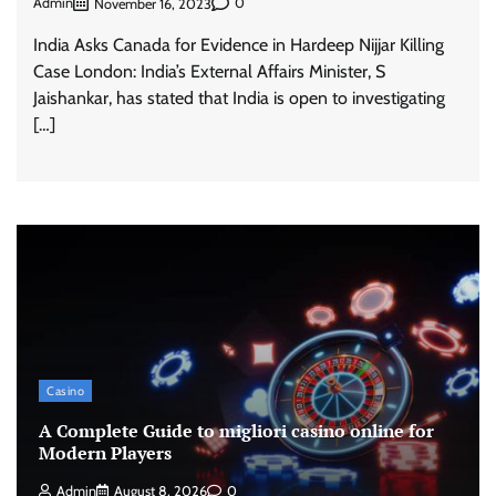
Admin
0
November 16, 2023
India Asks Canada for Evidence in Hardeep Nijjar Killing
Case London: India’s External Affairs Minister, S
Jaishankar, has stated that India is open to investigating
[…]
Casino
A Complete Guide to migliori casino online for
Modern Players
Admin
August 8, 2026
0