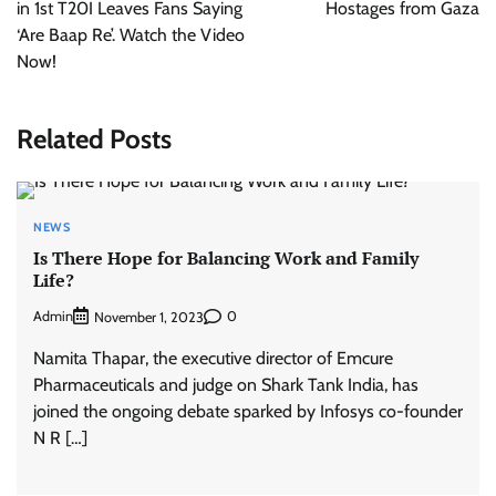
in 1st T20I Leaves Fans Saying
Hostages from Gaza
‘Are Baap Re’. Watch the Video
Now!
Related Posts
NEWS
Is There Hope for Balancing Work and Family
Life?
Admin
0
November 1, 2023
Namita Thapar, the executive director of Emcure
Pharmaceuticals and judge on Shark Tank India, has
joined the ongoing debate sparked by Infosys co-founder
N R […]