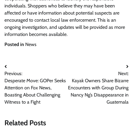
individuals. Shoppers who believe they may have been
affected or have information about potential suspects are
encouraged to contact local law enforcement. This is an
ongoing investigation, and updates will be provided as more
information becomes available.
Posted in
News
Post
Previous:
Next:
navigation
Desperate Move: GOPer Seeks
Kayak Owners Share Bizarre
Attention on Fox News,
Encounters with Group During
Boasting About Challenging
Nancy Ng’s Disappearance in
Witness to a Fight
Guatemala
Related Posts