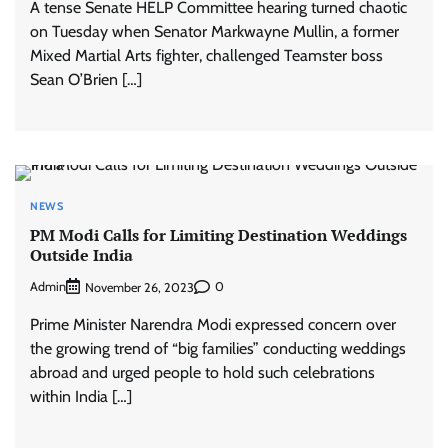
A tense Senate HELP Committee hearing turned chaotic
on Tuesday when Senator Markwayne Mullin, a former
Mixed Martial Arts fighter, challenged Teamster boss
Sean O’Brien […]
NEWS
PM Modi Calls for Limiting Destination Weddings
Outside India
Admin
0
November 26, 2023
Prime Minister Narendra Modi expressed concern over
the growing trend of “big families” conducting weddings
abroad and urged people to hold such celebrations
within India […]