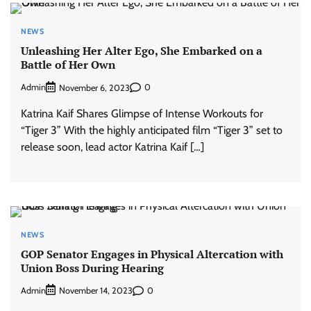
NEWS
Unleashing Her Alter Ego, She Embarked on a
Battle of Her Own
Admin
0
November 6, 2023
Katrina Kaif Shares Glimpse of Intense Workouts for
“Tiger 3” With the highly anticipated film “Tiger 3” set to
release soon, lead actor Katrina Kaif […]
NEWS
GOP Senator Engages in Physical Altercation with
Union Boss During Hearing
Admin
0
November 14, 2023