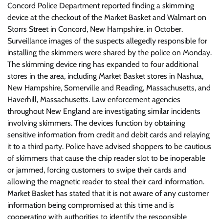
Concord Police Department reported finding a skimming
device at the checkout of the Market Basket and Walmart on
Storrs Street in Concord, New Hampshire, in October.
Surveillance images of the suspects allegedly responsible for
installing the skimmers were shared by the police on Monday.
The skimming device ring has expanded to four additional
stores in the area, including Market Basket stores in Nashua,
New Hampshire, Somerville and Reading, Massachusetts, and
Haverhill, Massachusetts. Law enforcement agencies
throughout New England are investigating similar incidents
involving skimmers. The devices function by obtaining
sensitive information from credit and debit cards and relaying
it to a third party. Police have advised shoppers to be cautious
of skimmers that cause the chip reader slot to be inoperable
or jammed, forcing customers to swipe their cards and
allowing the magnetic reader to steal their card information.
Market Basket has stated that it is not aware of any customer
information being compromised at this time and is
cooperating with authorities to identify the responsible