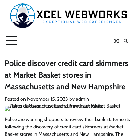
Skip
to
content
Police discover credit card skimmers
at Market Basket stores in
Massachusetts and New Hampshire
Posted on
November 15, 2023
by
admin
Police are warning shoppers to review their bank statements
following the discovery of credit card skimmers at Market
Basket stores in Massachusetts and New Hampshire. The