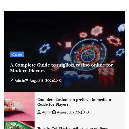
Casino
A Complete Guide to migliori casino online for
Modern Players
Admin
August 8, 2026
0
Complete Casino con prelievo immediato
Guide for Players
Admin
August 8, 2026
0
How to Get Started with casino en ligne