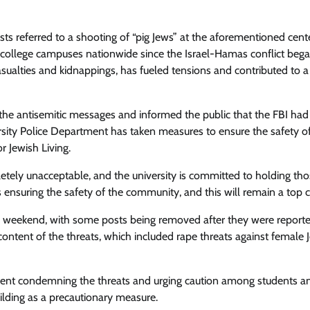
posts referred to a shooting of “pig Jews” at the aforementioned cent
on college campuses nationwide since the Israel-Hamas conflict beg
asualties and kidnappings, has fueled tensions and contributed to a 
the antisemitic messages and informed the public that the FBI ha
versity Police Department has taken measures to ensure the safety o
 Jewish Living.
etely unacceptable, and the university is committed to holding th
 ensuring the safety of the community, and this will remain a top 
e weekend, with some posts being removed after they were report
content of the threats, which included rape threats against female 
tement condemning the threats and urging caution among students an
uilding as a precautionary measure.