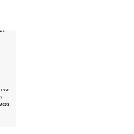
Texas,
is
tes’s