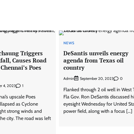
NEWS
chaung Triggers
DeSantis unveils energy
fall, Causes Road
agenda from Texas oil
 Chennai’s Poes
country
Admin
0
September 20, 2023
1
r 4, 2023
Flanked through 2 oil well in West 
nai’s upscale Poes
Fla Gov. Ron DeSantis discussed h
llapsed as Cyclone
eyesight Wednesday for United Sta
ght strong winds and
power field, along with a focus […]
the city. The road was left