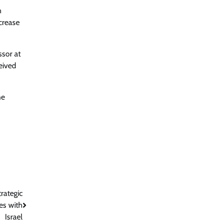
n
ncrease
ssor at
eived
he
rategic
es with
Israel