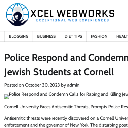
Skip
to
content
BLOGGING
BUSINESS
DIET TIPS
FASHION
HEAL
Police Respond and Condemn C
Jewish Students at Cornell
Posted on
October 30, 2023
by
admin
Cornell University Faces Antisemitic Threats, Prompts Police R
Antisemitic threats were recently discovered on a Cornell Univers
enforcement and the governor of New York. The disturbing posts i