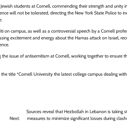
ewish students at Cornell, commending their strength and unity i
ence will not be tolerated, directing the New York State Police to i
e.
fiti on campus, as well as a controversial speech by a Cornell profe
ressing excitement and energy about the Hamas attack on Israel, rec
ence.
 the issue of antisemitism at Cornell, working together to ensure t
he title “Cornell University the latest college campus dealing with
Sources reveal that Hezbollah in Lebanon is taking st
Next:
measures to minimize significant losses during clash