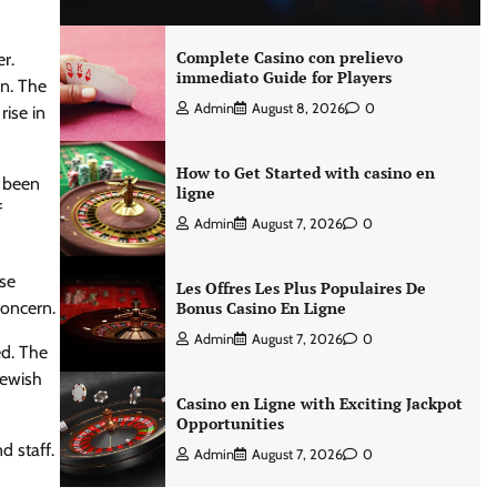
Complete Casino con prelievo
er.
immediato Guide for Players
an. The
Admin
August 8, 2026
0
rise in
How to Get Started with casino en
d been
ligne
f
Admin
August 7, 2026
0
ose
Les Offres Les Plus Populaires De
concern.
Bonus Casino En Ligne
Admin
August 7, 2026
0
ed. The
Jewish
Casino en Ligne with Exciting Jackpot
Opportunities
d staff.
Admin
August 7, 2026
0