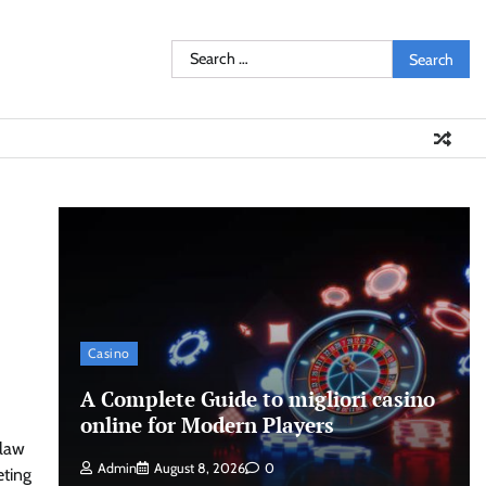
Search
for:
Casino
A Complete Guide to migliori casino
online for Modern Players
 law
Admin
August 8, 2026
0
eting