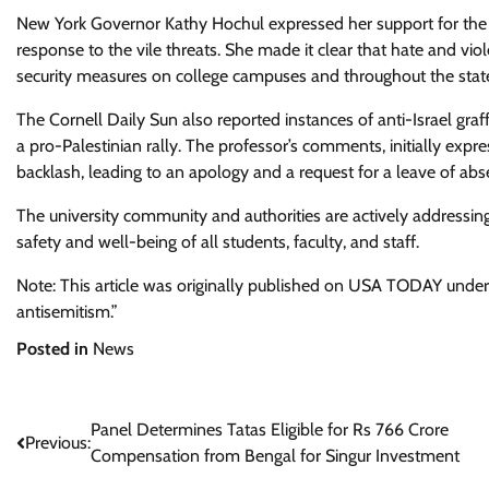
New York Governor Kathy Hochul expressed her support for the J
response to the vile threats. She made it clear that hate and viol
security measures on college campuses and throughout the stat
The Cornell Daily Sun also reported instances of anti-Israel graf
a pro-Palestinian rally. The professor’s comments, initially exp
backlash, leading to an apology and a request for a leave of abs
The university community and authorities are actively addressing
safety and well-being of all students, faculty, and staff.
Note: This article was originally published on USA TODAY under t
antisemitism.”
Posted in
News
Post
Panel Determines Tatas Eligible for Rs 766 Crore
Previous:
Compensation from Bengal for Singur Investment
navigation