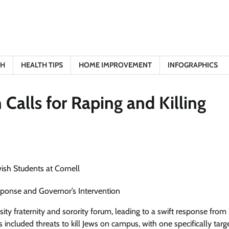
TH
HEALTH TIPS
HOME IMPROVEMENT
INFOGRAPHICS
alls for Raping and Killing
esponse and Governor’s Intervention
ity fraternity and sorority forum, leading to a swift response from
ncluded threats to kill Jews on campus, with one specifically targ