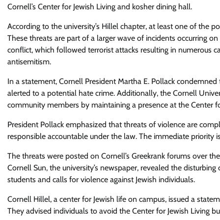
Cornell’s Center for Jewish Living and kosher dining hall.
According to the university’s Hillel chapter, at least one of the 
These threats are part of a larger wave of incidents occurring 
conflict, which followed terrorist attacks resulting in numerous c
antisemitism.
In a statement, Cornell President Martha E. Pollack condemned 
alerted to a potential hate crime. Additionally, the Cornell Uni
community members by maintaining a presence at the Center for
President Pollack emphasized that threats of violence are compl
responsible accountable under the law. The immediate priority is
The threats were posted on Cornell’s Greekrank forums over th
Cornell Sun, the university’s newspaper, revealed the disturbing 
students and calls for violence against Jewish individuals.
Cornell Hillel, a center for Jewish life on campus, issued a sta
They advised individuals to avoid the Center for Jewish Living b