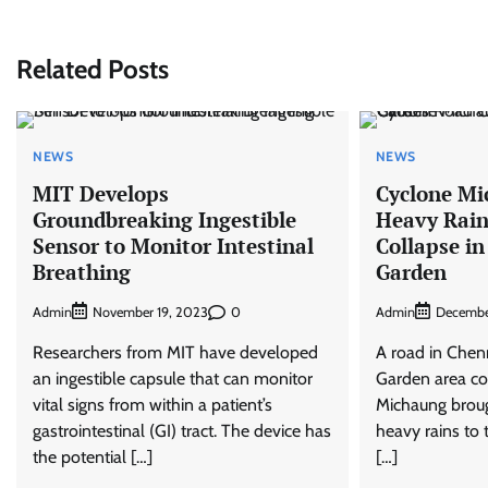
Related Posts
NEWS
NEWS
MIT Develops
Cyclone Mi
Groundbreaking Ingestible
Heavy Rain
Sensor to Monitor Intestinal
Collapse in
Breathing
Garden
Admin
0
Admin
November 19, 2023
Decembe
Researchers from MIT have developed
A road in Chen
an ingestible capsule that can monitor
Garden area co
vital signs from within a patient’s
Michaung brou
gastrointestinal (GI) tract. The device has
heavy rains to 
the potential […]
[…]