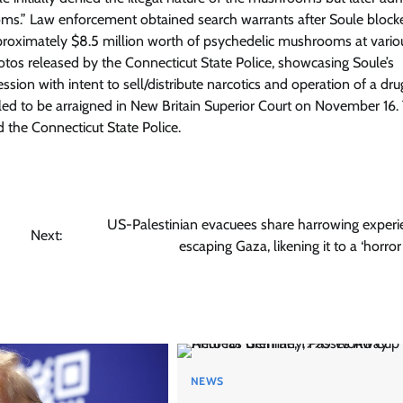
s.” Law enforcement obtained search warrants after Soule block
approximately $8.5 million worth of psychedelic mushrooms at vario
otos released by the Connecticut State Police, showcasing Soule’s
ion with intent to sell/distribute narcotics and operation of a dru
led to be arraigned in New Britain Superior Court on November 16.
 the Connecticut State Police.
US-Palestinian evacuees share harrowing experi
Next:
escaping Gaza, likening it to a ‘horro
NEWS