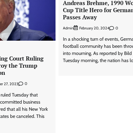
Andreas Brehme, 1990 Wo
Cup Title Hero for Germa
Passes Away
Admin
0
February 20, 2024
In a shocking turn of events, Germ
football community has been thr
into mourning. As reported by Bild
ing Court Ruling
Tuesday morning, the nation has lo
roy the Trump
on
0
er 27, 2023
 ruled Tuesday that
committed business
ed that all his New York
icates be canceled. This