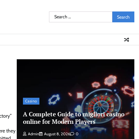
Search
for:
Casino
A Complete Guide to migliori casino
ctory”
online for Modern Players
ere they
Admin
August 8, 2026
0
mitted