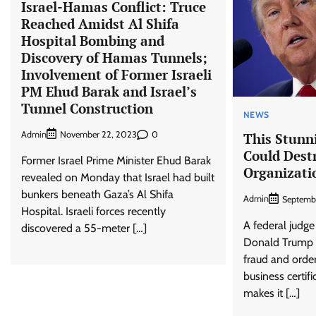
Israel-Hamas Conflict: Truce
Reached Amidst Al Shifa
Hospital Bombing and
Discovery of Hamas Tunnels;
Involvement of Former Israeli
PM Ehud Barak and Israel’s
Tunnel Construction
NEWS
Admin
0
November 22, 2023
This Stunn
Could Dest
Former Israel Prime Minister Ehud Barak
Organizati
revealed on Monday that Israel had built
bunkers beneath Gaza’s Al Shifa
Admin
Septemb
Hospital. Israeli forces recently
A federal judge
discovered a 55-meter […]
Donald Trump 
fraud and order
business certif
makes it […]