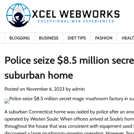
Skip
to
content
BLOGGING
BUSINESS
DIET TIPS
FASHION
HEAL
Police seize $8.5 million sec
suburban home
Posted on
November 6, 2023
by
admin
A suburban Connecticut home was raided by police after an ano
operated by Westen Soule. When officers arrived at Soule’s home
throughout the house that was consistent with equipment used in
discovered a large mushroom-growing operation. However, Soule 