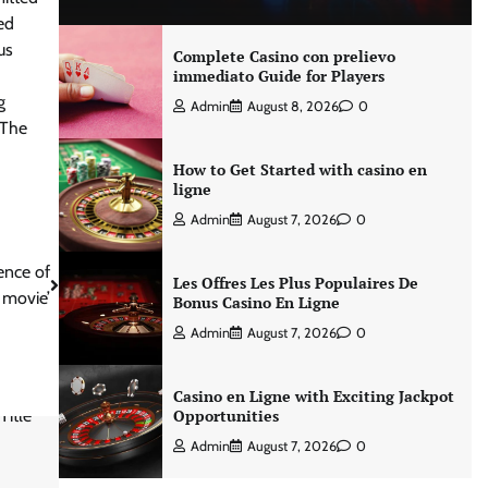
ed
us
Complete Casino con prelievo
immediato Guide for Players
g
Admin
August 8, 2026
0
 The
How to Get Started with casino en
ligne
Admin
August 7, 2026
0
ence of
Les Offres Les Plus Populaires De
r movie’
Bonus Casino En Ligne
Admin
August 7, 2026
0
Casino en Ligne with Exciting Jackpot
Opportunities
Admin
August 7, 2026
0