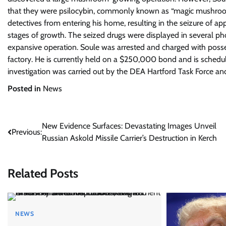
that they were psilocybin, commonly known as “magic mushroom
detectives from entering his home, resulting in the seizure of 
stages of growth. The seized drugs were displayed in several ph
expansive operation. Soule was arrested and charged with possess
factory. He is currently held on a $250,000 bond and is schedu
investigation was carried out by the DEA Hartford Task Force and
Posted in
News
Post
New Evidence Surfaces: Devastating Images Unveil
Previous:
Russian Askold Missile Carrier’s Destruction in Kerch
navigation
Related Posts
NEWS