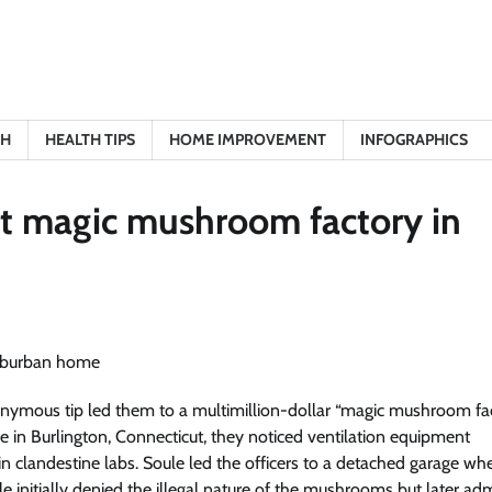
TH
HEALTH TIPS
HOME IMPROVEMENT
INFOGRAPHICS
ret magic mushroom factory in
nymous tip led them to a multimillion-dollar “magic mushroom fa
 in Burlington, Connecticut, they noticed ventilation equipment
 clandestine labs. Soule led the officers to a detached garage wh
initially denied the illegal nature of the mushrooms but later ad