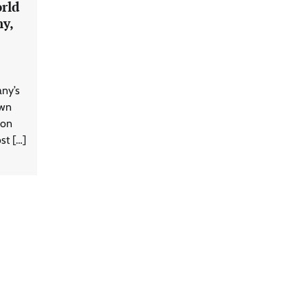
rld
ny,
any’s
own
 on
st […]