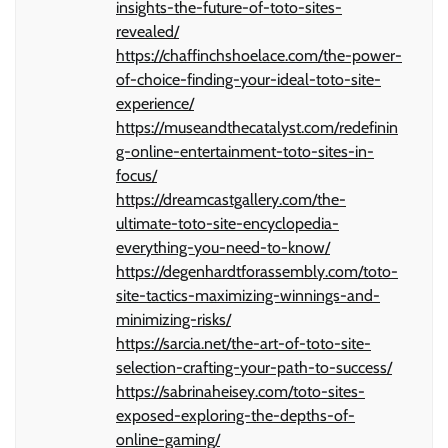
insights-the-future-of-toto-sites-
revealed/
https://chaffinchshoelace.com/the-power-
of-choice-finding-your-ideal-toto-site-
experience/
https://museandthecatalyst.com/redefinin
g-online-entertainment-toto-sites-in-
focus/
https://dreamcastgallery.com/the-
ultimate-toto-site-encyclopedia-
everything-you-need-to-know/
https://degenhardtforassembly.com/toto-
site-tactics-maximizing-winnings-and-
minimizing-risks/
https://sarcia.net/the-art-of-toto-site-
selection-crafting-your-path-to-success/
https://sabrinaheisey.com/toto-sites-
exposed-exploring-the-depths-of-
online-gaming/