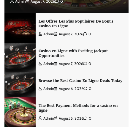
Admin
August 7, 2026
0
Les Offres Les Plus Populaires De Bonus
Casino En Ligne
Admin
August 7, 2026
0
Casino en Ligne with Exciting Jackpot
Opportunities
Admin
August 7, 2026
0
Browse the Best Casino En Ligne Deals Today
Admin
August 6, 2026
0
The Best Payment Methods for a casino en
ligne
Admin
August 5, 2026
0