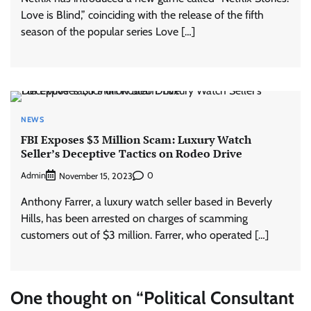
Love is Blind,” coinciding with the release of the fifth
season of the popular series Love […]
NEWS
FBI Exposes $3 Million Scam: Luxury Watch
Seller’s Deceptive Tactics on Rodeo Drive
Admin
0
November 15, 2023
Anthony Farrer, a luxury watch seller based in Beverly
Hills, has been arrested on charges of scamming
customers out of $3 million. Farrer, who operated […]
One thought on “
Political Consultant