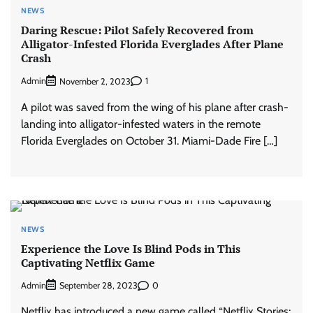
NEWS
Daring Rescue: Pilot Safely Recovered from
Alligator-Infested Florida Everglades After Plane
Crash
Admin
1
November 2, 2023
A pilot was saved from the wing of his plane after crash-
landing into alligator-infested waters in the remote
Florida Everglades on October 31. Miami-Dade Fire […]
NEWS
Experience the Love Is Blind Pods in This
Captivating Netflix Game
Admin
0
September 28, 2023
Netflix has introduced a new game called “Netflix Stories: