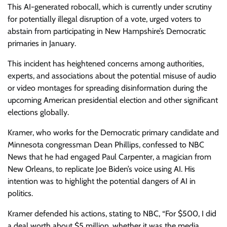
This AI-generated robocall, which is currently under scrutiny
for potentially illegal disruption of a vote, urged voters to
abstain from participating in New Hampshire’s Democratic
primaries in January.
This incident has heightened concerns among authorities,
experts, and associations about the potential misuse of audio
or video montages for spreading disinformation during the
upcoming American presidential election and other significant
elections globally.
Kramer, who works for the Democratic primary candidate and
Minnesota congressman Dean Phillips, confessed to NBC
News that he had engaged Paul Carpenter, a magician from
New Orleans, to replicate Joe Biden’s voice using AI. His
intention was to highlight the potential dangers of AI in
politics.
Kramer defended his actions, stating to NBC, “For $500, I did
a deal worth about $5 million, whether it was the media