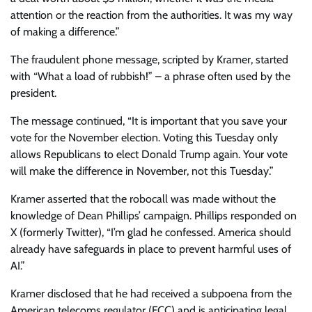
attention or the reaction from the authorities. It was my way
of making a difference.”
The fraudulent phone message, scripted by Kramer, started
with “What a load of rubbish!” – a phrase often used by the
president.
The message continued, “It is important that you save your
vote for the November election. Voting this Tuesday only
allows Republicans to elect Donald Trump again. Your vote
will make the difference in November, not this Tuesday.”
Kramer asserted that the robocall was made without the
knowledge of Dean Phillips’ campaign. Phillips responded on
X (formerly Twitter), “I’m glad he confessed. America should
already have safeguards in place to prevent harmful uses of
AI.”
Kramer disclosed that he had received a subpoena from the
American telecoms regulator (FCC) and is anticipating legal