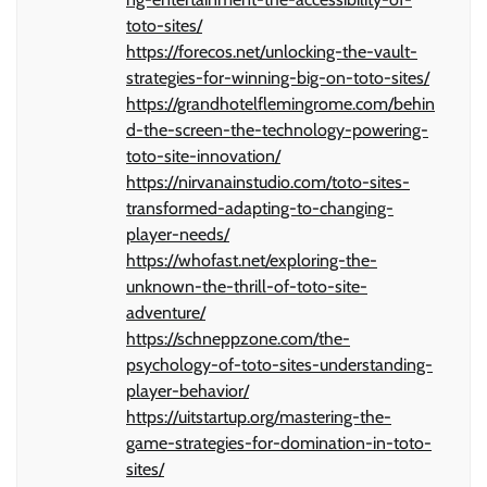
toto-sites/
https://forecos.net/unlocking-the-vault-
strategies-for-winning-big-on-toto-sites/
https://grandhotelflemingrome.com/behin
d-the-screen-the-technology-powering-
toto-site-innovation/
https://nirvanainstudio.com/toto-sites-
transformed-adapting-to-changing-
player-needs/
https://whofast.net/exploring-the-
unknown-the-thrill-of-toto-site-
adventure/
https://schneppzone.com/the-
psychology-of-toto-sites-understanding-
player-behavior/
https://uitstartup.org/mastering-the-
game-strategies-for-domination-in-toto-
sites/