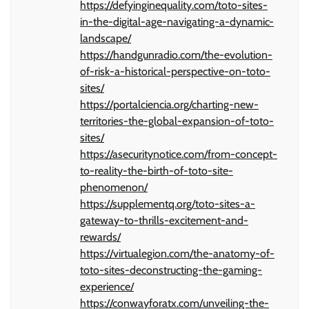
https://defyinginequality.com/toto-sites-
in-the-digital-age-navigating-a-dynamic-
landscape/
https://handgunradio.com/the-evolution-
of-risk-a-historical-perspective-on-toto-
sites/
https://portalciencia.org/charting-new-
territories-the-global-expansion-of-toto-
sites/
https://asecuritynotice.com/from-concept-
to-reality-the-birth-of-toto-site-
phenomenon/
https://supplementq.org/toto-sites-a-
gateway-to-thrills-excitement-and-
rewards/
https://virtualegion.com/the-anatomy-of-
toto-sites-deconstructing-the-gaming-
experience/
https://conwayforatx.com/unveiling-the-