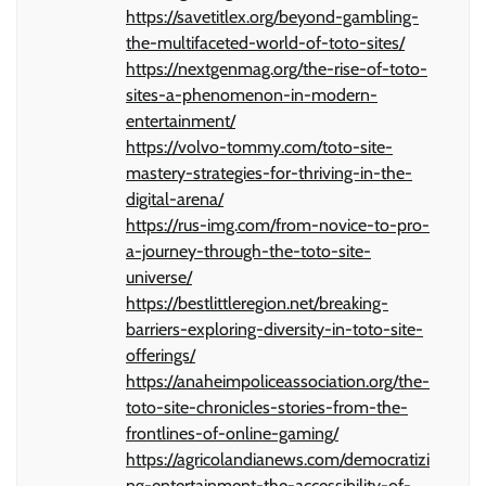
https://savetitlex.org/beyond-gambling-
the-multifaceted-world-of-toto-sites/
https://nextgenmag.org/the-rise-of-toto-
sites-a-phenomenon-in-modern-
entertainment/
https://volvo-tommy.com/toto-site-
mastery-strategies-for-thriving-in-the-
digital-arena/
https://rus-img.com/from-novice-to-pro-
a-journey-through-the-toto-site-
universe/
https://bestlittleregion.net/breaking-
barriers-exploring-diversity-in-toto-site-
offerings/
https://anaheimpoliceassociation.org/the-
toto-site-chronicles-stories-from-the-
frontlines-of-online-gaming/
https://agricolandianews.com/democratizi
ng-entertainment-the-accessibility-of-