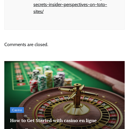
secrets-insider-perspectives-on-toto-
sites/
Comments are closed.
Casino
How to Get Started with casino en ligne