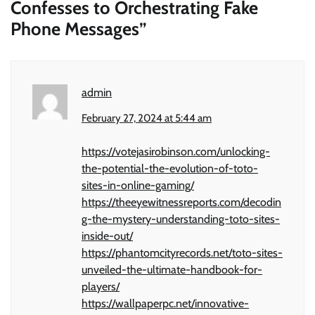
Confesses to Orchestrating Fake
Phone Messages
”
admin
February 27, 2024 at 5:44 am
https://votejasirobinson.com/unlocking-
the-potential-the-evolution-of-toto-
sites-in-online-gaming/
https://theeyewitnessreports.com/decodin
g-the-mystery-understanding-toto-sites-
inside-out/
https://phantomcityrecords.net/toto-sites-
unveiled-the-ultimate-handbook-for-
players/
https://wallpaperpc.net/innovative-