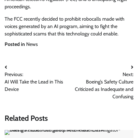
proceedings.
The FCC recently decided to prohibit robocalls made with
voices generated by an AI program, aiming to fight the
sophisticated scams that this technology could enable.
Posted in
News
Post
Previous:
Next:
navigation
AI Will Take the Lead in This
Boeing’s Safety Culture
Device
Criticized as Inadequate and
Confusing
Related Posts