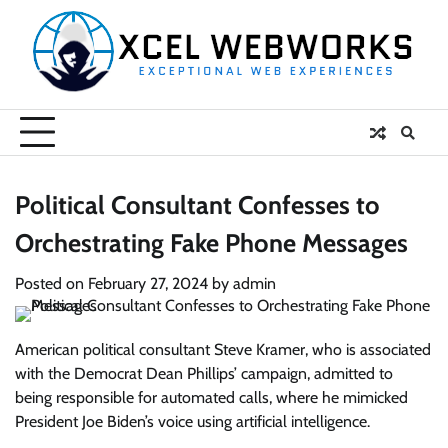
Skip
to
content
Political Consultant Confesses to
Orchestrating Fake Phone Messages
Posted on
February 27, 2024
by
admin
American political consultant Steve Kramer, who is associated
with the Democrat Dean Phillips’ campaign, admitted to
being responsible for automated calls, where he mimicked
President Joe Biden’s voice using artificial intelligence.