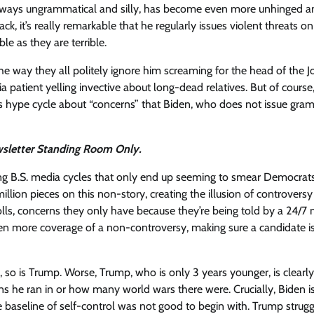
 always ungrammatical and silly, has become even more unhinged a
k, it’s really remarkable that he regularly issues violent threats on
e as they are terrible.
he way they all politely ignore him screaming for the head of the J
 patient yelling invective about long-dead relatives. But of course, 
ess hype cycle about “concerns” that Biden, who does not issue gr
wsletter Standing Room Only.
ating B.S. media cycles that only end up seeming to smear Democrat
a million pieces on this non-story, creating the illusion of controvers
polls, concerns they only have because they’re being told by a 24/7
even more coverage of a non-controversy, making sure a candidate i
e, so is Trump. Worse, Trump, who is only 3 years younger, is clearly
s he ran in or how many world wars there were. Crucially, Biden is
 baseline of self-control was not good to begin with. Trump strugg