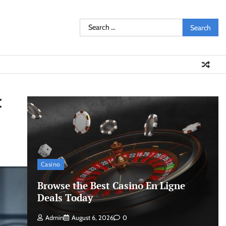
Search
for:
t
Casino
Browse the Best Casino En Ligne
Deals Today
Admin
August 6, 2026
0