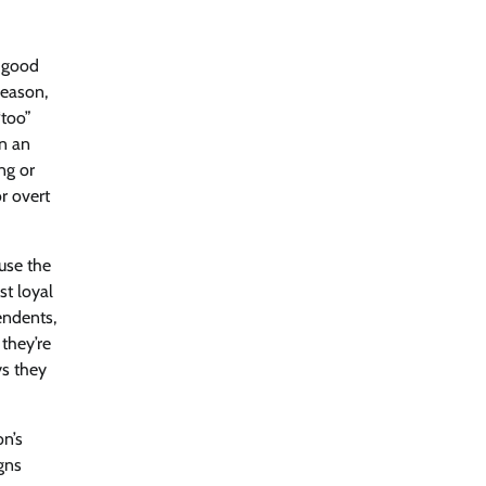
h good
reason,
“too”
in an
ng or
r overt
use the
st loyal
pendents,
they’re
ys they
on’s
igns