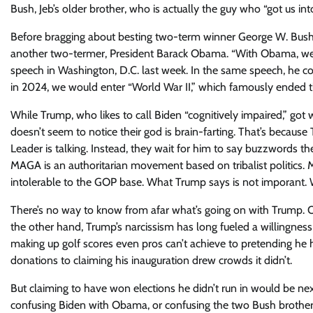
Bush, Jeb’s older brother, who is actually the guy who “got us in
Before bragging about besting two-term winner George W. Bush
another two-termer, President Barack Obama. “With Obama, we w
speech in Washington, D.C. last week. In the same speech, he co
in 2024, we would enter “World War II,” which famously ended 
While Trump, who likes to call Biden “cognitively impaired,” got 
doesn’t seem to notice their god is brain-farting. That’s because
Leader is talking. Instead, they wait for him to say buzzwords they
MAGA is an authoritarian movement based on tribalist politics.
intolerable to the GOP base. What Trump says is not imporant. Wh
There’s no way to know from afar what’s going on with Trump. O
the other hand, Trump’s narcissism has long fueled a willingne
making up golf scores even pros can’t achieve to pretending he
donations to claiming his inauguration drew crowds it didn’t.
But claiming to have won elections he didn’t run in would be next
confusing Biden with Obama, or confusing the two Bush brothers. 