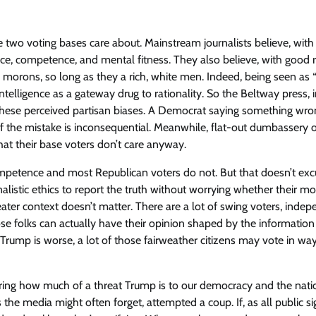
e two voting bases care about. Mainstream journalists believe, wit
ence, competence, and mental fitness. They also believe, with good 
g morons, so long as they a rich, white men. Indeed, being seen as 
telligence as a gateway drug to rationality. So the Beltway press, 
 these perceived partisan biases. A Democrat saying something wro
if the mistake is inconsequential. Meanwhile, flat-out dumbassery o
hat their base voters don’t care anyway.
mpetence and most Republican voters do not. But that doesn’t exc
rnalistic ethics to report the truth without worrying whether their mo
greater context doesn’t matter. There are a lot of swing voters, inde
se folks can actually have their opinion shaped by the information 
t Trump is worse, a lot of those fairweather citizens may vote in wa
ring how much of a threat Trump is to our democracy and the nati
the media might often forget, attempted a coup. If, as all public s