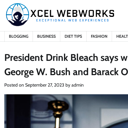
Skip
to
content
BLOGGING
BUSINESS
DIET TIPS
FASHION
HEAL
President Drink Bleach says 
George W. Bush and Barack 
Posted on
September 27, 2023
by
admin