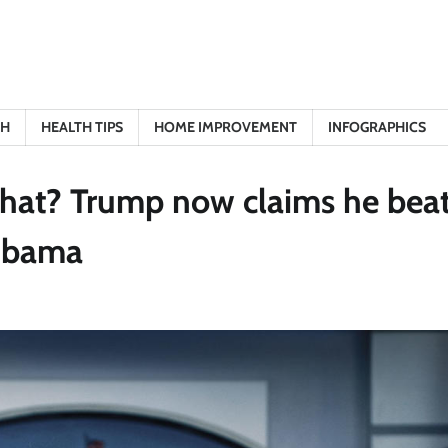
TH
HEALTH TIPS
HOME IMPROVEMENT
INFOGRAPHICS
what? Trump now claims he bea
Obama