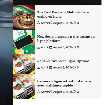
The Best Payment Methods for a
casino en ligne
Admin
August 5, 2026
0
How design impacts a site casino en
ligne platform
Admin
August 5, 2026
0
Reliable casino en ligne Options
Admin
August 5, 2026
0
Casino en ligne retrait instantané
avec assistance rapide
Admin
August 5, 2026
0