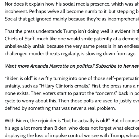
Nor does it explain how his social media presence, which was
incoherent. Perhaps we’ve all become numb to it, but stepping bac
Social that get ignored mainly because they’re as incomprehensibl
That the press understands Trump isn’t doing well is evident in t
Chiefs of Staff, much like one would smile patiently at a dementia
unbelievably unfair, because the very same press is in an endl
challenged murder threats regularly, is slowing down from age.
Want more Amanda Marcotte on politics? Subscribe to her ne
“Biden is old” is swiftly turning into one of those self-perpetu
unfairly, such as “Hillary Clinton’s emails.” First, the press runs 
none exists. Then voters start to parrot the “concerns” back in 
cycle to worry about this. Then those polls are used to justify 
defined by something that was never a real problem.
With Biden, the rejoinder is “but he actually is old!” But of cours
his age a lot more than Biden, who does not forget what election
displaying the loss of impulse control we see with Trump, whose