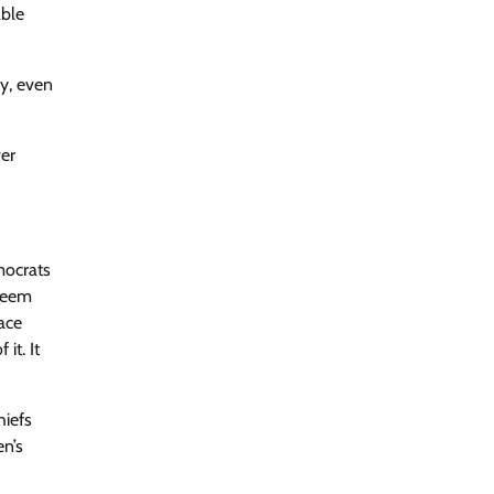
able
ly, even
ver
mocrats
 seem
race
it. It
hiefs
en’s