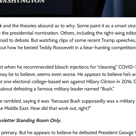
and the theories abound as to why. Some paint it as a smart stra
 the presidential nomination. Others, including the right-wing edito
fraid to debate. But watching clips of some recent Trump speeches,
 about how he bested Teddy Roosevelt in a bear-hunting competition
orget when he recommended bleach injections for “cleaning” COVID-
it may be to believe, seems even worse. He appears to believe he’s 
at one electoral college-based win against Hillary Clinton in 2016. 
about defeating a famous military leader named “Bush.”
e rambled, saying it was “because Bush supposedly was a military
he Middle East. How did that work out, right?”
wsletter Standing Room Only.
 primary. But he appears to believe he defeated President George