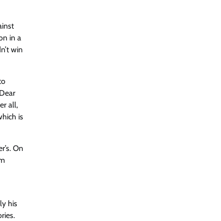
inst
on in a
n’t win
to
 Dear
r all,
hich is
r’s. On
om
ly his
ries.