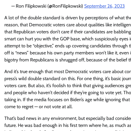
— Ron Filipkowski (@RonFilipkowski)
September 26, 2023
A lot of the double standard is driven by perceptions of what th
reason, that Democratic voters care about qualities like intellig
that Republican voters don’t care if their candidates are babblin
smart can hurt you with the GOP base, which suspiciously eyes in
attempt to be “objective,” ends up covering candidates through
off is “news” because his own party members won’t like it, even 
bigotry from Republicans is shrugged off, because of the belief t
And it’s true enough that most Democratic voters care about co
press’s wild double standard on this. For one thing, it’s basic jou
voters care. But also, it’s foolish to think that giving audiences 
and people who haven’t decided if they’re going to vote yet. Tho
taking in. If the media focuses on Biden’s age while ignoring tha
come to regret — or not vote at all.
That’s bad news in any environment, but especially bad conside
future. He was bad enough in his first term where he, as much as 