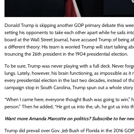
Donald Trump is skipping another GOP primary debate this week 
setting his opponents to take each other apart while he sails into
board at the Wall Street Journal, have accused Trump of being a
a different theory: His team is worried Trump will start talking
trouncing the 26th president in the 1904 presidential election.
To be sure, Trump was never playing with a full deck. Never f
lungs. Lately, however, his brain functioning, as impossible as 
every presidential election in the last two decades, instead of th
campaign stop in South Carolina, Trump spun out a whole story 
“When I came here, everyone thought Bush was going to win,” h
person.” Then he added, “He got us into the, uh, he got us into t
Want more Amanda Marcotte on politics? Subscribe to her ne
Trump did prevail over Gov.
Jeb
Bush of Florida in the 2016 GOP