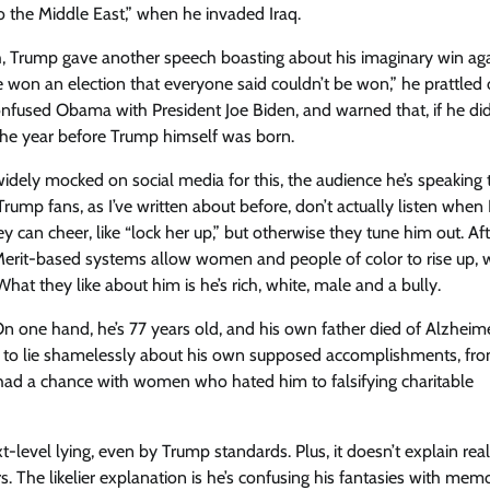
to the Middle East,” when he invaded Iraq.
, Trump gave another speech boasting about his imaginary win aga
on an election that everyone said couldn’t be won,” he prattled 
nfused Obama with President Joe Biden, and warned that, if he did
the year before Trump himself was born.
widely mocked on social media for this, the audience he’s speaking 
 Trump fans, as I’ve written about before, don’t actually listen when
 can cheer, like “lock her up,” but otherwise they tune him out. Afte
 Merit-based systems allow women and people of color to rise up, w
at they like about him is he’s rich, white, male and a bully.
n one hand, he’s 77 years old, and his own father died of Alzheime
ss to lie shamelessly about his own supposed accomplishments, fr
 had a chance with women who hated him to falsifying charitable
-level lying, even by Trump standards. Plus, it doesn’t explain real
The likelier explanation is he’s confusing his fantasies with memo