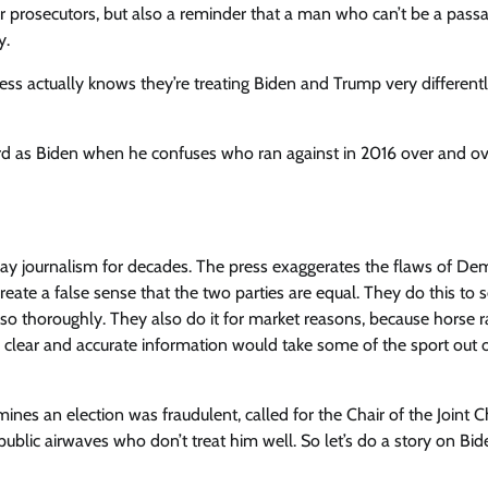
or prosecutors, but also a reminder that a man who can’t be a pass
y.
ess actually knows they’re treating Biden and Trump very different
ard as Biden when he confuses who ran against in 2016 over and o
way journalism for decades. The press exaggerates the flaws of De
reate a false sense that the two parties are equal. They do this to
ty so thoroughly. They also do it for market reasons, because horse 
clear and accurate information would take some of the sport out of 
ines an election was fraudulent, called for the Chair of the Joint C
lic airwaves who don’t treat him well. So let’s do a story on Bid