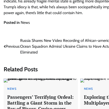
indicate, his already fragile mental state is getting more disjoi
Trump’s idiocy is that, while he’s always been sociopathically imp
power again, there’s little that could contain him.
Posted in
News
Post
Russia Shares New Video Recording of African-ameri
Previous:
Ocean Squadron Admiral Ukraine Claims to Have Actu
navigation
Eliminated
Related Posts
NEWS
NEWS
Passengers’ Terrifying Ordeal:
Exploring t
Battling a Giant Storm in the
Multiplaye
Bay of Biscay, Cruise-goers