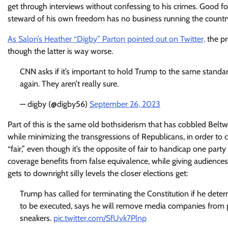
get through interviews without confessing to his crimes. Good f
steward of his own freedom has no business running the countr
As Salon’s Heather “Digby” Parton pointed out on Twitter,
the pr
though the latter is way worse.
CNN asks if it’s important to hold Trump to the same stand
again. They aren’t really sure.
— digby (@digby56)
September 26, 2023
Part of this is the same old bothsiderism that has cobbled Belt
while minimizing the transgressions of Republicans, in order to c
“fair,” even though it’s the opposite of fair to handicap one par
coverage benefits from false equivalence, while giving audiences 
gets to downright silly levels the closer elections get:
Trump has called for terminating the Constitution if he determ
to be executed, says he will remove media companies from pub
sneakers.
pic.twitter.com/SfUvk7Plnp