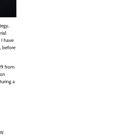
tegy,
rial
 I have
, before
19 from
won
During a
 W.