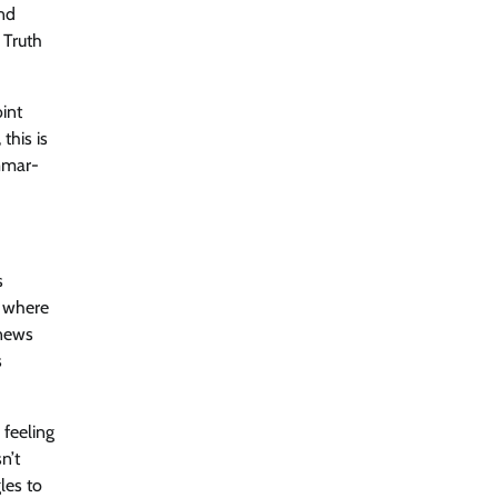
nd
 Truth
oint
this is
ammar-
s
y where
 news
s
 feeling
n’t
les to