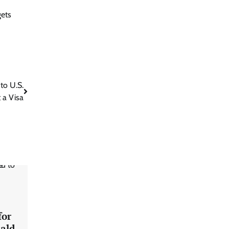
gets
to U.S.
 a Visa
for
ald