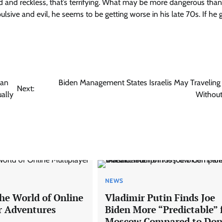
nted and reckless, that’s terrifying. What may be more dangerous than
ulsive and evil, he seems to be getting worse in his late 70s. If he 
can
Biden Management States Israelis May Traveling 
Next:
ally
Without
NEWS
he World of Online
Vladimir Putin Finds Joe
r Adventures
Biden More “Predictable” 
Moscow Compared to Don