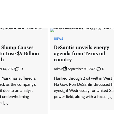
NEWS
k Slump Causes
DeSantis unveils energy
o Lose $9 Billion
agenda from Texas oil
th
country
0
Admin
0
r 10, 2023
September 20, 2023
 Musk has suffered a
Flanked through 2 oil well in West 
back as the company’s
Fla Gov. Ron DeSantis discussed h
it due to an analyst
eyesight Wednesday for United Sta
d underwhelming
power field, along with a focus […]
ts […]