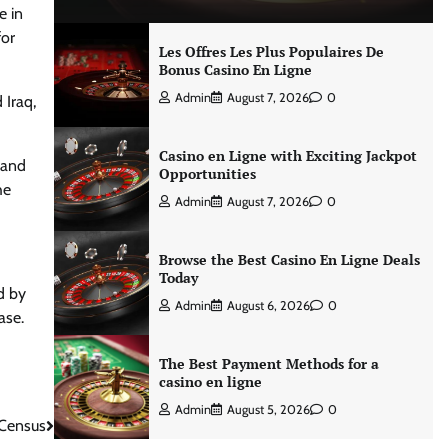
e in
for
Les Offres Les Plus Populaires De
Bonus Casino En Ligne
Admin
August 7, 2026
0
 Iraq,
Casino en Ligne with Exciting Jackpot
 and
Opportunities
he
Admin
August 7, 2026
0
Browse the Best Casino En Ligne Deals
Today
d by
Admin
August 6, 2026
0
ase.
The Best Payment Methods for a
casino en ligne
Admin
August 5, 2026
0
 Census