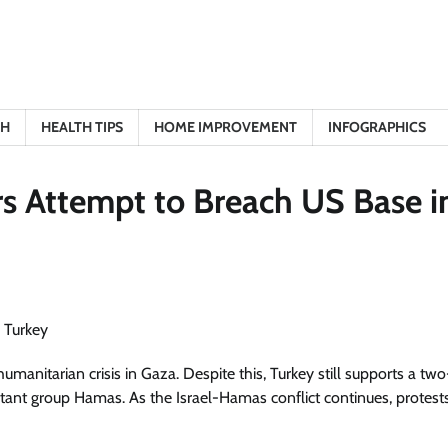
TH
HEALTH TIPS
HOME IMPROVEMENT
INFOGRAPHICS
s Attempt to Breach US Base i
umanitarian crisis in Gaza. Despite this, Turkey still supports a two
litant group Hamas. As the Israel-Hamas conflict continues, protest