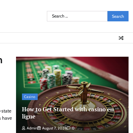
Search
for:
n
Casino
How to Get Started with casino en
-state
ligne
s have
Admin
August 7, 2026
0