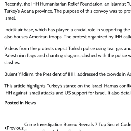
Recently, the IHH Humanitarian Relief Foundation, an Islamist Turk
Turkey’s Adana province. The purpose of this convoy was to prote
Israel.
Incirlik air base, which has played a crucial role in supporting the
also houses American troops. The protest organized by IHH called 
Videos from the protests depict Turkish police using tear gas a
Palestinian flags and chanting slogans, clashed with the police 
clashes.
Bulent Yildirim, the President of IHH, addressed the crowds in A
This article highlights Turkey’s stance on the Israel-Hamas confli
IHH against Israeli attacks and US support for Israel. It also deta
Posted in
News
Post
Crime Investigation Bureau Reveals 7 Top Secret Code
Previous: