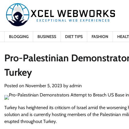
Skip
to
content
BLOGGING
BUSINESS
DIET TIPS
FASHION
HEAL
Pro-Palestinian Demonstrator
Turkey
Posted on
November 5, 2023
by
admin
Turkey has heightened its criticism of Israel amid the worsening h
solution and is currently hosting members of the Palestinian mi
erupted throughout Turkey.