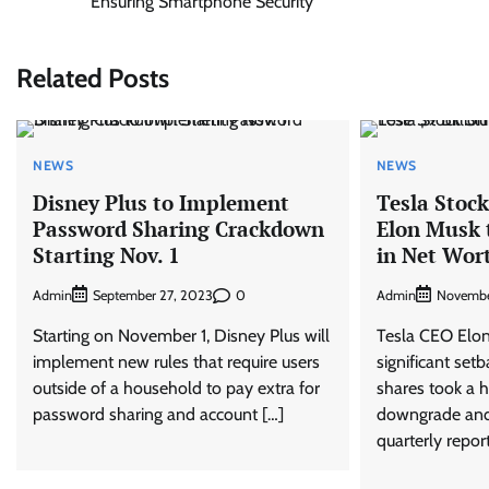
Ensuring Smartphone Security
navigation
Related Posts
NEWS
NEWS
Disney Plus to Implement
Tesla Stoc
Password Sharing Crackdown
Elon Musk t
Starting Nov. 1
in Net Wor
Admin
0
Admin
September 27, 2023
Novembe
Starting on November 1, Disney Plus will
Tesla CEO Elon
implement new rules that require users
significant set
outside of a household to pay extra for
shares took a h
password sharing and account […]
downgrade an
quarterly repor