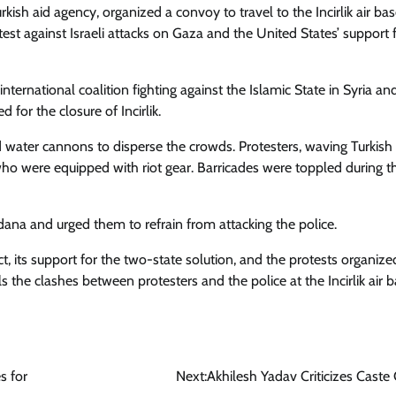
ish aid agency, organized a convoy to travel to the Incirlik air bas
st against Israeli attacks on Gaza and the United States’ support 
 international coalition fighting against the Islamic State in Syria and
for the closure of Incirlik.
nd water cannons to disperse the crowds. Protesters, waving Turkish
who were equipped with riot gear. Barricades were toppled during t
dana and urged them to refrain from attacking the police.
ct, its support for the two-state solution, and the protests organize
ils the clashes between protesters and the police at the Incirlik air b
s for
Next:
Akhilesh Yadav Criticizes Caste