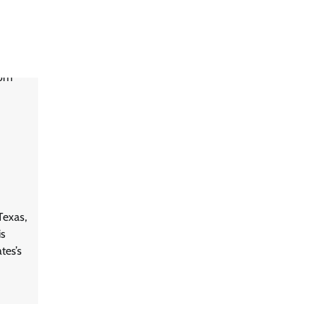
Texas,
is
tes’s