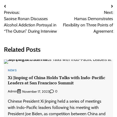
Post
Previous:
Next:
navigation
Saoirse Ronan Discusses
Hamas Demonstrates
Alcohol Addiction Portrayal in
Flexibility on Three Points of
“The Outrun” During Interview
Agreement
Related Posts
NEWS
Xi Jinping of China Holds Talks with Indo-Pacific
Leaders at San Francisco Summit
Admin
0
November 17, 2023
Chinese President Xi Jinping held a series of meetings
with Indo-Pacific leaders following his meeting with
President Joe Biden, as competition between China and