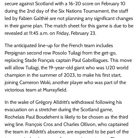
secure against Scotland with a 16-20 score on February 10
during the 2nd day of the Six Nations Tournament, the staff
led by Fabien Galthié are not planning any significant changes
in their game plan. The match sheet for this game is due to be
revealed at 11:45 a.m. on Friday, February 23.
The anticipated line-up for the French team includes
Perpignan second row Posolo Tuilagi from the get-go,
replacing Stade Français captain Paul Gabrillagues. This move
will allow Tuilagi, the 19-year-old giant who was U20 world
champion in the summer of 2023, to make his first start,
joining Cameron Woki, another player who was part of the
victorious team at Murrayfield.
In the wake of Grégory Alldritt’s withdrawal following his
evacuation on a stretcher during the Scotland game,
Rochelais Paul Boudehent is likely to be chosen as the third
wing line. François Cros and Charles Ollivon, who captained
the team in Alldritt’s absence, are expected to be part of the