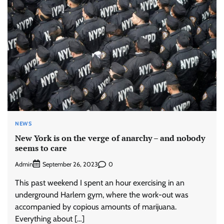
NEWS
New York is on the verge of anarchy – and nobody
seems to care
Admin
0
September 26, 2023
This past weekend I spent an hour exercising in an
underground Harlem gym, where the work-out was
accompanied by copious amounts of marijuana.
Everything about […]