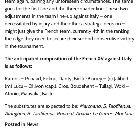
team again, barring any unforeseen circumstances. The same
goes for the first line and the three-quarter line. These two
adjustments in the team line-up against Italy – one
necessitated by injury and the other a strategic decision –
might just give the French team, currently 4th in the ranking,
the edge they need to secure their second consecutive victory
in the tournament.
The anticipated composition of the French XV against Italy
is as follows:
Ramos – Penaud, Fickou, Danty, Bielle-Biarrey – (o) Jalibert,
(m) Lucu – Ollivon (cap.), Cros, Boudehent – Tuilagi, Woki –
Atonio, Mauvaka, Baille.
The substitutes are expected to be:
Marchand, S. Taofifenua,
Aldegheri, R. Taofifenua, Roumat, Abadie, Le Garrec, Moefana.
Posted in
News