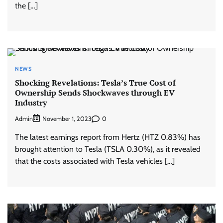
the […]
NEWS
Shocking Revelations: Tesla’s True Cost of
Ownership Sends Shockwaves through EV
Industry
Admin
0
November 1, 2023
The latest earnings report from Hertz (HTZ 0.83%) has
brought attention to Tesla (TSLA 0.30%), as it revealed
that the costs associated with Tesla vehicles […]