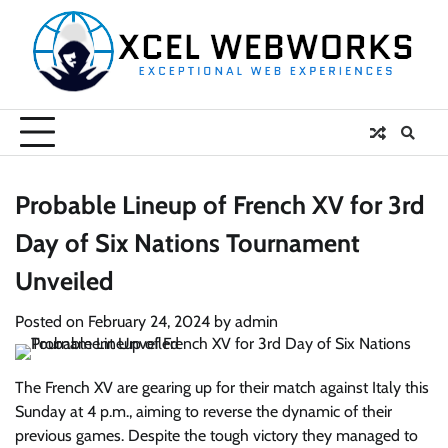
Skip
to
content
Probable Lineup of French XV for 3rd
Day of Six Nations Tournament
Unveiled
Posted on
February 24, 2024
by
admin
The French XV are gearing up for their match against Italy this
Sunday at 4 p.m., aiming to reverse the dynamic of their
previous games. Despite the tough victory they managed to