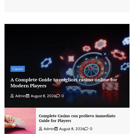
Casino
A Complete Guide to migliori casino online for
Modern Players
Admin
August 8, 2026
0
Complete Casino con prelievo immediato
Guide for Players
Admin
August 8, 2026
0