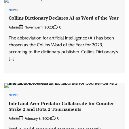
NEWS
Collins Dictionary Declares AI as Word of the Year
Admin
0
November 1, 2023
The abbreviation for artificial intelligence (AI) has been
chosen as the Collins Word of the Year for 2023,
according to the dictionary publisher. Collins Dictionary’s
[…]
NEWS
Intel and Acer Predator Collaborate for Counter-
Strike 2 and Dota 2 Tournaments
Admin
0
February 6, 2024