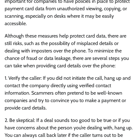
important for companies to have policies in place to protect
payment card data from unauthorized viewing, copying, or
scanning, especially on desks where it may be easily
accessible.
Although these measures help protect card data, there are
still risks, such as the possibility of misplaced details or
dealing with imposters over the phone. To minimize the
chance of fraud or data leakage, there are several steps you
can take when providing card details over the phone:
1. Verify the caller: If you did not initiate the call, hang up and
contact the company directly using verified contact
information. Scammers often pretend to be well-known
companies and try to convince you to make a payment or
provide card details.
2. Be skeptical: If a deal sounds too good to be true or if you
have concerns about the person you’re dealing with, hang up.
You can always call back later if the caller turns out to be