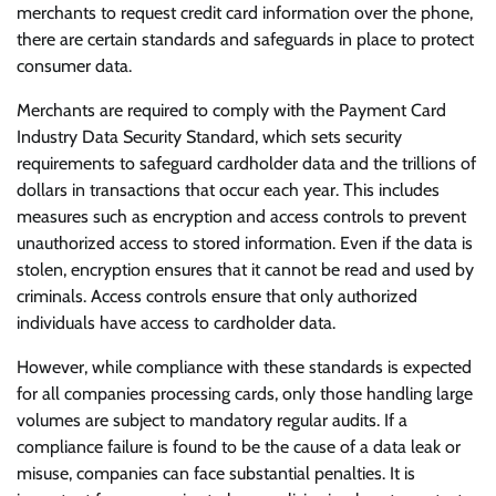
merchants to request credit card information over the phone,
there are certain standards and safeguards in place to protect
consumer data.
Merchants are required to comply with the Payment Card
Industry Data Security Standard, which sets security
requirements to safeguard cardholder data and the trillions of
dollars in transactions that occur each year. This includes
measures such as encryption and access controls to prevent
unauthorized access to stored information. Even if the data is
stolen, encryption ensures that it cannot be read and used by
criminals. Access controls ensure that only authorized
individuals have access to cardholder data.
However, while compliance with these standards is expected
for all companies processing cards, only those handling large
volumes are subject to mandatory regular audits. If a
compliance failure is found to be the cause of a data leak or
misuse, companies can face substantial penalties. It is