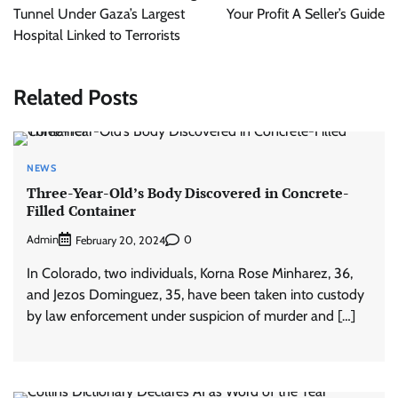
Tunnel Under Gaza’s Largest
Your Profit A Seller’s Guide
Hospital Linked to Terrorists
Related Posts
NEWS
Three-Year-Old’s Body Discovered in Concrete-
Filled Container
Admin
0
February 20, 2024
In Colorado, two individuals, Korna Rose Minharez, 36,
and Jezos Dominguez, 35, have been taken into custody
by law enforcement under suspicion of murder and […]