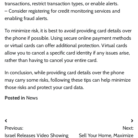
transactions, restrict transaction types, or enable alerts.
– Consider registering for credit monitoring services and
enabling fraud alerts.
To minimize risk, it is best to avoid providing card details over
the phone if possible. Using secure online payment methods
or virtual cards can offer additional protection. Virtual cards
allow you to cancel a specific card identity if any issues arise,
rather than having to cancel your entire card.
In conclusion, while providing card details over the phone
may carry some risks, following these tips can help minimize
those risks and protect your card data.
Posted in
News
Post
Previous:
Next:
navigation
Israel Releases Video Showing
Sell Your Home, Maximize