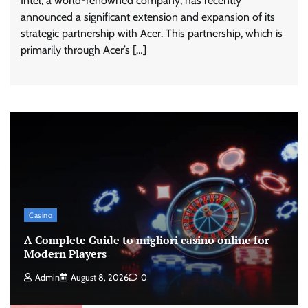
Intel, a world-renowned company, has recently
announced a significant extension and expansion of its
strategic partnership with Acer. This partnership, which is
primarily through Acer’s […]
Casino
A Complete Guide to migliori casino online for
Modern Players
Admin
August 8, 2026
0