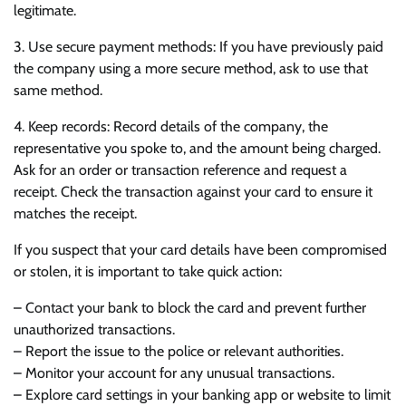
legitimate.
3. Use secure payment methods: If you have previously paid
the company using a more secure method, ask to use that
same method.
4. Keep records: Record details of the company, the
representative you spoke to, and the amount being charged.
Ask for an order or transaction reference and request a
receipt. Check the transaction against your card to ensure it
matches the receipt.
If you suspect that your card details have been compromised
or stolen, it is important to take quick action:
– Contact your bank to block the card and prevent further
unauthorized transactions.
– Report the issue to the police or relevant authorities.
– Monitor your account for any unusual transactions.
– Explore card settings in your banking app or website to limit