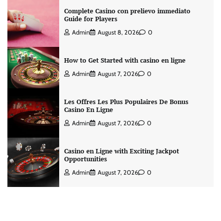
Complete Casino con prelievo immediato
Guide for Players
Admin
August 8, 2026
0
How to Get Started with casino en ligne
Admin
August 7, 2026
0
Les Offres Les Plus Populaires De Bonus
Casino En Ligne
Admin
August 7, 2026
0
Casino en Ligne with Exciting Jackpot
Opportunities
Admin
August 7, 2026
0