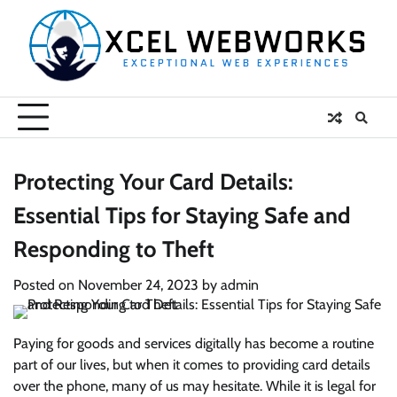
Skip
to
content
Protecting Your Card Details:
Essential Tips for Staying Safe and
Responding to Theft
Posted on
November 24, 2023
by
admin
Paying for goods and services digitally has become a routine
part of our lives, but when it comes to providing card details
over the phone, many of us may hesitate. While it is legal for