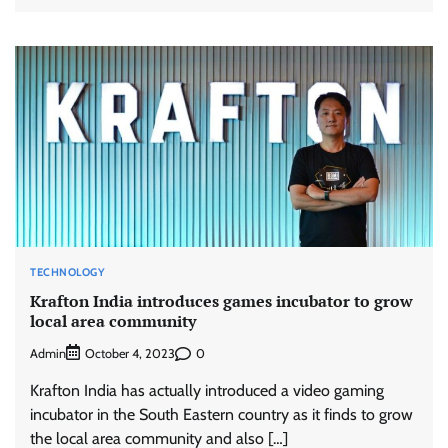
TECHNOLOGY
Krafton India introduces games incubator to grow
local area community
Admin
0
October 4, 2023
Krafton India has actually introduced a video gaming
incubator in the South Eastern country as it finds to grow
the local area community and also […]