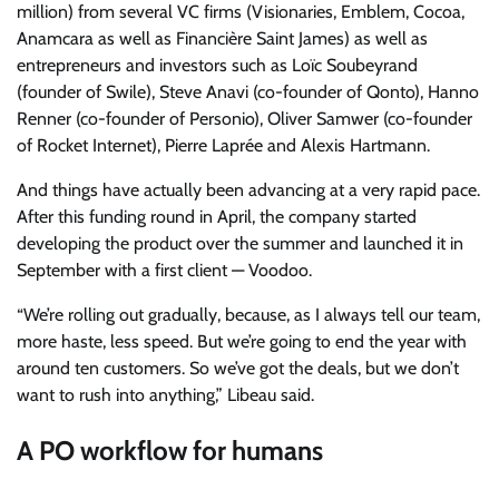
million) from several VC firms (Visionaries, Emblem, Cocoa,
Anamcara as well as Financière Saint James) as well as
entrepreneurs and investors such as Loïc Soubeyrand
(founder of Swile), Steve Anavi (co-founder of Qonto), Hanno
Renner (co-founder of Personio), Oliver Samwer (co-founder
of Rocket Internet), Pierre Laprée and Alexis Hartmann.
And things have actually been advancing at a very rapid pace.
After this funding round in April, the company started
developing the product over the summer and launched it in
September with a first client — Voodoo.
“We’re rolling out gradually, because, as I always tell our team,
more haste, less speed. But we’re going to end the year with
around ten customers. So we’ve got the deals, but we don’t
want to rush into anything,” Libeau said.
A PO workflow for humans