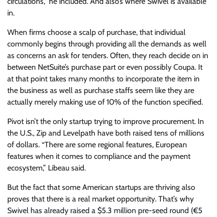
circulations,” he included. And also’s where Swivel is available
in.
When firms choose a scalp of purchase, that individual
commonly begins through providing all the demands as well
as concerns an ask for tenders. Often, they reach decide on in
between NetSuite’s purchase part or even possibly Coupa. It
at that point takes many months to incorporate the item in
the business as well as purchase staffs seem like they are
actually merely making use of 10% of the function specified.
Pivot isn’t the only startup trying to improve procurement. In
the U.S., Zip and Levelpath have both raised tens of millions
of dollars. “There are some regional features, European
features when it comes to compliance and the payment
ecosystem,” Libeau said.
But the fact that some American startups are thriving also
proves that there is a real market opportunity. That’s why
Swivel has already raised a $5.3 million pre-seed round (€5