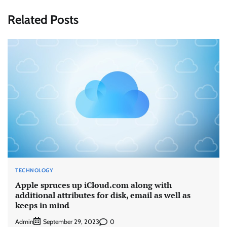
Related Posts
TECHNOLOGY
Apple spruces up iCloud.com along with
additional attributes for disk, email as well as
keeps in mind
Admin
0
September 29, 2023