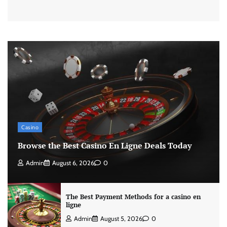
Casino
Browse the Best Casino En Ligne Deals Today
Admin
August 6, 2026
0
The Best Payment Methods for a casino en
ligne
Admin
August 5, 2026
0