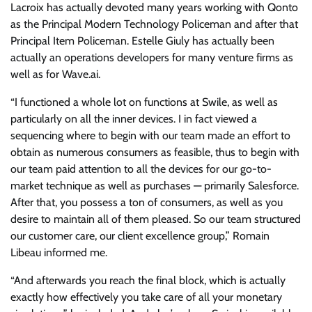
Lacroix has actually devoted many years working with Qonto
as the Principal Modern Technology Policeman and after that
Principal Item Policeman. Estelle Giuly has actually been
actually an operations developers for many venture firms as
well as for Wave.ai.
“I functioned a whole lot on functions at Swile, as well as
particularly on all the inner devices. I in fact viewed a
sequencing where to begin with our team made an effort to
obtain as numerous consumers as feasible, thus to begin with
our team paid attention to all the devices for our go-to-
market technique as well as purchases — primarily Salesforce.
After that, you possess a ton of consumers, as well as you
desire to maintain all of them pleased. So our team structured
our customer care, our client excellence group,” Romain
Libeau informed me.
“And afterwards you reach the final block, which is actually
exactly how effectively you take care of all your monetary