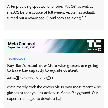
After providing updates to iphone, iPadOS, as well as
macOS before couple of full weeks, Apple has actually
turned out a revamped iCloud.com site along […]
TECHNOLOGY
Ray-Ban’s brand-new Meta wise glasses are going
to have the capacity to equate content
Admin
0
September 27, 2023
Meta merely took the covers off its own most recent wise
glasses at today’s Link activity in Menlo Playground. Our
experts managed to devote a […]