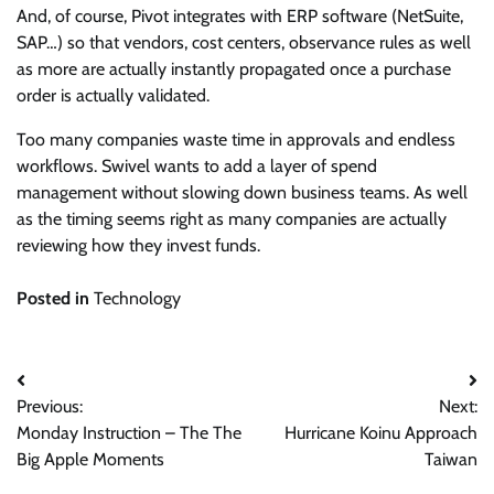
And, of course, Pivot integrates with ERP software (NetSuite,
SAP…) so that vendors, cost centers, observance rules as well
as more are actually instantly propagated once a purchase
order is actually validated.
Too many companies waste time in approvals and endless
workflows. Swivel wants to add a layer of spend
management without slowing down business teams. As well
as the timing seems right as many companies are actually
reviewing how they invest funds.
Posted in
Technology
Post
Previous:
Next:
navigation
Monday Instruction – The The
Hurricane Koinu Approach
Big Apple Moments
Taiwan