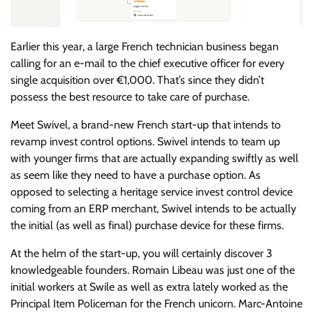
Earlier this year, a large French technician business began
calling for an e-mail to the chief executive officer for every
single acquisition over €1,000. That’s since they didn’t
possess the best resource to take care of purchase.
Meet Swivel, a brand-new French start-up that intends to
revamp invest control options. Swivel intends to team up
with younger firms that are actually expanding swiftly as well
as seem like they need to have a purchase option. As
opposed to selecting a heritage service invest control device
coming from an ERP merchant, Swivel intends to be actually
the initial (as well as final) purchase device for these firms.
At the helm of the start-up, you will certainly discover 3
knowledgeable founders. Romain Libeau was just one of the
initial workers at Swile as well as extra lately worked as the
Principal Item Policeman for the French unicorn. Marc-Antoine