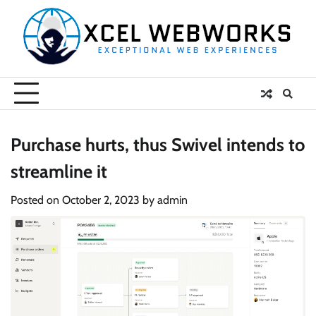
Skip
to
content
Purchase hurts, thus Swivel intends to
streamline it
Posted on
October 2, 2023
by
admin