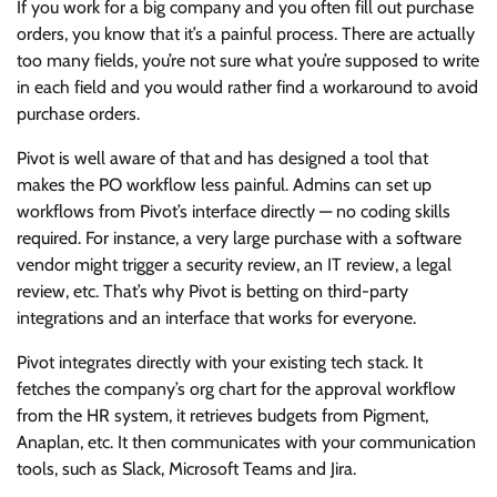
If you work for a big company and you often fill out purchase
orders, you know that it’s a painful process. There are actually
too many fields, you’re not sure what you’re supposed to write
in each field and you would rather find a workaround to avoid
purchase orders.
Pivot is well aware of that and has designed a tool that
makes the PO workflow less painful. Admins can set up
workflows from Pivot’s interface directly — no coding skills
required. For instance, a very large purchase with a software
vendor might trigger a security review, an IT review, a legal
review, etc. That’s why Pivot is betting on third-party
integrations and an interface that works for everyone.
Pivot integrates directly with your existing tech stack. It
fetches the company’s org chart for the approval workflow
from the HR system, it retrieves budgets from Pigment,
Anaplan, etc. It then communicates with your communication
tools, such as Slack, Microsoft Teams and Jira.