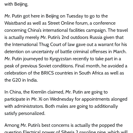
with Beijing.
Mr. Putin got here in Beijing on Tuesday to go to the
Waistband as well as Street Online forum, a conference
concerning China’s international facilities campaign. The travel
is actually merely Mr. Putin’s 2nd outdoors Russia given that
the International Thug Court of law gave out a warrant for his
detention on uncertainty of battle criminal offenses in March.
Mr. Putin journeyed to Kyrgyzstan recently to take part in a
peak of previous Soviet conditions. Final month, he avoided a
celebration of the BRICS countries in South Africa as well as
the G20 in India.
In China, the Kremlin claimed, Mr. Putin are going to
participate in Mr. Xi on Wednesday for appointments alonged
with administrators. Both males are going to additionally
satisfy personalized.
Among Mr. Putin’s best concerns is actually the popped the
question Electrical power of Siberia 2 gasoline pipe, which will