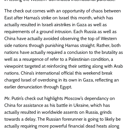
The check out comes with an opportunity of chaos between
East after Hamas’s strike on Israel this month, which has
actually resulted in Israeli airstrikes in Gaza as well as
requirements of a ground intrusion. Each Russia as well as
China have actually avoided observing the top of Western
side nations through punishing Hamas straight. Rather, both
nations have actually required a conclusion to the brutality as
well as a resurgence of refer to a Palestinian condition, a
viewpoint targeted at reinforcing their setting along with Arab
nations. China’s international official this weekend break
charged Israel of overdoing in its own in Gaza, reflecting an
earlier denunciation through Egypt.
Mr. Putin’s check out highlights Moscow’s dependancy on
China for assistance as his battle in Ukraine, which has
actually resulted in worldwide assents on Russia, grinds
towards a delay. The Russian forerunner is going to likely be
actually requiring more powerful financial dead heats along