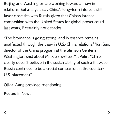
Beijing and Washington are working toward a thaw in
relations. But analysts say China’s long-term interests still
favor close ties with Russia given that China’s intense
competition with the United States for global power could
last years, if certainly not decades.
“The bromance is going strong, and in essence remains
unaffected through the thaw in U.S.-China relations,” Yun Sun,
director of the China program at the Stimson Center in
Washington, said about Mr. Xi as well as Mr. Putin. “China
clearly doesn’t believe in the sustainability of such a thaw, so
Russia continues to be a crucial companion in the counter-
U.S. placement.”
Olivia Wang
provided mentioning.
Posted in
News
Post