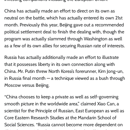
China has actually made an effort to direct on its own as
neutral on the battle, which has actually entered its own 21st
month. Previously this year, Beijing gave out a recommended
political settlement deal to finish the dealing with, though the
program was actually slammed through Washington as well
as a few of its own allies for securing Russian rate of interests.
Russia has actually additionally made an effort to illustrate
that it possesses liberty in its own connection along with
China. Mr. Putin threw North Korea’s forerunner, Kim Jong-un,
in Russia final month — a technique viewed as a bush through
Moscow versus Beijing.
“China chooses to keep a private as well as self-governing
smooth picture in the worldwide area,” claimed Xiao Can, a
scientist for the Principle of Russian, East European as well as
Core Eastern Research Studies at the Mandarin School of
Social Sciences. “Russia cannot become more dependent on