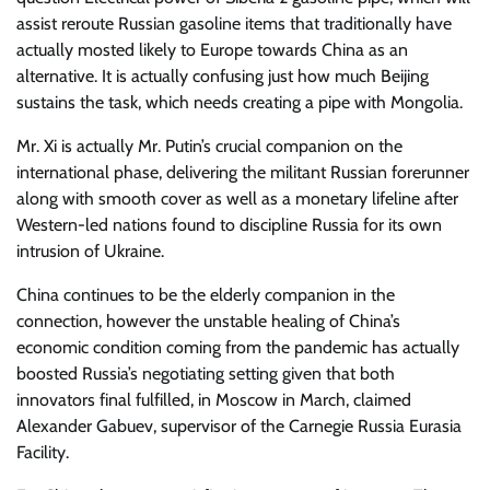
assist reroute Russian gasoline items that traditionally have
actually mosted likely to Europe towards China as an
alternative. It is actually confusing just how much Beijing
sustains the task, which needs creating a pipe with Mongolia.
Mr. Xi is actually Mr. Putin’s crucial companion on the
international phase, delivering the militant Russian forerunner
along with smooth cover as well as a monetary lifeline after
Western-led nations found to discipline Russia for its own
intrusion of Ukraine.
China continues to be the elderly companion in the
connection, however the unstable healing of China’s
economic condition coming from the pandemic has actually
boosted Russia’s negotiating setting given that both
innovators final fulfilled, in Moscow in March, claimed
Alexander Gabuev, supervisor of the Carnegie Russia Eurasia
Facility.