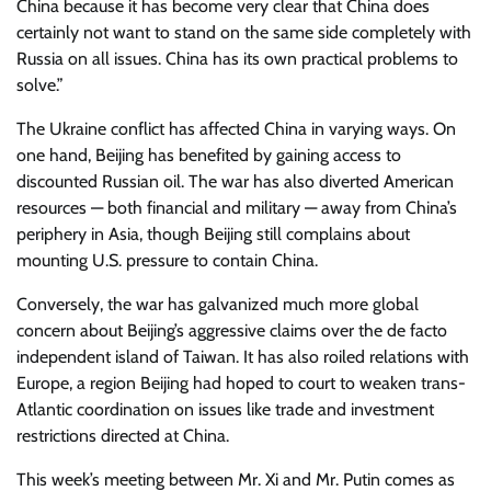
China because it has become very clear that China does
certainly not want to stand on the same side completely with
Russia on all issues. China has its own practical problems to
solve.”
The Ukraine conflict has affected China in varying ways. On
one hand, Beijing has benefited by gaining access to
discounted Russian oil. The war has also diverted American
resources — both financial and military — away from China’s
periphery in Asia, though Beijing still complains about
mounting U.S. pressure to contain China.
Conversely, the war has galvanized much more global
concern about Beijing’s aggressive claims over the de facto
independent island of Taiwan. It has also roiled relations with
Europe, a region Beijing had hoped to court to weaken trans-
Atlantic coordination on issues like trade and investment
restrictions directed at China.
This week’s meeting between Mr. Xi and Mr. Putin comes as