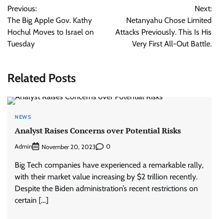
Previous:
Next:
navigation
The Big Apple Gov. Kathy
Netanyahu Chose Limited
Hochul Moves to Israel on
Attacks Previously. This Is His
Tuesday
Very First All-Out Battle.
Related Posts
NEWS
Analyst Raises Concerns over Potential Risks
Admin
0
November 20, 2023
Big Tech companies have experienced a remarkable rally,
with their market value increasing by $2 trillion recently.
Despite the Biden administration’s recent restrictions on
certain […]