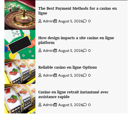
The Best Payment Methods for a casino en
ligne
Admin
August 5, 2026
0
How design impacts a site casino en ligne
platform
Admin
August 5, 2026
0
Reliable casino en ligne Options
Admin
August 5, 2026
0
Casino en ligne retrait instantané avec
assistance rapide
Admin
August 5, 2026
0