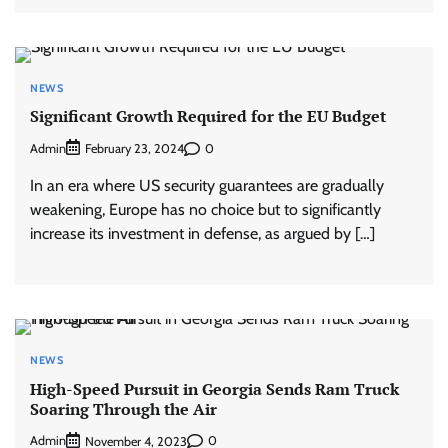
NEWS
Significant Growth Required for the EU Budget
Admin
0
February 23, 2024
In an era where US security guarantees are gradually
weakening, Europe has no choice but to significantly
increase its investment in defense, as argued by […]
NEWS
High-Speed Pursuit in Georgia Sends Ram Truck
Soaring Through the Air
Admin
0
November 4, 2023