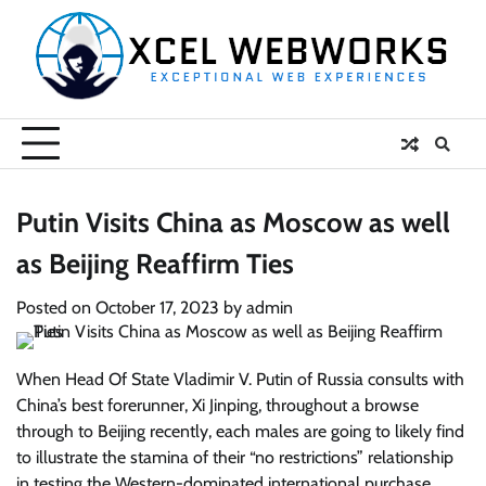
Skip
to
content
Putin Visits China as Moscow as well
as Beijing Reaffirm Ties
Posted on
October 17, 2023
by
admin
When Head Of State Vladimir V. Putin of Russia consults with
China’s best forerunner, Xi Jinping, throughout a browse
through to Beijing recently, each males are going to likely find
to illustrate the stamina of their “no restrictions” relationship
in testing the Western-dominated international purchase.