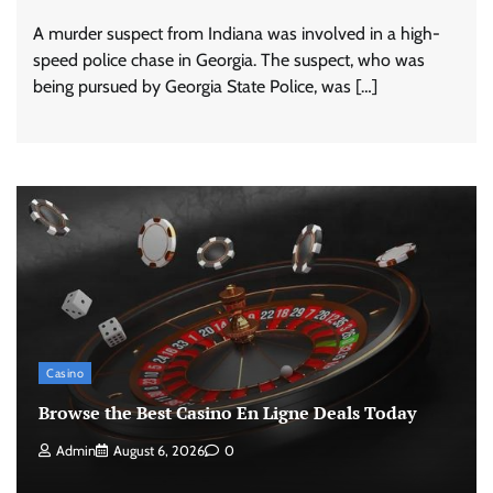
A murder suspect from Indiana was involved in a high-
speed police chase in Georgia. The suspect, who was
being pursued by Georgia State Police, was […]
Casino
Browse the Best Casino En Ligne Deals Today
Admin
August 6, 2026
0