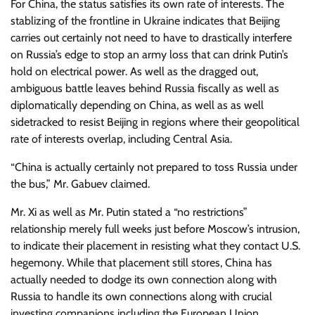
For China, the status satisfies its own rate of interests. The
stablizing of the frontline in Ukraine indicates that Beijing
carries out certainly not need to have to drastically interfere
on Russia’s edge to stop an army loss that can drink Putin’s
hold on electrical power. As well as the dragged out,
ambiguous battle leaves behind Russia fiscally as well as
diplomatically depending on China, as well as as well
sidetracked to resist Beijing in regions where their geopolitical
rate of interests overlap, including Central Asia.
“China is actually certainly not prepared to toss Russia under
the bus,” Mr. Gabuev claimed.
Mr. Xi as well as Mr. Putin stated a “no restrictions”
relationship merely full weeks just before Moscow’s intrusion,
to indicate their placement in resisting what they contact U.S.
hegemony. While that placement still stores, China has
actually needed to dodge its own connection along with
Russia to handle its own connections along with crucial
investing companions including the European Union.