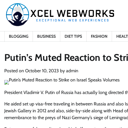
Skip
to
content
BLOGGING
BUSINESS
DIET TIPS
FASHION
HEAL
Putin’s Muted Reaction to Str
Posted on
October 10, 2023
by
admin
President Vladimir V. Putin of Russia has actually long directed t
He aided set up visa-free traveling in between Russia and also 
Jewish Gallery in 2012 and also, side-by-side along with Head o
remembrance to the preys of Nazi Germany’s siege of Leningrad