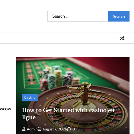
Search
for:
Casino
Moscow
How to Get Started with casino en
ligne
Admin
August 7, 2026
0