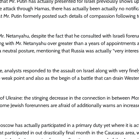
 that Mr. Putin has actually presented for Israel previously shows u
 attack through Hamas, there has actually been actually no notific
Mr. Putin formerly posted such details of compassion following te
r. Netanyahu, despite the fact that he consulted with Israeli forer
ng with Mr. Netanyahu over greater than a years of appointments 
a neutral posture, mentioning that Russia was actually “very intere
 analysts responded to the assault on Israel along with very finel
e weak point and also as the begin of a battle that can drain Wester
 of Ukraine: the stinging decrease in the connection in between M
some Jewish forerunners are afraid of additionally warns an increase
oscow has actually participated in a primary duty yet where it is ac
at participated in out drastically final month in the Caucasus area,