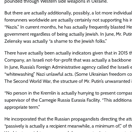
pounded through Western side weapons in Ukraine.
But there are actually additionally, possibly, a lot more individu
forerunners worldwide are actually certainly not supporting his 
“Nazis.” In current months, he has actually frequently blasted 
government regardless of being actually Jewish. In June, Mr. Puti
Zelensky was actually “a shame to the Jewish folks.”
There have actually been actually indicators given that in 2015 
Company, an Israeli not-for-profit that was actually a backbone of
In June, Russia’s Foreign Administrative agency called the Israeli 
“whitewashing” Nazi unlawful acts. (Some Ukrainian freedom co
The Second World War, the structure of Mr. Putin’s unwarranted i
“No person in the Kremlin is actually hurrying to present compas
supervisor of the Carnegie Russia Eurasia Facility. “This addition
appropriate term.”
He incorporated that the Russian propagandists directing the at
“passively is actually a recipient meanwhile, a minimum of,” of t