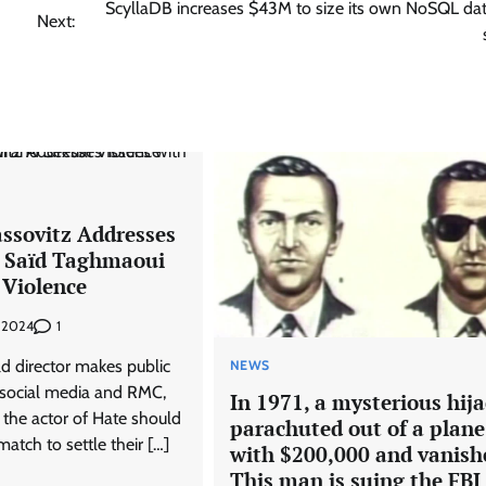
ScyllaDB increases $43M to size its own NoSQL da
Next:
ssovitz Addresses
h Saïd Taghmaoui
 Violence
1
, 2024
d director makes public
NEWS
social media and RMC,
In 1971, a mysterious hij
 the actor of Hate should
parachuted out of a plane
atch to settle their […]
with $200,000 and vanish
This man is suing the FBI