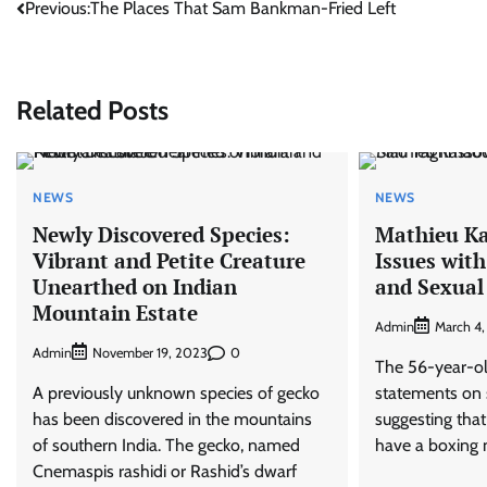
Post
Previous:
The Places That Sam Bankman-Fried Left
navigation
Related Posts
NEWS
NEWS
Newly Discovered Species:
Mathieu Ka
Vibrant and Petite Creature
Issues wit
Unearthed on Indian
and Sexual
Mountain Estate
Admin
March 4
Admin
0
November 19, 2023
The 56-year-ol
A previously unknown species of gecko
statements on 
has been discovered in the mountains
suggesting that
of southern India. The gecko, named
have a boxing m
Cnemaspis rashidi or Rashid’s dwarf