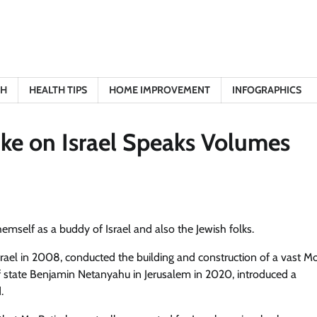
TH
HEALTH TIPS
HOME IMPROVEMENT
INFOGRAPHICS
ike on Israel Speaks Volumes
hemself as a buddy of Israel and also the Jewish folks.
Israel in 2008, conducted the building and construction of a vast 
f state Benjamin Netanyahu in Jerusalem in 2020, introduced a
.