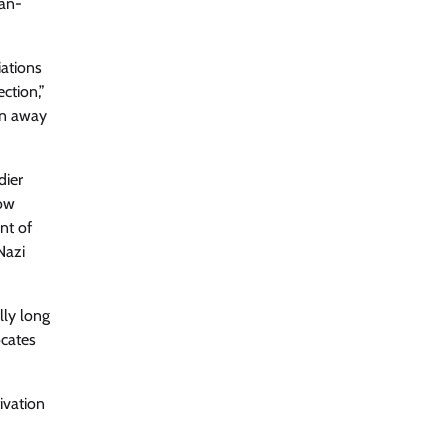
ian-
iations
ction,”
un away
dier
cow
nt of
Nazi
lly long
ocates
ivation