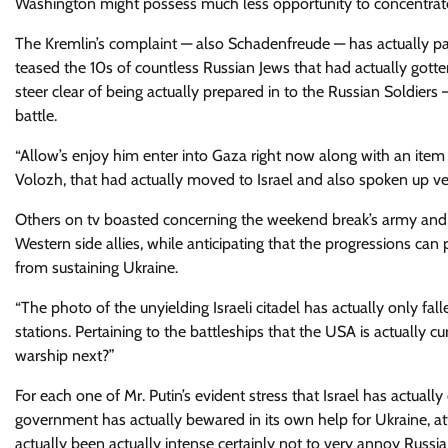
Washington might possess much less opportunity to concentrate 
The Kremlin’s complaint — also Schadenfreude — has actually part
teased the 10s of countless Russian Jews that had actually gotten
steer clear of being actually prepared in to the Russian Soldier
battle.
“Allow’s enjoy him enter into Gaza right now along with an item i
Volozh, that had actually moved to Israel and also spoken up ver
Others on tv boasted concerning the weekend break’s army and a
Western side allies, while anticipating that the progressions can
from sustaining Ukraine.
“The photo of the unyielding Israeli citadel has actually only f
stations. Pertaining to the battleships that the USA is actually cur
warship next?”
For each one of Mr. Putin’s evident stress that Israel has actuall
government has actually bewared in its own help for Ukraine, att
actually been actually intense certainly not to very annoy Russia