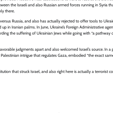
etween the Israeli and also Russian armed forces running in Syria th
ly there.
versus Russia, and also has actually rejected to offer tools to Ukra
d up in Iranian palms. In June, Ukraine’s Foreign Administrative age
arding the suffering of Ukrainian Jews while going with “a pathway 
nfavorable judgments apart and also welcomed Israel’s source. In a 
alestinian intrigue that regulates Gaza, embodied “the exact sam
titution that struck Israel, and also right here is actually a terrorist c