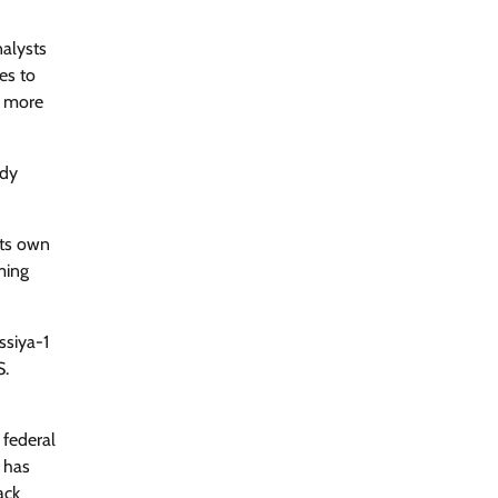
nalysts
es to
e more
ady
its own
ming
ssiya-1
S.
 federal
l has
ack