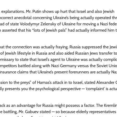
al explanations. Mr. Putin shows up hurt that Israel and also Jewish
incorrect anecdotal concerning Ukraine’s being actually operated t
Head of state Volodymyr Zelensky of Ukraine for moving a Nazi fede
n asserted that his “lots of Jewish pals” had actually informed him t
that the connection was actually fraying. Russia suppressed the Jew
 Jewish lifestyle in Russia and also aided Russian Jews transfer to 
emissary to state that Israel’s agent to Ukraine was actually complici
mpetitors battled along with Nazi Germany versus the Soviet Unio
nsurance claims that Ukraine’s present forerunners are actually Naz
sion to the preys” of Hamas’s attack in to Israel, stated Alexander
ally presents you the psychological perspective — ‘complaint’ is actu
tack as an advantage for Russia might possess a factor. The Kremli
he battling, Mr. Gabuev stated — so because elderly representatives 