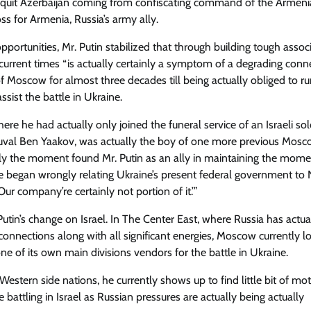
to quit Azerbaijan coming from confiscating command of the Armen
s for Armenia, Russia’s army ally.
portunities, Mr. Putin stabilized that through building tough assoc
 current times “is actually certainly a symptom of a degrading conne
of Moscow for almost three decades till being actually obliged to r
ssist the battle in Ukraine.
 he had actually only joined the funeral service of an Israeli sol
 Yuval Ben Yaakov, was actually the boy of one more previous Mos
ally the moment found Mr. Putin as an ally in maintaining the mome
e began wrongly relating Ukraine’s present federal government to 
ur company’re certainly not portion of it.’”
 Putin’s change on Israel. In The Center East, where Russia has actua
connections along with all significant energies, Moscow currently l
ne of its own main divisions vendors for the battle in Ukraine.
estern side nations, he currently shows up to find little bit of mot
 battling in Israel as Russian pressures are actually being actually