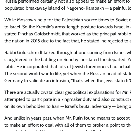
Russia performed certainly not also appear to make an effort 
populated breakaway island of Nagorno-Karabakh — a painful los
While Moscow’s help for the Palestinian source times to Soviet op
to Israel. So the Kremlin’s arms-length posture towards Israel in
stated Pinchas Goldschmidt, that worked as the principal rabbi 
the nation in 2015 due to the fact that, he stated, he rejected to a
Rabbi Goldschmidt talked through phone coming from Israel, where
slaughtered in the battling on Sunday; he stated the departed,
rabbi. He incorporated that lots of Jewish forerunners had actu
The second world war to life, yet when the Russian head of stat
Germany to validate an intrusion, “that’s when the Jews stated: ‘O
There are actually crystal clear geopolitical explanations for Mr.
attempted to participate in a kingmaker duty and also construct 
on its own beholden to Iran — Israel’s brutal adversary — being o
And unlike in years past, when Mr. Putin found means to accept W
to make an effort to deal with all of them to broker a point to the