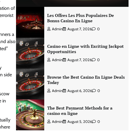
p
ation of
rrorist
Les Offres Les Plus Populaires De
Bonus Casino En Ligne
Admin
August 7, 2026
0
unners a
and also
Casino en Ligne with Exciting Jackpot
sted”
Opportunities
Admin
August 7, 2026
0
y
n side
Browse the Best Casino En Ligne Deals
Today
Admin
August 6, 2026
0
oscow
 in
The Best Payment Methods for a
casino en ligne
tually
Admin
August 5, 2026
0
 where