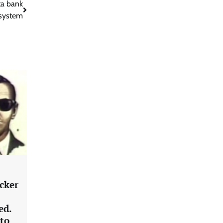
ta bank
system
acker
ed.
 to