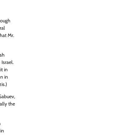
hrough
ral
hat Mr.
ish
Israel.
t in
n in
is.)
 Gabuev,
ally the
n
in