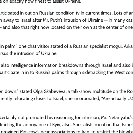
on exactly how finest to assist Ukraine.
icipated in out on Russian condition tv in current times. Lots of a
 away to Israel after Mr. Putin’s intrusion of Ukraine — in many cas
s — and also that right now located on their own at the center of on
n palm,” one chat visitor stated of a Russian specialist mogul, Ark
sus the intrusion of Ukraine.
lso intelligence information breakdowns through Israel and also 
 participate in in to Russia’s palms through sidetracking the West co
allen down,” stated Olga Skabeyeva, a talk-show multitude on the Ro
rently relocating closer to Israel, she incorporated, “Are actually U.
y certainly not promoted his reasoning for intrusion, Mr. Netanyahu’s
racting the annoyance of Kyiv, also. Specialists mention that Israe
 provided Moscow’s near associations to Iran, to restrict the blowb