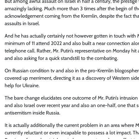
But among awful assault on Israel in half a century, the prestige
amazingly lacking. Much more than 3 times after the begin of the
acknowledgement coming from the Kremlin, despite the fact that 
assaults in Israel.
And he has actually certainly not however gotten in touch with M
minimum of 11 attend 2022 and also built a near connection alo
telephone call. Rather, Mr. Putin’s representative on Monday hit 
and also asking for a quick standstill to the combating.
On Russian condition tv and also in the pro-Kremlin blogosphere,
covered up merriment, directing it as a discovery of Western sid
help for Ukraine.
The bare change elucidates one outcome of Mr. Putin’s intrusion
and also Israel over recent year and also an one-half, one that 
antisemitism inside Russia.
It is actually additionally the current problem in an area where M
currently reluctant or even incapable to possess a lot impact. Th