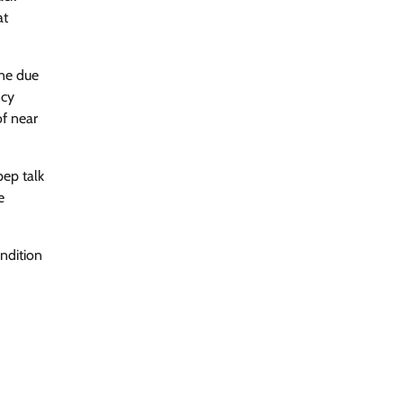
at
ine due
ncy
of near
pep talk
e
ondition