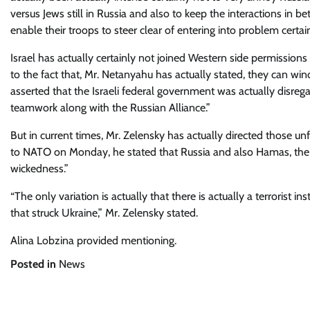
versus Jews still in Russia and also to keep the interactions in b
enable their troops to steer clear of entering into problem certain
Israel has actually certainly not joined Western side permissions 
to the fact that, Mr. Netanyahu has actually stated, they can win
asserted that the Israeli federal government was actually disreg
teamwork along with the Russian Alliance.”
But in current times, Mr. Zelensky has actually directed those u
to NATO on Monday, he stated that Russia and also Hamas, the P
wickedness.”
“The only variation is actually that there is actually a terrorist ins
that struck Ukraine,” Mr. Zelensky stated.
Alina Lobzina
provided mentioning.
Posted in
News