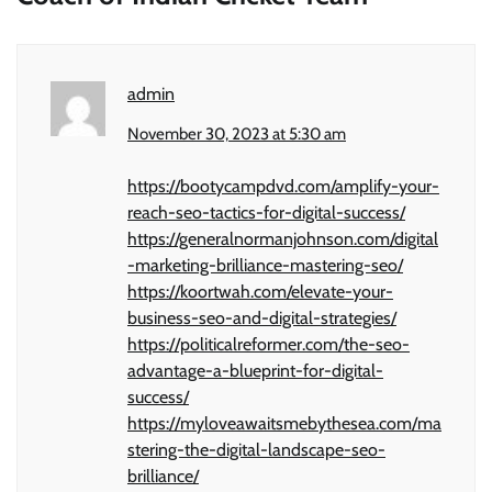
admin
November 30, 2023 at 5:30 am
https://bootycampdvd.com/amplify-your-
reach-seo-tactics-for-digital-success/
https://generalnormanjohnson.com/digital
-marketing-brilliance-mastering-seo/
https://koortwah.com/elevate-your-
business-seo-and-digital-strategies/
https://politicalreformer.com/the-seo-
advantage-a-blueprint-for-digital-
success/
https://myloveawaitsmebythesea.com/ma
stering-the-digital-landscape-seo-
brilliance/