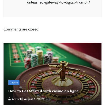
unleashed-gateway-to-digital-triumph/
Comments are closed.
Casino
How to Get Started with casino en ligne
Admin
August 7, 2026
0