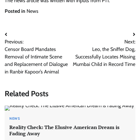
The news article was written with inputs from PTI.
Posted in
News
Post
Previous:
Next:
navigation
Censor Board Mandates
Leo, the Sniffer Dog,
Removal of Intimate Scene
Successfully Locates Missing
and Replacement of Dialogue
Mumbai Child in Record Time
in Ranbir Kapoor’s Animal
Related Posts
NEWS
Reality Check: The Elusive American Dream is
Fading Away