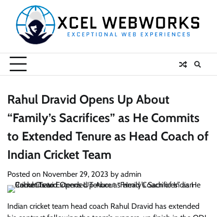
Skip
to
content
Rahul Dravid Opens Up About
“Family’s Sacrifices” as He Commits
to Extended Tenure as Head Coach of
Indian Cricket Team
Posted on
November 29, 2023
by
admin
Indian cricket team head coach Rahul Dravid has extended