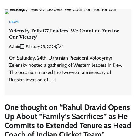
NEWS
Zelensky Tells G7 Leaders ‘We Count on You for
Our Victory’
Admin
1
February 25, 2024
On Saturday, 24th, Ukrainian President Volodymyr
Zelensky hosted a gathering of Western leaders in Kiev.
The occasion marked the two-year anniversary of
Russia’s invasion of […]
One thought on “
Rahul Dravid Opens
Up About “Family’s Sacrifices” as He
Commits to Extended Tenure as Head
Coach of Indian Cricket Team
”