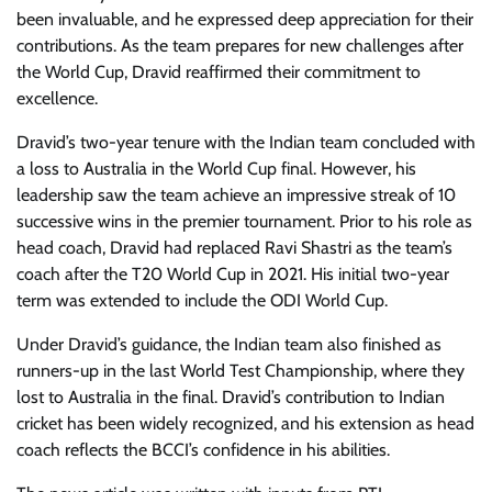
been invaluable, and he expressed deep appreciation for their
contributions. As the team prepares for new challenges after
the World Cup, Dravid reaffirmed their commitment to
excellence.
Dravid’s two-year tenure with the Indian team concluded with
a loss to Australia in the World Cup final. However, his
leadership saw the team achieve an impressive streak of 10
successive wins in the premier tournament. Prior to his role as
head coach, Dravid had replaced Ravi Shastri as the team’s
coach after the T20 World Cup in 2021. His initial two-year
term was extended to include the ODI World Cup.
Under Dravid’s guidance, the Indian team also finished as
runners-up in the last World Test Championship, where they
lost to Australia in the final. Dravid’s contribution to Indian
cricket has been widely recognized, and his extension as head
coach reflects the BCCI’s confidence in his abilities.