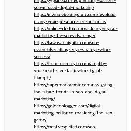
https://gypsified.com/optimizing-success-
seo-infused-digital-marketing/
https://invisiblebeautystore.com/revolutio
nizing-your-presence-seo-brilliance/
https://online-clerk.com/mastering-digital-
marketing-the-seo-advantage/
https://kawasakibigbike.com/seo-
essentials-cutting-edge-strategies-for-
success/
https://trendmicrologin.com/amplify-
your-reach-seo-tactics-for-digital-
triumph/
https://supermarioremix.com/navigating-
the-future-trends-in-seo-and-digital-
marketing/
https://goldenbloggen.com/digital-
marketing-brilliance-mastering-the-seo-
game/
https://creativespirited.com/seo-