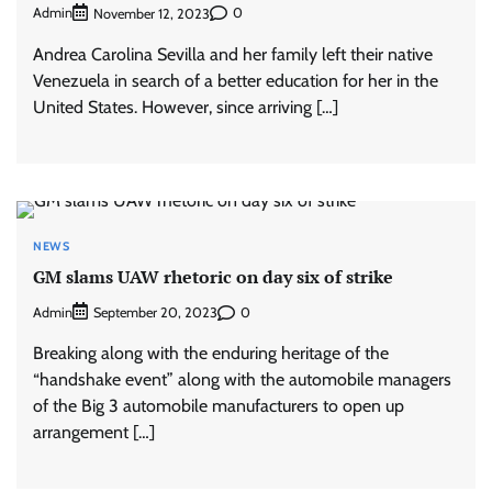
Admin
0
November 12, 2023
Andrea Carolina Sevilla and her family left their native
Venezuela in search of a better education for her in the
United States. However, since arriving […]
NEWS
GM slams UAW rhetoric on day six of strike
Admin
0
September 20, 2023
Breaking along with the enduring heritage of the
“handshake event” along with the automobile managers
of the Big 3 automobile manufacturers to open up
arrangement […]