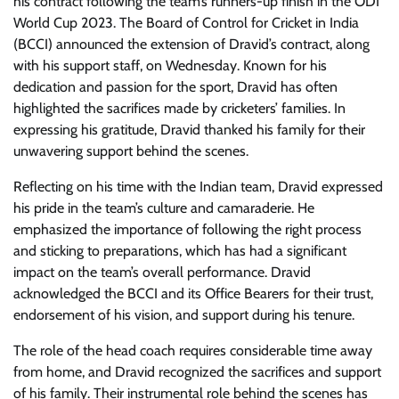
his contract following the team’s runners-up finish in the ODI
World Cup 2023. The Board of Control for Cricket in India
(BCCI) announced the extension of Dravid’s contract, along
with his support staff, on Wednesday. Known for his
dedication and passion for the sport, Dravid has often
highlighted the sacrifices made by cricketers’ families. In
expressing his gratitude, Dravid thanked his family for their
unwavering support behind the scenes.
Reflecting on his time with the Indian team, Dravid expressed
his pride in the team’s culture and camaraderie. He
emphasized the importance of following the right process
and sticking to preparations, which has had a significant
impact on the team’s overall performance. Dravid
acknowledged the BCCI and its Office Bearers for their trust,
endorsement of his vision, and support during his tenure.
The role of the head coach requires considerable time away
from home, and Dravid recognized the sacrifices and support
of his family. Their instrumental role behind the scenes has