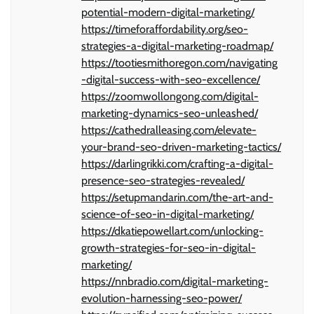
potential-modern-digital-marketing/
https://timeforaffordability.org/seo-
strategies-a-digital-marketing-roadmap/
https://tootiesmithoregon.com/navigating
-digital-success-with-seo-excellence/
https://zoomwollongong.com/digital-
marketing-dynamics-seo-unleashed/
https://cathedralleasing.com/elevate-
your-brand-seo-driven-marketing-tactics/
https://darlingrikki.com/crafting-a-digital-
presence-seo-strategies-revealed/
https://setupmandarin.com/the-art-and-
science-of-seo-in-digital-marketing/
https://dkatiepowellart.com/unlocking-
growth-strategies-for-seo-in-digital-
marketing/
https://nnbradio.com/digital-marketing-
evolution-harnessing-seo-power/