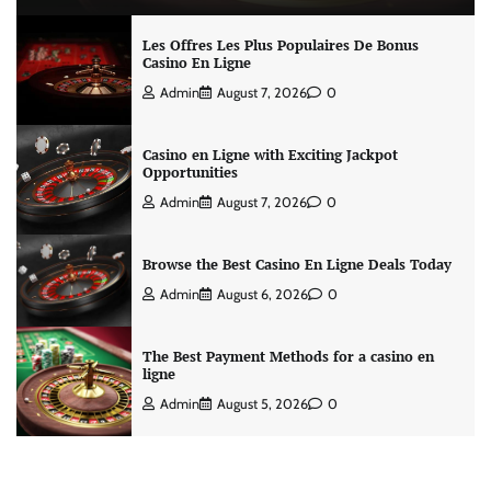
Les Offres Les Plus Populaires De Bonus
Casino En Ligne
Admin
August 7, 2026
0
Casino en Ligne with Exciting Jackpot
Opportunities
Admin
August 7, 2026
0
Browse the Best Casino En Ligne Deals Today
Admin
August 6, 2026
0
The Best Payment Methods for a casino en
ligne
Admin
August 5, 2026
0