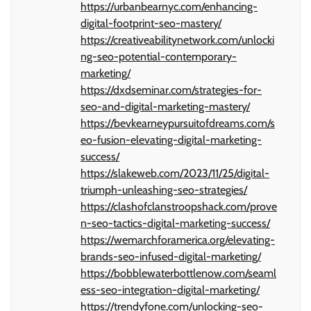
https://urbanbearnyc.com/enhancing-
digital-footprint-seo-mastery/
https://creativeabilitynetwork.com/unlocki
ng-seo-potential-contemporary-
marketing/
https://dxdseminar.com/strategies-for-
seo-and-digital-marketing-mastery/
https://bevkearneypursuitofdreams.com/s
eo-fusion-elevating-digital-marketing-
success/
https://slakeweb.com/2023/11/25/digital-
triumph-unleashing-seo-strategies/
https://clashofclanstroopshack.com/prove
n-seo-tactics-digital-marketing-success/
https://wemarchforamerica.org/elevating-
brands-seo-infused-digital-marketing/
https://bobblewaterbottlenow.com/seaml
ess-seo-integration-digital-marketing/
https://trendyfone.com/unlocking-seo-