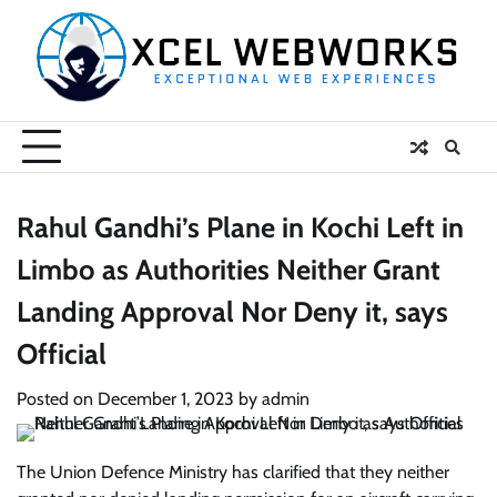
Skip
to
content
Rahul Gandhi’s Plane in Kochi Left in
Limbo as Authorities Neither Grant
Landing Approval Nor Deny it, says
Official
Posted on
December 1, 2023
by
admin
The Union Defence Ministry has clarified that they neither