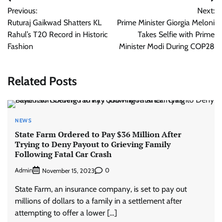
Post
Previous:
Next:
navigation
Ruturaj Gaikwad Shatters KL
Prime Minister Giorgia Meloni
Rahul’s T20 Record in Historic
Takes Selfie with Prime
Fashion
Minister Modi During COP28
Related Posts
NEWS
State Farm Ordered to Pay $36 Million After
Trying to Deny Payout to Grieving Family
Following Fatal Car Crash
Admin
0
November 15, 2023
State Farm, an insurance company, is set to pay out
millions of dollars to a family in a settlement after
attempting to offer a lower […]