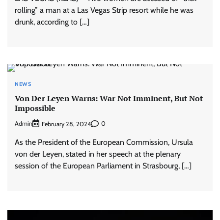
rolling” a man at a Las Vegas Strip resort while he was
drunk, according to […]
NEWS
Von Der Leyen Warns: War Not Imminent, But Not
Impossible
Admin
0
February 28, 2024
As the President of the European Commission, Ursula
von der Leyen, stated in her speech at the plenary
session of the European Parliament in Strasbourg, […]