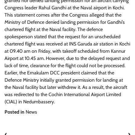
granted nor denied landing permission for an aircraft carrying
Congress leader Rahul Gandhi at the Naval airport in Kochi.
This statement comes after the Congress alleged that the
Ministry of Defence denied landing permission for Gandhi’s
chartered flight at the Naval facility. The defence
spokesperson stated that the request for an unscheduled
chartered flight was received at INS Garuda air station in Kochi
at 09.40 am on Friday, with takeoff scheduled from Kannur
Airport at 10.45 am. However, due to the delayed request and
lack of time, clearance for the flight could not be processed.
Earlier, the Ernakulam DCC president claimed that the
Defence Ministry initially granted permission for landing at
the Naval facility but later withdrew it. As a result, the aircraft
was redirected to the Cochin International Airport Limited
(CIAL) in Nedumbassery.
Posted in
News