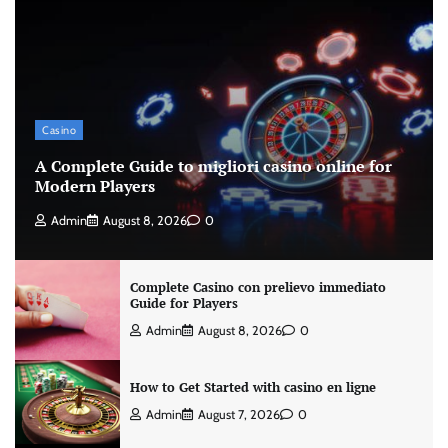
Casino
A Complete Guide to migliori casino online for
Modern Players
Admin
August 8, 2026
0
Complete Casino con prelievo immediato
Guide for Players
Admin
August 8, 2026
0
How to Get Started with casino en ligne
Admin
August 7, 2026
0