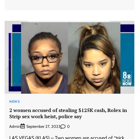
NEWS
2 women accused of stealing $125K cash, Rolex in
Strip sex work heist, police say
Admin
0
September 27, 2023
LAS VEGAS (KLAS) – Two women are accused of “trick