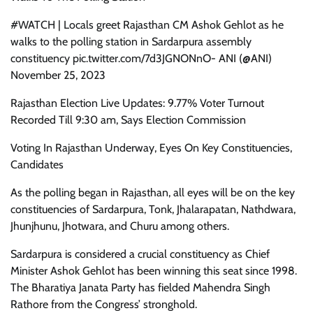
#WATCH | Locals greet Rajasthan CM Ashok Gehlot as he
walks to the polling station in Sardarpura assembly
constituency pic.twitter.com/7d3JGNONnO- ANI (@ANI)
November 25, 2023
Rajasthan Election Live Updates: 9.77% Voter Turnout
Recorded Till 9:30 am, Says Election Commission
Voting In Rajasthan Underway, Eyes On Key Constituencies,
Candidates
As the polling began in Rajasthan, all eyes will be on the key
constituencies of Sardarpura, Tonk, Jhalarapatan, Nathdwara,
Jhunjhunu, Jhotwara, and Churu among others.
Sardarpura is considered a crucial constituency as Chief
Minister Ashok Gehlot has been winning this seat since 1998.
The Bharatiya Janata Party has fielded Mahendra Singh
Rathore from the Congress’ stronghold.