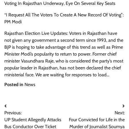
Voting In Rajasthan Underway, Eye On Several Key Seats
“I Request All The Voters To Create A New Record Of Voting”:
PM Modi
Rajasthan Election Live Updates: Voters in Rajasthan have
not given any government a second term since 1993, and the
BJP is hoping to take advantage of this trend as well as Prime
Minister Modi’s popularity to return to power. Former chief
minister Vasundhara Raje, who is considered the party’s most
popular leader in Rajasthan, has not been declared the chief
ministerial face. We are waiting for responses to load…
Posted in
News
Post
Previous:
Next:
navigation
UP Student Allegedly Attacks
Four Convicted for Life in the
Bus Conductor Over Ticket
Murder of Journalist Soumya