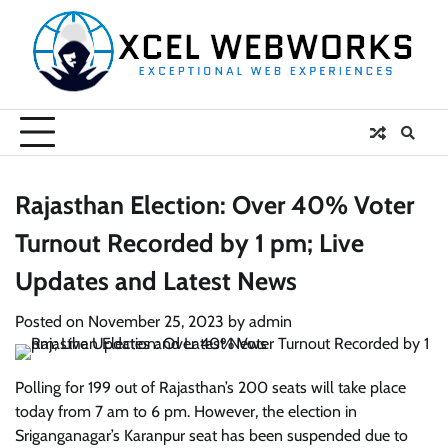
Skip
to
content
Rajasthan Election: Over 40% Voter
Turnout Recorded by 1 pm; Live
Updates and Latest News
Posted on
November 25, 2023
by
admin
Polling for 199 out of Rajasthan’s 200 seats will take place
today from 7 am to 6 pm. However, the election in
Sriganganagar’s Karanpur seat has been suspended due to