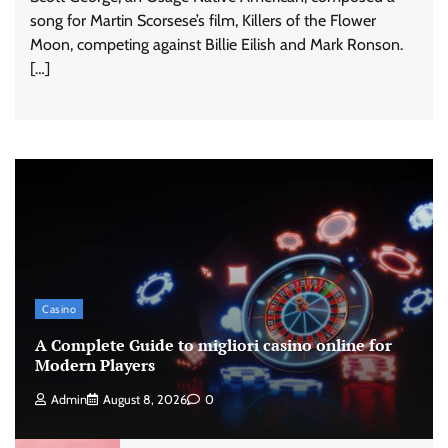
song for Martin Scorsese’s film, Killers of the Flower
Moon, competing against Billie Eilish and Mark Ronson.
[…]
Casino
A Complete Guide to migliori casino online for
Modern Players
Admin
August 8, 2026
0