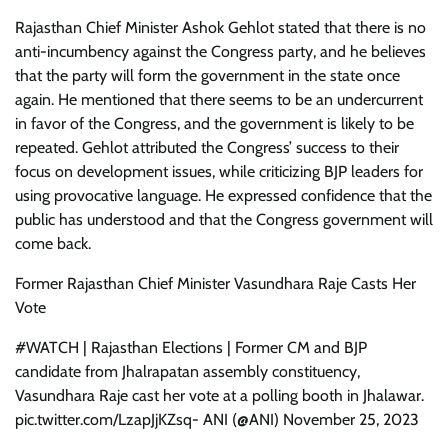
Rajasthan Chief Minister Ashok Gehlot stated that there is no
anti-incumbency against the Congress party, and he believes
that the party will form the government in the state once
again. He mentioned that there seems to be an undercurrent
in favor of the Congress, and the government is likely to be
repeated. Gehlot attributed the Congress’ success to their
focus on development issues, while criticizing BJP leaders for
using provocative language. He expressed confidence that the
public has understood and that the Congress government will
come back.
Former Rajasthan Chief Minister Vasundhara Raje Casts Her
Vote
#WATCH | Rajasthan Elections | Former CM and BJP
candidate from Jhalrapatan assembly constituency,
Vasundhara Raje cast her vote at a polling booth in Jhalawar.
pic.twitter.com/LzapJjKZsq- ANI (@ANI) November 25, 2023