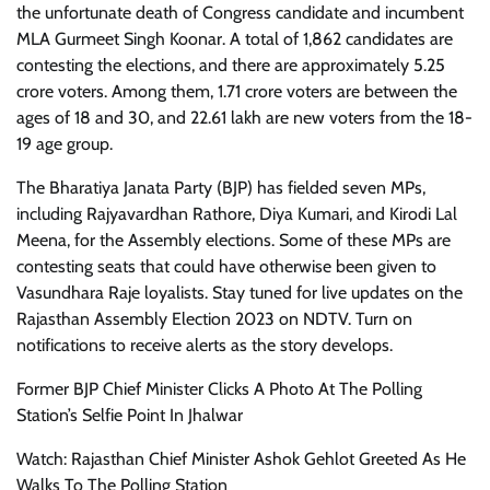
the unfortunate death of Congress candidate and incumbent
MLA Gurmeet Singh Koonar. A total of 1,862 candidates are
contesting the elections, and there are approximately 5.25
crore voters. Among them, 1.71 crore voters are between the
ages of 18 and 30, and 22.61 lakh are new voters from the 18-
19 age group.
The Bharatiya Janata Party (BJP) has fielded seven MPs,
including Rajyavardhan Rathore, Diya Kumari, and Kirodi Lal
Meena, for the Assembly elections. Some of these MPs are
contesting seats that could have otherwise been given to
Vasundhara Raje loyalists. Stay tuned for live updates on the
Rajasthan Assembly Election 2023 on NDTV. Turn on
notifications to receive alerts as the story develops.
Former BJP Chief Minister Clicks A Photo At The Polling
Station’s Selfie Point In Jhalwar
Watch: Rajasthan Chief Minister Ashok Gehlot Greeted As He
Walks To The Polling Station