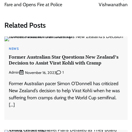
Fare and Opens Fire at Police
Vishwanathan
Related Posts
NEWS
Former Australian Star Questions New Zealand’s
Decision to Assist Virat Kohli with Cramp
Admin
1
November 16, 2023
Former Australian pacer Simon O’Donnell has criticized
New Zealand’s decision to help Virat Kohli when he was
suffering from cramps during the World Cup semifinal.
[…]