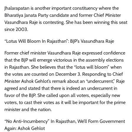
Jhalarapatan is another important constituency where the
Bharatiya Janata Party candidate and former Chief Minister
Vasundhara Raje is contesting. She has been winning this seat
since 2003.
“Lotus Will Bloom In Rajasthan”: BJP’s Vasundhara Raje
Former chief minister Vasundhara Raje expressed confidence
that the BJP will emerge victorious in the assembly elections
in Rajasthan. She believes that the “lotus will bloom” when
the votes are counted on December 3. Responding to Chief
Minister Ashok Gehlot’s remark about an “undercurrent,” Raje
agreed and stated that there is indeed an undercurrent in
favor of the BJP. She called upon all voters, especially new
voters, to cast their votes as it will be important for the prime
minister and the nation.
“No Anti-Incumbency” In Rajasthan, We’ll Form Government
Again: Ashok Gehlot