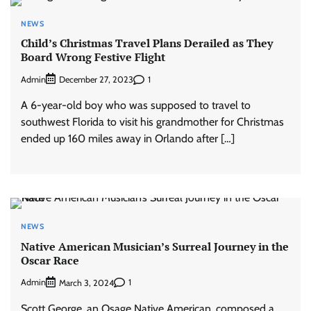
NEWS
Child’s Christmas Travel Plans Derailed as They
Board Wrong Festive Flight
Admin
1
December 27, 2023
A 6-year-old boy who was supposed to travel to
southwest Florida to visit his grandmother for Christmas
ended up 160 miles away in Orlando after […]
NEWS
Native American Musician’s Surreal Journey in the
Oscar Race
Admin
1
March 3, 2024
Scott George, an Osage Native American, composed a