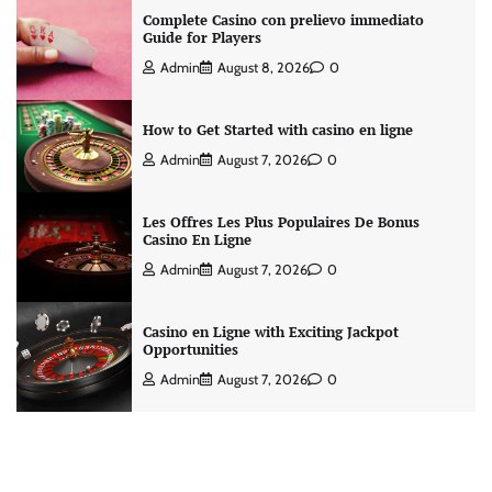
Complete Casino con prelievo immediato
Guide for Players
Admin
August 8, 2026
0
How to Get Started with casino en ligne
Admin
August 7, 2026
0
Les Offres Les Plus Populaires De Bonus
Casino En Ligne
Admin
August 7, 2026
0
Casino en Ligne with Exciting Jackpot
Opportunities
Admin
August 7, 2026
0