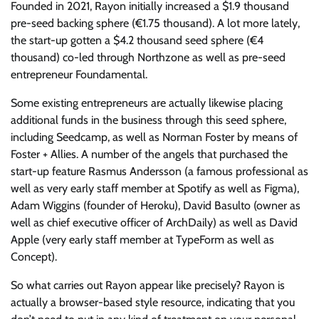
Founded in 2021, Rayon initially increased a $1.9 thousand
pre-seed backing sphere (€1.75 thousand). A lot more lately,
the start-up gotten a $4.2 thousand seed sphere (€4
thousand) co-led through Northzone as well as pre-seed
entrepreneur Foundamental.
Some existing entrepreneurs are actually likewise placing
additional funds in the business through this seed sphere,
including Seedcamp, as well as Norman Foster by means of
Foster + Allies. A number of the angels that purchased the
start-up feature Rasmus Andersson (a famous professional as
well as very early staff member at Spotify as well as Figma),
Adam Wiggins (founder of Heroku), David Basulto (owner as
well as chief executive officer of ArchDaily) as well as David
Apple (very early staff member at TypeForm as well as
Concept).
So what carries out Rayon appear like precisely? Rayon is
actually a browser-based style resource, indicating that you