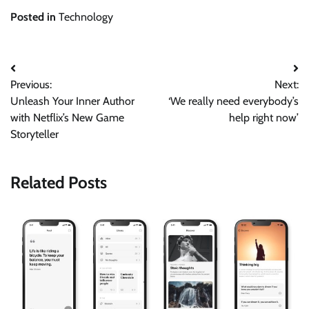
Posted in
Technology
Post
Previous:
Next:
navigation
Unleash Your Inner Author
‘We really need everybody’s
with Netflix’s New Game
help right now’
Storyteller
Related Posts