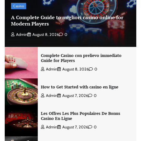
Casino
A Complete Guide to migliori casino online for
Modern Players
Admin
August 8, 2026
0
Complete Casino con prelievo immediato
Guide for Players
Admin
August 8, 2026
0
How to Get Started with casino en ligne
Admin
August 7, 2026
0
Les Offres Les Plus Populaires De Bonus
Casino En Ligne
Admin
August 7, 2026
0