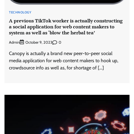
TECHNOLOGY
A previous TikTok worker is actually constructing
a social application for web content makers to
system as well as ‘blow the herbal tea’
Admin
0
October 9, 2023
Canopy is actually a brand new peer-to-peer social
media application for web content makers to hook up,
crowdsource info as well as, for shortage of […]