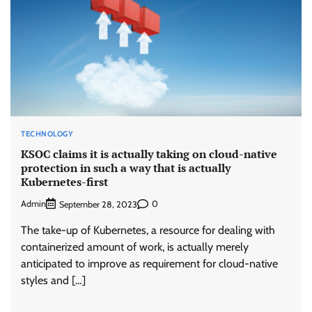
TECHNOLOGY
KSOC claims it is actually taking on cloud-native
protection in such a way that is actually
Kubernetes-first
Admin
0
September 28, 2023
The take-up of Kubernetes, a resource for dealing with
containerized amount of work, is actually merely
anticipated to improve as requirement for cloud-native
styles and […]