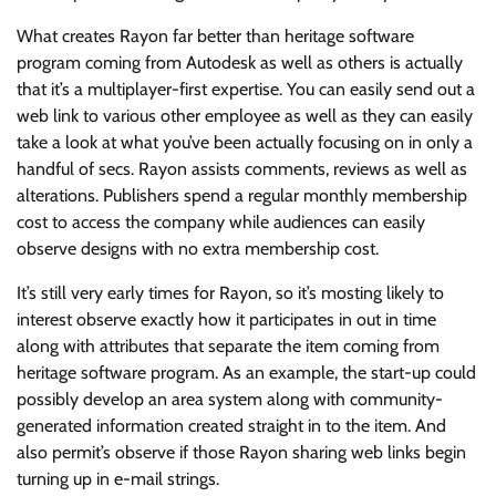
What creates Rayon far better than heritage software
program coming from Autodesk as well as others is actually
that it’s a multiplayer-first expertise. You can easily send out a
web link to various other employee as well as they can easily
take a look at what you’ve been actually focusing on in only a
handful of secs. Rayon assists comments, reviews as well as
alterations. Publishers spend a regular monthly membership
cost to access the company while audiences can easily
observe designs with no extra membership cost.
It’s still very early times for Rayon, so it’s mosting likely to
interest observe exactly how it participates in out in time
along with attributes that separate the item coming from
heritage software program. As an example, the start-up could
possibly develop an area system along with community-
generated information created straight in to the item. And
also permit’s observe if those Rayon sharing web links begin
turning up in e-mail strings.