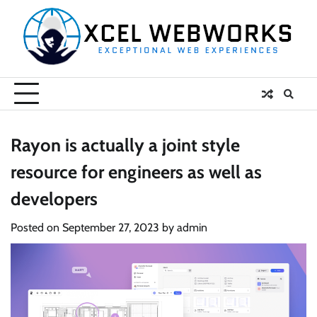
Skip
to
content
Rayon is actually a joint style
resource for engineers as well as
developers
Posted on
September 27, 2023
by
admin