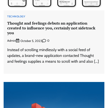
TECHNOLOGY
Thought and feelings debuts an application
created to influence you, certainly not sidetrack
you
Admin
0
October 5, 2023
Instead of scrolling mindlessly with a social feed of
updates, a brand-new application contacted Thought
and feelings supplies a means to scroll with and also […]