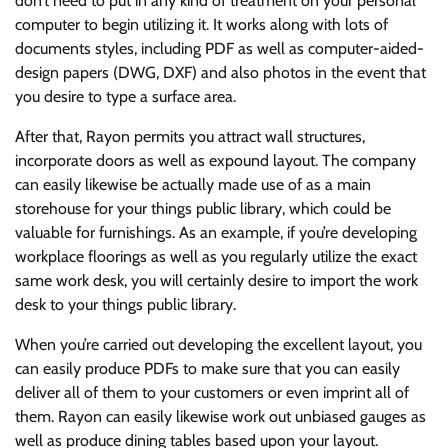
don’t need to put in any kind of treatment on your personal
computer to begin utilizing it. It works along with lots of
documents styles, including PDF as well as computer-aided-
design papers (DWG, DXF) and also photos in the event that
you desire to type a surface area.
After that, Rayon permits you attract wall structures,
incorporate doors as well as expound layout. The company
can easily likewise be actually made use of as a main
storehouse for your things public library, which could be
valuable for furnishings. As an example, if you’re developing
workplace floorings as well as you regularly utilize the exact
same work desk, you will certainly desire to import the work
desk to your things public library.
When you’re carried out developing the excellent layout, you
can easily produce PDFs to make sure that you can easily
deliver all of them to your customers or even imprint all of
them. Rayon can easily likewise work out unbiased gauges as
well as produce dining tables based upon your layout.