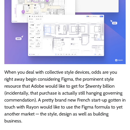
When you deal with collective style devices, odds are you
right away begin considering Figma, the prominent style
resource that Adobe would like to get for $twenty billion
(incidentally, that purchase is actually still hanging governing
commendation). A pretty brand new French start-up gotten in
touch with Rayon would like to use the Figma formula to yet
another market — the style, design as well as building
business.