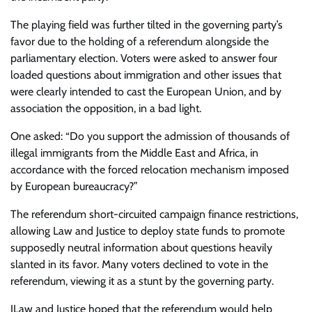
The playing field was further tilted in the governing party’s
favor due to the holding of a referendum alongside the
parliamentary election. Voters were asked to answer four
loaded questions about immigration and other issues that
were clearly intended to cast the European Union, and by
association the opposition, in a bad light.
One asked: “Do you support the admission of thousands of
illegal immigrants from the Middle East and Africa, in
accordance with the forced relocation mechanism imposed
by European bureaucracy?”
The referendum short-circuited campaign finance restrictions,
allowing Law and Justice to deploy state funds to promote
supposedly neutral information about questions heavily
slanted in its favor. Many voters declined to vote in the
referendum, viewing it as a stunt by the governing party.
ILaw and Justice hoped that the referendum would help