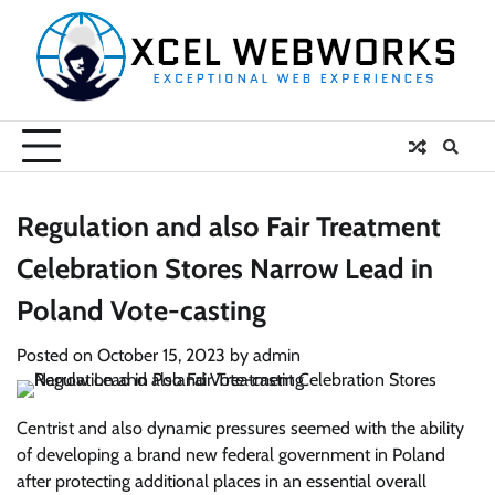
Skip
to
content
Regulation and also Fair Treatment
Celebration Stores Narrow Lead in
Poland Vote-casting
Posted on
October 15, 2023
by
admin
Centrist and also dynamic pressures seemed with the ability
of developing a brand new federal government in Poland
after protecting additional places in an essential overall