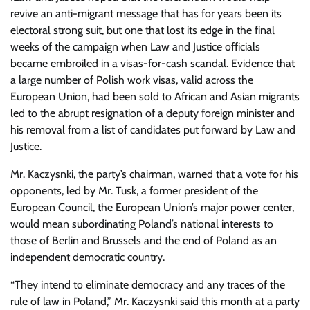
revive an anti-migrant message that has for years been its
electoral strong suit, but one that lost its edge in the final
weeks of the campaign when Law and Justice officials
became embroiled in a visas-for-cash scandal. Evidence that
a large number of Polish work visas, valid across the
European Union, had been sold to African and Asian migrants
led to the abrupt resignation of a deputy foreign minister and
his removal from a list of candidates put forward by Law and
Justice.
Mr. Kaczysnki, the party’s chairman, warned that a vote for his
opponents, led by Mr. Tusk, a former president of the
European Council, the European Union’s major power center,
would mean subordinating Poland’s national interests to
those of Berlin and Brussels and the end of Poland as an
independent democratic country.
“They intend to eliminate democracy and any traces of the
rule of law in Poland,” Mr. Kaczysnki said this month at a party