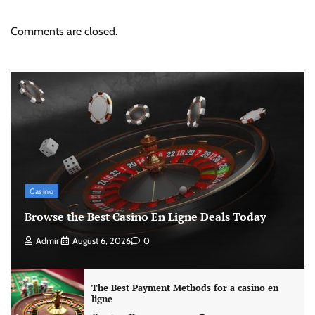
Comments are closed.
Casino
Browse the Best Casino En Ligne Deals Today
Admin
August 6, 2026
0
The Best Payment Methods for a casino en
ligne