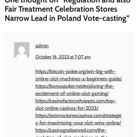
Fair Treatment Celebration Stores
Narrow Lead in Poland Vote-casting
”
admin
October 16, 2023 at 7:07 am
https://bitcoin-poker.org/win-big-with-
online-slot-machines-a-beginners-guide/
https://bonospoker.net/exploring-the-
excitement-of-online-slot-gaming/
https://casinofactoryshoppes.com/top-
slot-online-casinos-for-2023/
https://promocionescasinos.com/strategie
s-for-maximizing-your-slot-wins-online/
https://casinogratisenred.com/the-