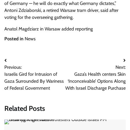
of Germany — he will do exactly what Germany dictates,”
Antoni Zdziaborski, a retired Warsaw tram driver, said after
voting for the overseeing gathering.
Anatol Magdziarz in Warsaw added reporting
Posted in
News
Post
Previous:
Next:
navigation
Israelis Gird for Intrusion of
Gaza’s Health centers Skin
Gaza Surrounded By Wariness
‘Inconceivable’ Options Along
of Federal Government
With Israel Discharge Purchase
Related Posts