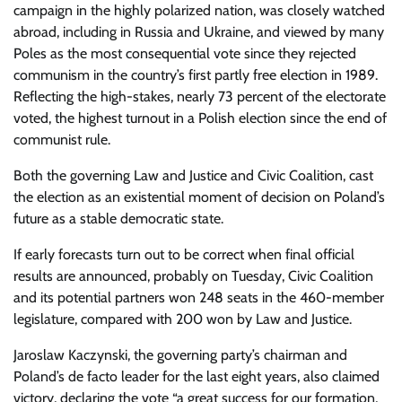
campaign in the highly polarized nation, was closely watched
abroad, including in Russia and Ukraine, and viewed by many
Poles as the most consequential vote since they rejected
communism in the country’s first partly free election in 1989.
Reflecting the high-stakes, nearly 73 percent of the electorate
voted, the highest turnout in a Polish election since the end of
communist rule.
Both the governing Law and Justice and Civic Coalition, cast
the election as an existential moment of decision on Poland’s
future as a stable democratic state.
If early forecasts turn out to be correct when final official
results are announced, probably on Tuesday, Civic Coalition
and its potential partners won 248 seats in the 460-member
legislature, compared with 200 won by Law and Justice.
Jaroslaw Kaczynski, the governing party’s chairman and
Poland’s de facto leader for the last eight years, also claimed
victory, declaring the vote “a great success for our formation,