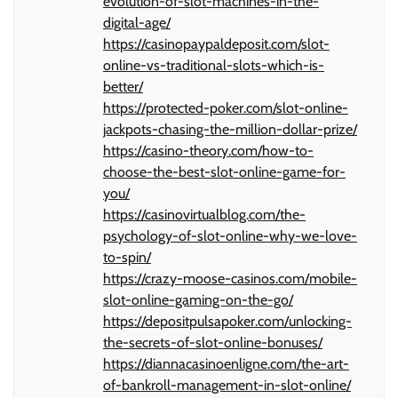
evolution-of-slot-machines-in-the-
digital-age/
https://casinopaypaldeposit.com/slot-
online-vs-traditional-slots-which-is-
better/
https://protected-poker.com/slot-online-
jackpots-chasing-the-million-dollar-prize/
https://casino-theory.com/how-to-
choose-the-best-slot-online-game-for-
you/
https://casinovirtualblog.com/the-
psychology-of-slot-online-why-we-love-
to-spin/
https://crazy-moose-casinos.com/mobile-
slot-online-gaming-on-the-go/
https://depositpulsapoker.com/unlocking-
the-secrets-of-slot-online-bonuses/
https://diannacasinoenligne.com/the-art-
of-bankroll-management-in-slot-online/