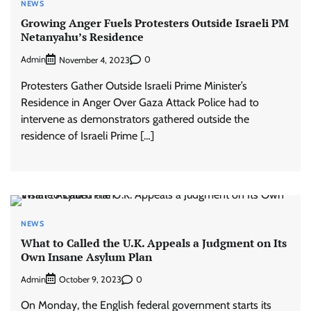
NEWS
Growing Anger Fuels Protesters Outside Israeli PM
Netanyahu’s Residence
Admin
0
November 4, 2023
Protesters Gather Outside Israeli Prime Minister’s
Residence in Anger Over Gaza Attack Police had to
intervene as demonstrators gathered outside the
residence of Israeli Prime […]
NEWS
What to Called the U.K. Appeals a Judgment on Its
Own Insane Asylum Plan
Admin
0
October 9, 2023
On Monday, the English federal government starts its