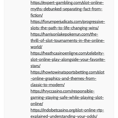
https://expert-gambling.com/slot-online-
myths-debunked-separating-fact-from-
fiction/
https://forumperjudicats.com/progressive-
slots-the-path-to-life-changing-wins/
https://harrisonlakepokerrun.com/the-
thrill-of-slot-tournaments-in-the-online-
world/
https://heathcasinoenligne.com/celebrity-
slot-online-play-alongside-your-favorite-
stars/
https://howtowinatsportsbetting.com/slot
-online-graphics-and-themes-from-
classic-to-modern/
https://hryccasino.com/responsible-
gaming-staying-safe-while-playing-slot-
online/
https://indobetcasino.org/slot-online-rtp-
explained-understanding-your-odds/