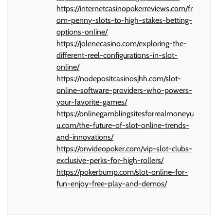
https://internetcasinopokerreviews.com/fr
om-penny-slots-to-high-stakes-betting-
options-online/
https://jolenecasino.com/exploring-the-
different-reel-configurations-in-slot-
online/
https://nodepositcasinosjhh.com/slot-
online-software-providers-who-powers-
your-favorite-games/
https://onlinegamblingsitesforrealmoneyu
u.com/the-future-of-slot-online-trends-
and-innovations/
https://onvideopoker.com/vip-slot-clubs-
exclusive-perks-for-high-rollers/
https://pokerbump.com/slot-online-for-
fun-enjoy-free-play-and-demos/