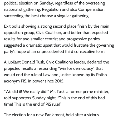
political election on Sunday, regardless of the overseeing
nationalist gathering, Regulation and also Compensation
succeeding the best choose a singular gathering.
Exit polls showing a strong second place finish by the main
opposition group, Civic Coalition, and better than expected
results for two smaller centrist and progressive parties
suggested a dramatic upset that would frustrate the governing
party’s hope of an unprecedented third consecutive term.
A jubilant Donald Tusk, Civic Coalition’s leader, declared the
projected results a resounding “win for democracy” that
would end the rule of Law and Justice, known by its Polish
acronym PiS, in power since 2015.
“We did it! We really did!” Mr. Tusk, a former prime minister,
told supporters Sunday night. “This is the end of this bad
time! This is the end of PiS rule!”
The election for a new Parliament, held after a vicious