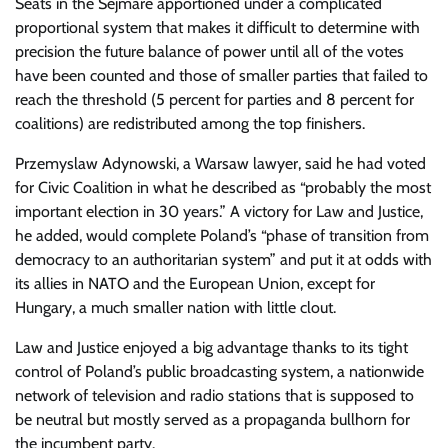
Seats in the Sejmare apportioned under a complicated
proportional system that makes it difficult to determine with
precision the future balance of power until all of the votes
have been counted and those of smaller parties that failed to
reach the threshold (5 percent for parties and 8 percent for
coalitions) are redistributed among the top finishers.
Przemyslaw Adynowski, a Warsaw lawyer, said he had voted
for Civic Coalition in what he described as “probably the most
important election in 30 years.” A victory for Law and Justice,
he added, would complete Poland’s “phase of transition from
democracy to an authoritarian system” and put it at odds with
its allies in NATO and the European Union, except for
Hungary, a much smaller nation with little clout.
Law and Justice enjoyed a big advantage thanks to its tight
control of Poland’s public broadcasting system, a nationwide
network of television and radio stations that is supposed to
be neutral but mostly served as a propaganda bullhorn for
the incumbent party.