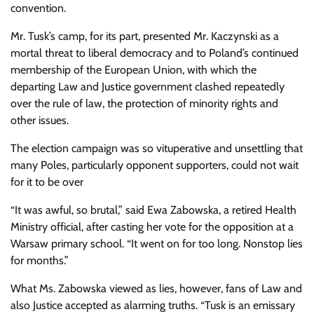
convention.
Mr. Tusk’s camp, for its part, presented Mr. Kaczynski as a
mortal threat to liberal democracy and to Poland’s continued
membership of the European Union, with which the
departing Law and Justice government clashed repeatedly
over the rule of law, the protection of minority rights and
other issues.
The election campaign was so vituperative and unsettling that
many Poles, particularly opponent supporters, could not wait
for it to be over
“It was awful, so brutal,” said Ewa Zabowska, a retired Health
Ministry official, after casting her vote for the opposition at a
Warsaw primary school. “It went on for too long. Nonstop lies
for months.”
What Ms. Zabowska viewed as lies, however, fans of Law and
also Justice accepted as alarming truths. “Tusk is an emissary