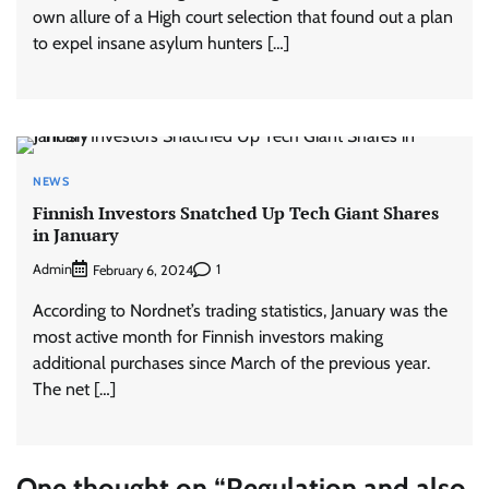
own allure of a High court selection that found out a plan
to expel insane asylum hunters […]
NEWS
Finnish Investors Snatched Up Tech Giant Shares
in January
Admin
1
February 6, 2024
According to Nordnet’s trading statistics, January was the
most active month for Finnish investors making
additional purchases since March of the previous year.
The net […]
One thought on “
Regulation and also