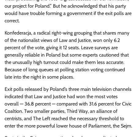
our project for Poland.” But he acknowledged that his party
would have trouble forming a government if the exit polls are
correct.
Konfederacja, a radical right-wing grouping that shares many
of the nationalist views of Law and Justice, won only 6.2
percent of the vote, giving it 12 seats. Leave surveys are
generally reliable in Poland but some experts cautioned that
the unusually high turnout could make them less accurate.
Because of long queues at polling station voting continued
late into the night in some places.
Exit polls released by Poland’s three main television channels
indicated that Law and Justice had won the most votes
overall — 36.8 percent — compared with 31.6 percent for Civic
Coaltion. Two smaller parties, Third Way, an alliance of
centrists, and The Left reached the necessary threshold to
enter the more powerful lower house of Parliament, the Sejm.