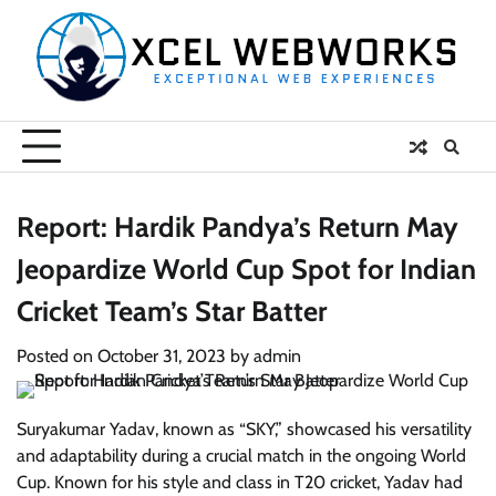
Skip
to
content
Report: Hardik Pandya’s Return May
Jeopardize World Cup Spot for Indian
Cricket Team’s Star Batter
Posted on
October 31, 2023
by
admin
Suryakumar Yadav, known as “SKY,” showcased his versatility
and adaptability during a crucial match in the ongoing World
Cup. Known for his style and class in T20 cricket, Yadav had