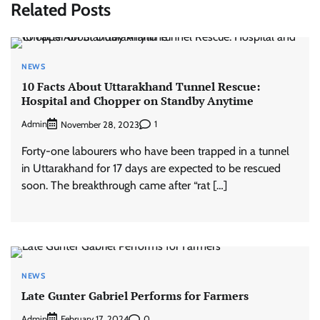
Related Posts
NEWS
10 Facts About Uttarakhand Tunnel Rescue:
Hospital and Chopper on Standby Anytime
Admin
1
November 28, 2023
Forty-one labourers who have been trapped in a tunnel
in Uttarakhand for 17 days are expected to be rescued
soon. The breakthrough came after “rat […]
NEWS
Late Gunter Gabriel Performs for Farmers
Admin
0
February 17, 2024