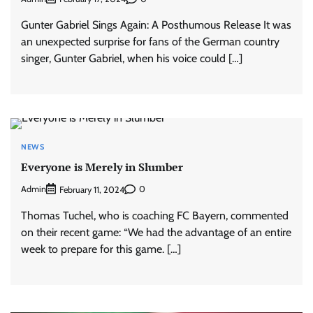
Gunter Gabriel Sings Again: A Posthumous Release It was
an unexpected surprise for fans of the German country
singer, Gunter Gabriel, when his voice could […]
NEWS
Everyone is Merely in Slumber
Admin
0
February 11, 2024
Thomas Tuchel, who is coaching FC Bayern, commented
on their recent game: “We had the advantage of an entire
week to prepare for this game. […]