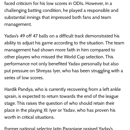
faced criticism for his low scores in ODIs. However, in a
challenging batting condition, he played a responsible and
substantial innings that impressed both fans and team
management.
Yadav’s 49 off 47 balls on a difficult track demonstrated his
ability to adjust his game according to the situation. The team
management had shown more faith in him compared to
other players who missed the World Cup selection. This
performance not only benefited Yadav personally but also
put pressure on Shreyas Iyer, who has been struggling with a
series of low scores.
Hardik Pandya, who is currently recovering from a left ankle
sprain, is expected to return towards the end of the league
stage. This raises the question of who should retain their
place in the playing XI: Iyer or Yadav, who has proven his
worth in critical situations.
Former national selector Jatin Paranjape praised Yadav’s