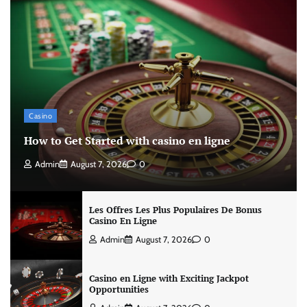
Casino
How to Get Started with casino en ligne
Admin
August 7, 2026
0
Les Offres Les Plus Populaires De Bonus
Casino En Ligne
Admin
August 7, 2026
0
Casino en Ligne with Exciting Jackpot
Opportunities