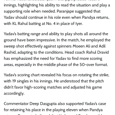
innings, highlighting his ability to read the situation and play a
supporting role when needed. Paranjape suggested that
Yadav should continue in his role even when Pandya returns,
with KL Rahul batting at No. 4 in place of Iyer.
Yadav’s batting range and ability to play shots all around the
ground have been impressive. In the match, he employed the
sweep shot effectively against spinners Moeen Ali and Adil
Rashid, adapting to the conditions. Head coach Rahul Dravid
has emphasized the need for Yadav to find more scoring
areas, especially in the middle phase of the 50-over format.
Yadav’s scoring chart revealed his focus on rotating the strike,
with 19 singles in his innings. He understood that the pitch
didn’t favor high-scoring matches and adjusted his game
accordingly.
Commentator Deep Dasgupta also supported Yadav’s case
for retaining his place in the playing eleven when Pandya