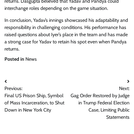
returns. Dasgupta believed that Yadav and Pandya could
interchange roles depending on the game situation.
In conclusion, Yadav’s innings showcased his adaptability and
responsibility in challenging conditions. His performance has
raised questions about Iyer’s place in the team and has made
a strong case for Yadav to retain his spot even when Pandya
returns.
Posted in
News
Post
Previous:
Next:
navigation
Final US Prison Ship, Symbol
Gag Order Restored by Judge
of Mass Incarceration, to Shut
in Trump Federal Election
Down in New York City
Case, Limiting Public
Statements