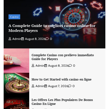
Casino
A Complete Guide to migliori casino online for
Modern Players
Admin
August 8, 2026
0
Complete Casino con prelievo immediato
Guide for Players
Admin
August 8, 2026
0
How to Get Started with casino en ligne
Admin
August 7, 2026
0
Les Offres Les Plus Populaires De Bonus
Casino En Ligne