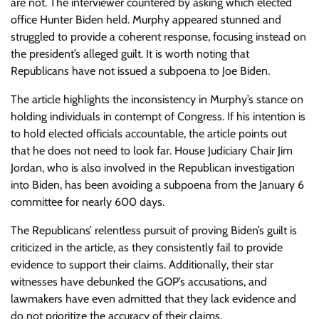
are not. The interviewer countered by asking which elected
office Hunter Biden held. Murphy appeared stunned and
struggled to provide a coherent response, focusing instead on
the president’s alleged guilt. It is worth noting that
Republicans have not issued a subpoena to Joe Biden.
The article highlights the inconsistency in Murphy’s stance on
holding individuals in contempt of Congress. If his intention is
to hold elected officials accountable, the article points out
that he does not need to look far. House Judiciary Chair Jim
Jordan, who is also involved in the Republican investigation
into Biden, has been avoiding a subpoena from the January 6
committee for nearly 600 days.
The Republicans’ relentless pursuit of proving Biden’s guilt is
criticized in the article, as they consistently fail to provide
evidence to support their claims. Additionally, their star
witnesses have debunked the GOP’s accusations, and
lawmakers have even admitted that they lack evidence and
do not prioritize the accuracy of their claims.