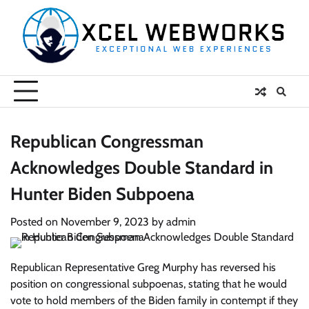
Skip
to
content
Republican Congressman
Acknowledges Double Standard in
Hunter Biden Subpoena
Posted on
November 9, 2023
by
admin
Republican Representative Greg Murphy has reversed his
position on congressional subpoenas, stating that he would
vote to hold members of the Biden family in contempt if they