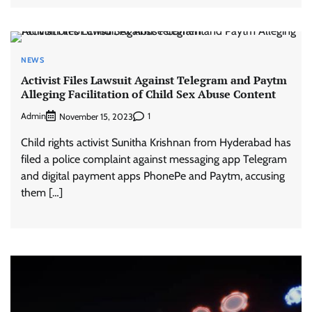
NEWS
Activist Files Lawsuit Against Telegram and Paytm
Alleging Facilitation of Child Sex Abuse Content
Admin
1
November 15, 2023
Child rights activist Sunitha Krishnan from Hyderabad has
filed a police complaint against messaging app Telegram
and digital payment apps PhonePe and Paytm, accusing
them […]