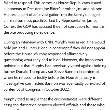
failed to respond. This comes as House Republicans issued
subpoenas to President Joe Biden’s brother, Jim, and his son,
Hunter, as part of an investigation into the family’s alleged
criminal business practices. Led by Representative James
Comer, the GOP has accused Biden of corruption for months,
despite producing no evidence.
During an interview with CNN, Murphy was asked if he would
hold Jim and Hunter Biden in contempt if they did not appear
before the House. Murphy responded affirmatively,
questioning what they had to hide. However, the interviewer
pointed out that Murphy had previously voted against holding
former Donald Trump advisor Steve Bannon in contempt
when he refused to testify before the House’s January 6
investigative committee. Bannon was eventually convicted of
contempt of Congress in October 2022.
Murphy tried to argue that the circumstances were different,
citing the distinction between elected officials and those who