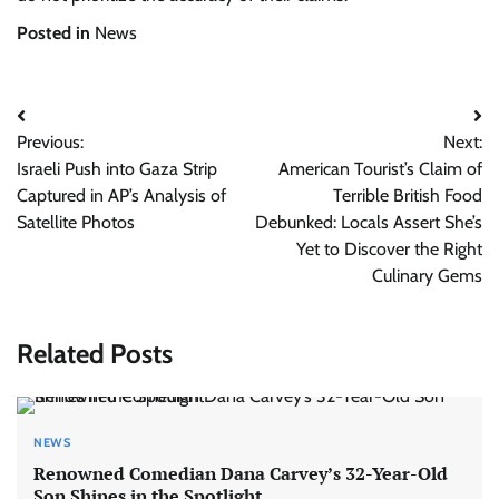
Posted in
News
Post
Previous:
Next:
navigation
Israeli Push into Gaza Strip
American Tourist’s Claim of
Captured in AP’s Analysis of
Terrible British Food
Satellite Photos
Debunked: Locals Assert She’s
Yet to Discover the Right
Culinary Gems
Related Posts
NEWS
Renowned Comedian Dana Carvey’s 32-Year-Old
Son Shines in the Spotlight