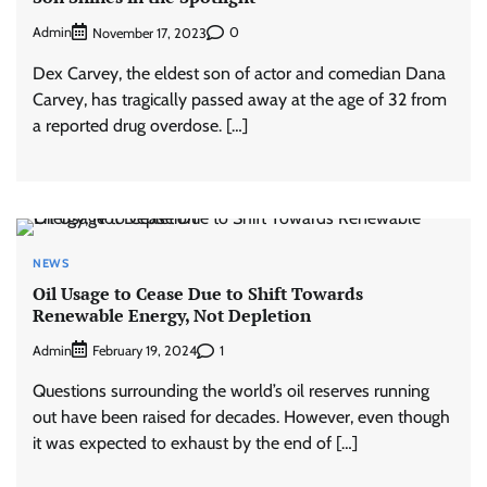
Admin
0
November 17, 2023
Dex Carvey, the eldest son of actor and comedian Dana
Carvey, has tragically passed away at the age of 32 from
a reported drug overdose. […]
NEWS
Oil Usage to Cease Due to Shift Towards
Renewable Energy, Not Depletion
Admin
1
February 19, 2024
Questions surrounding the world’s oil reserves running
out have been raised for decades. However, even though
it was expected to exhaust by the end of […]