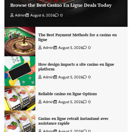
Browse the Best Casino En Ligne Deals Today
Admin
August 6, 2026
0
The Best Payment Methods for a casino en
ligne
Admin
August 5, 2026
0
How design impacts a site casino en ligne
platform
Admin
August 5, 2026
0
Reliable casino en ligne Options
Admin
August 5, 2026
0
Casino en ligne retrait instantané avec
assistance rapide
Admin
August 5, 2026
0