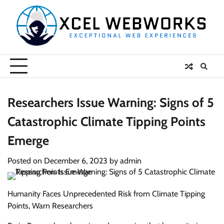
Skip
to
content
Researchers Issue Warning: Signs of 5
Catastrophic Climate Tipping Points
Emerge
Posted on
December 6, 2023
by
admin
Humanity Faces Unprecedented Risk from Climate Tipping
Points, Warn Researchers