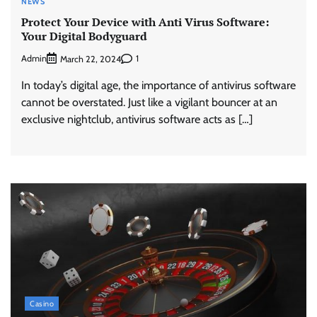
NEWS
Protect Your Device with Anti Virus Software:
Your Digital Bodyguard
Admin
1
March 22, 2024
In today’s digital age, the importance of antivirus software
cannot be overstated. Just like a vigilant bouncer at an
exclusive nightclub, antivirus software acts as […]
Casino