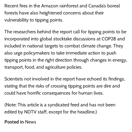
Recent fires in the Amazon rainforest and Canada’s boreal
forests have also heightened concerns about their
vulnerability to tipping points.
The researchers behind the report call for tipping points to be
incorporated into global stocktake discussions at COP28 and
included in national targets to combat climate change. They
also urge policymakers to take immediate action to push
tipping points in the right direction through changes in energy,
transport, food, and agriculture policies.
Scientists not involved in the report have echoed its findings,
stating that the risks of crossing tipping points are dire and
could have horrific consequences for human lives.
(Note: This article is a syndicated feed and has not been
edited by NDTV staff, except for the headline.)
Posted in
News