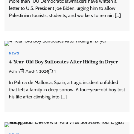
More than 100 Democratic lawmakers have written a
letter to U.S. President Joe Biden, urging him to allow
Palestinian tourists, students, and workers to remain […]
NEWS
4-Year-Old Boy Suffocates After Hiding in Dryer
Admin
1
March 1, 2024
In Palma de Mallorca, Spain, a tragic incident unfolded
that left a family in deep sorrow. A four-year-old boy lost
his life after climbing into […]