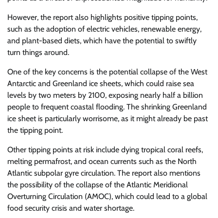
However, the report also highlights positive tipping points,
such as the adoption of electric vehicles, renewable energy,
and plant-based diets, which have the potential to swiftly
turn things around.
One of the key concerns is the potential collapse of the West
Antarctic and Greenland ice sheets, which could raise sea
levels by two meters by 2100, exposing nearly half a billion
people to frequent coastal flooding. The shrinking Greenland
ice sheet is particularly worrisome, as it might already be past
the tipping point.
Other tipping points at risk include dying tropical coral reefs,
melting permafrost, and ocean currents such as the North
Atlantic subpolar gyre circulation. The report also mentions
the possibility of the collapse of the Atlantic Meridional
Overturning Circulation (AMOC), which could lead to a global
food security crisis and water shortage.