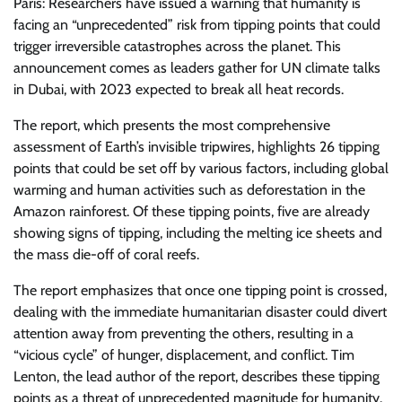
Paris: Researchers have issued a warning that humanity is
facing an “unprecedented” risk from tipping points that could
trigger irreversible catastrophes across the planet. This
announcement comes as leaders gather for UN climate talks
in Dubai, with 2023 expected to break all heat records.
The report, which presents the most comprehensive
assessment of Earth’s invisible tripwires, highlights 26 tipping
points that could be set off by various factors, including global
warming and human activities such as deforestation in the
Amazon rainforest. Of these tipping points, five are already
showing signs of tipping, including the melting ice sheets and
the mass die-off of coral reefs.
The report emphasizes that once one tipping point is crossed,
dealing with the immediate humanitarian disaster could divert
attention away from preventing the others, resulting in a
“vicious cycle” of hunger, displacement, and conflict. Tim
Lenton, the lead author of the report, describes these tipping
points as a threat of unprecedented magnitude for humanity.