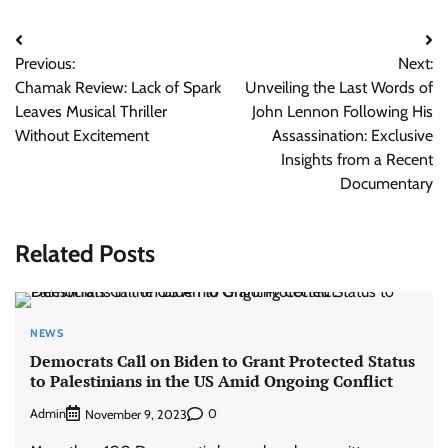
Post
Previous:
Next:
navigation
Chamak Review: Lack of Spark
Unveiling the Last Words of
Leaves Musical Thriller
John Lennon Following His
Without Excitement
Assassination: Exclusive
Insights from a Recent
Documentary
Related Posts
NEWS
Democrats Call on Biden to Grant Protected Status
to Palestinians in the US Amid Ongoing Conflict
Admin
0
November 9, 2023