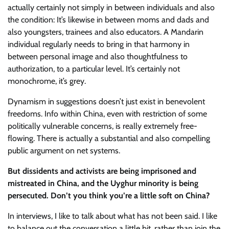
actually certainly not simply in between individuals and also
the condition: It’s likewise in between moms and dads and
also youngsters, trainees and also educators. A Mandarin
individual regularly needs to bring in that harmony in
between personal image and also thoughtfulness to
authorization, to a particular level. It’s certainly not
monochrome, it’s grey.
Dynamism in suggestions doesn’t just exist in benevolent
freedoms. Info within China, even with restriction of some
politically vulnerable concerns, is really extremely free-
flowing. There is actually a substantial and also compelling
public argument on net systems.
But dissidents and activists are being imprisoned and
mistreated in China, and the Uyghur minority is being
persecuted. Don’t you think you’re a little soft on China?
In interviews, I like to talk about what has not been said. I like
to balance out the conversation a little bit, rather than join the