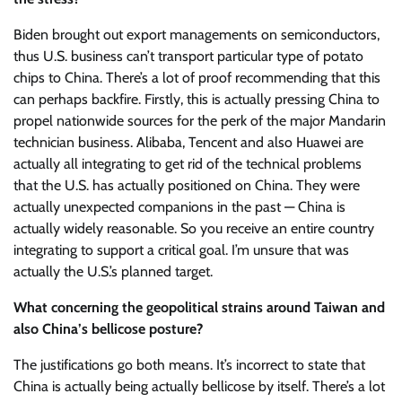
Biden brought out export managements on semiconductors,
thus U.S. business can’t transport particular type of potato
chips to China. There’s a lot of proof recommending that this
can perhaps backfire. Firstly, this is actually pressing China to
propel nationwide sources for the perk of the major Mandarin
technician business. Alibaba, Tencent and also Huawei are
actually all integrating to get rid of the technical problems
that the U.S. has actually positioned on China. They were
actually unexpected companions in the past — China is
actually widely reasonable. So you receive an entire country
integrating to support a critical goal. I’m unsure that was
actually the U.S.’s planned target.
What concerning the geopolitical strains around Taiwan and
also China’s bellicose posture?
The justifications go both means. It’s incorrect to state that
China is actually being actually bellicose by itself. There’s a lot