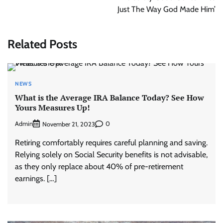
Just The Way God Made Him’
Related Posts
NEWS
What is the Average IRA Balance Today? See How
Yours Measures Up!
Admin
0
November 21, 2023
Retiring comfortably requires careful planning and saving.
Relying solely on Social Security benefits is not advisable,
as they only replace about 40% of pre-retirement
earnings. […]