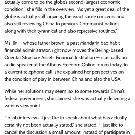
actually come to be the globe’s second-largest economic
condition,” she fills in the overview. “As yet a great deal of the
globe is actually still inquiring the exact same concerns and
also still reviewing China to previous Communist nations
along with their tyrannical and also repressive routines.”
Ms. Jin — whose father brown, a past Mandarin bad habit
financial administrator, right now moves the Beijing-based
Oriental Structure Assets Financial Institution — is actually an
audio speaker at the Athens Freedom Online forum today. In
a current telephone call, she explained her perspectives on
the condition of play in between China and also the USA.
While her solutions may seem lax to some towards China’s
federal government, she claimed she was actually delivering a
various viewpoint.
“In job interviews, I just like to speak about what has actually
certainly not been actually stated,” she stated. “I just like to
cancel the discussion a small amount, instead of participate in