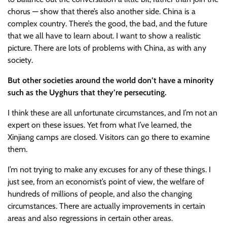
chorus — show that there’s also another side. China is a
complex country. There’s the good, the bad, and the future
that we all have to learn about. I want to show a realistic
picture. There are lots of problems with China, as with any
society.
But other societies around the world don’t have a minority
such as the Uyghurs that they’re persecuting.
I think these are all unfortunate circumstances, and I’m not an
expert on these issues. Yet from what I’ve learned, the
Xinjiang camps are closed. Visitors can go there to examine
them.
I’m not trying to make any excuses for any of these things. I
just see, from an economist’s point of view, the welfare of
hundreds of millions of people, and also the changing
circumstances. There are actually improvements in certain
areas and also regressions in certain other areas.