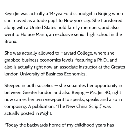
Keyu Jin was actually a 14-year-old schoolgirl in Beijing when
she moved as a trade pupil to New york city. She transferred
along with a United States hold family members, and also
went to Horace Mann, an exclusive senior high school in the
Bronx.
She was actually allowed to Harvard College, where she
grabbed business economics levels, featuring a Ph.D., and
also is actually right now an associate instructor at the Greater
london University of Business Economics.
Steeped in both societies — she separates her opportunity in
between Greater london and also Beijing — Ms. Jin, 40, right
now carries her twin viewpoint to speaks, speaks and also in
composing. A publication, “The New China Script,” was
actually posted in Might.
“Today the backwards home of my childhood years has