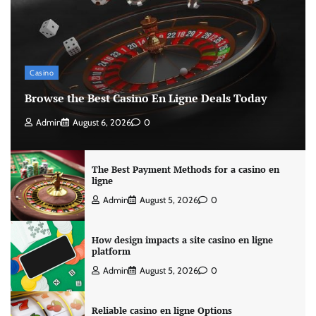
Casino
Browse the Best Casino En Ligne Deals Today
Admin
August 6, 2026
0
The Best Payment Methods for a casino en
ligne
Admin
August 5, 2026
0
How design impacts a site casino en ligne
platform
Admin
August 5, 2026
0
Reliable casino en ligne Options