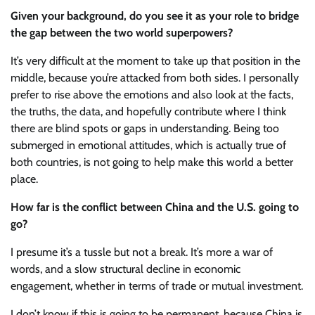
Given your background, do you see it as your role to bridge
the gap between the two world superpowers?
It’s very difficult at the moment to take up that position in the
middle, because you’re attacked from both sides. I personally
prefer to rise above the emotions and also look at the facts,
the truths, the data, and hopefully contribute where I think
there are blind spots or gaps in understanding. Being too
submerged in emotional attitudes, which is actually true of
both countries, is not going to help make this world a better
place.
How far is the conflict between China and the U.S. going to
go?
I presume it’s a tussle but not a break. It’s more a war of
words, and a slow structural decline in economic
engagement, whether in terms of trade or mutual investment.
I don’t know if this is going to be permanent, because China is