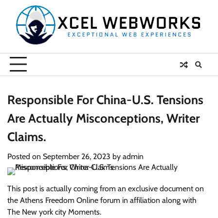
Skip
to
content
Responsible For China-U.S. Tensions
Are Actually Misconceptions, Writer
Claims.
Posted on
September 26, 2023
by
admin
This post is actually coming from an exclusive document on
the Athens Freedom Online forum in affiliation along with
The New york city Moments.