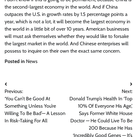
the second-largest economy in the world. And if China
outpaces the U.S. in growth rates by 1.5 percentage points a
year, which is not a lot, it will become the largest economy in
the world in a little bit of over 10 years. American businesses
will must ask themselves whether they would like to forsake
the largest market in the world. And Chinese enterprises will
possess to inquire on their own the exact same concern.
Posted in
News
Post
Previous:
Next:
navigation
‘You Can’t Be Good At
Donald Trump’s Health In ‘Top
Something Unless You’re
10% Of Everyone His Age,’
Willing To Be Bad’— A Lesson
Says Former White House
In Risk-Taking For All
Doctor — He Could Live To Be
200 Because He Has
‘Incredibly Good Genes — It’s