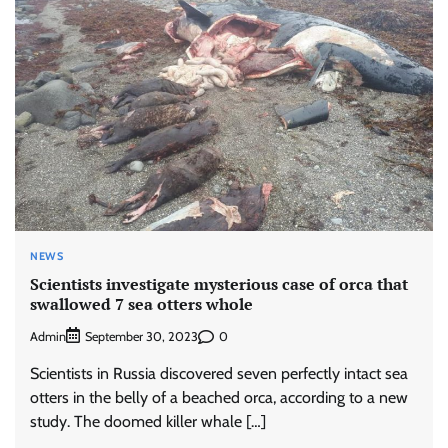
NEWS
Scientists investigate mysterious case of orca that
swallowed 7 sea otters whole
Admin
0
September 30, 2023
Scientists in Russia discovered seven perfectly intact sea
otters in the belly of a beached orca, according to a new
study. The doomed killer whale […]