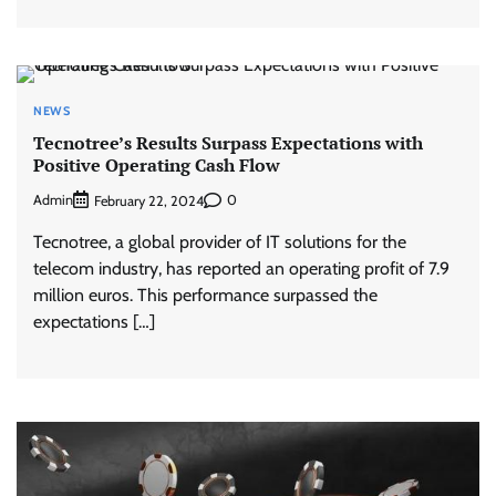
NEWS
Tecnotree’s Results Surpass Expectations with
Positive Operating Cash Flow
Admin
0
February 22, 2024
Tecnotree, a global provider of IT solutions for the
telecom industry, has reported an operating profit of 7.9
million euros. This performance surpassed the
expectations […]