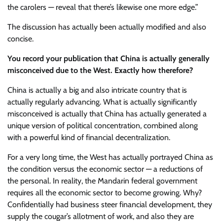
the carolers — reveal that there’s likewise one more edge.”
The discussion has actually been actually modified and also
concise.
You record your publication that China is actually generally
misconceived due to the West. Exactly how therefore?
China is actually a big and also intricate country that is
actually regularly advancing. What is actually significantly
misconceived is actually that China has actually generated a
unique version of political concentration, combined along
with a powerful kind of financial decentralization.
For a very long time, the West has actually portrayed China as
the condition versus the economic sector — a reductions of
the personal. In reality, the Mandarin federal government
requires all the economic sector to become growing. Why?
Confidentially had business steer financial development, they
supply the cougar’s allotment of work, and also they are