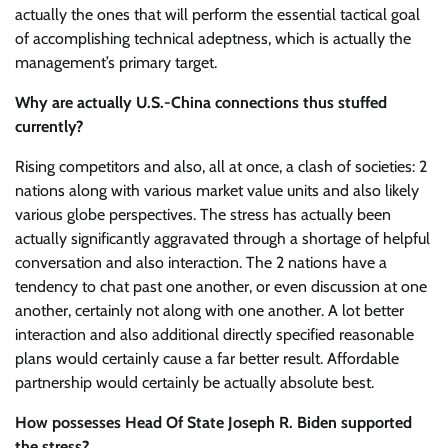
actually the ones that will perform the essential tactical goal
of accomplishing technical adeptness, which is actually the
management’s primary target.
Why are actually U.S.-China connections thus stuffed
currently?
Rising competitors and also, all at once, a clash of societies: 2
nations along with various market value units and also likely
various globe perspectives. The stress has actually been
actually significantly aggravated through a shortage of helpful
conversation and also interaction. The 2 nations have a
tendency to chat past one another, or even discussion at one
another, certainly not along with one another. A lot better
interaction and also additional directly specified reasonable
plans would certainly cause a far better result. Affordable
partnership would certainly be actually absolute best.
How possesses Head Of State Joseph R. Biden supported
the stress?