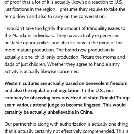
of proof that a lot of it is actually likewise a reaction to U.S.
justifications in the region. I presume they require to take the
temp down and also to carry on the conversation.
I wouldn’t take too lightly the amount of tranquility issues to
the Mandarin individuals. They have actually experienced
unstable opportunities, and also it’s new in the mind of the
more mature production. The brand new production is
actually a one-child-only production. Picture the moms and
dads of just children. Whether they agree to handle army
activity is actually likewise concerned.
Western cultures are actually based on benevolent freedom
and also the regulation of regulation. In the U.S., our
company’re observing previous Head of state Donald Trump
seem various attend judge to become fingered. This would
certainly be actually unbelievable in China.
Our partnership along with authorization is actually one thing
that is actually certainly not effectively comprehended. This is