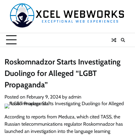
Skip
to
content
Roskomnadzor Starts Investigating
Duolingo for Alleged “LGBT
Propaganda”
Posted on
February 9, 2024
by
admin
According to reports from Meduza, which cited TASS, the
Russian telecommunications regulator Roskomnadzor has
launched an investigation into the language learning