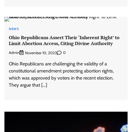
NEWS
Ohio Republicans Assert Their ‘Inherent Right’ to
Limit Abortion Access, Citing Divine Authority
Admin
0
November 10, 2023
Ohio Republicans are challenging the validity of a
constitutional amendment protecting abortion rights,
which was approved by voters in the recent election.
They argue that […]