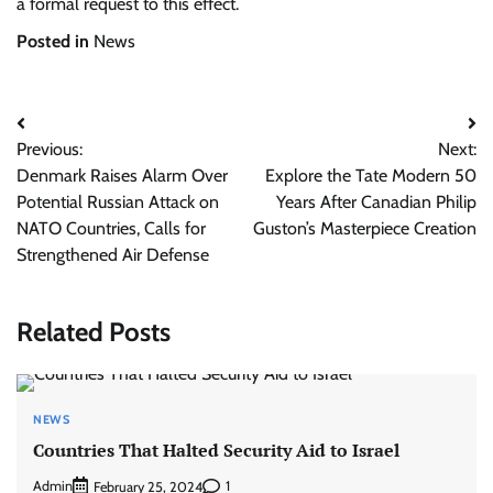
a formal request to this effect.
Posted in
News
Post
Previous:
Next:
navigation
Denmark Raises Alarm Over
Explore the Tate Modern 50
Potential Russian Attack on
Years After Canadian Philip
NATO Countries, Calls for
Guston’s Masterpiece Creation
Strengthened Air Defense
Related Posts
NEWS
Countries That Halted Security Aid to Israel
Admin
1
February 25, 2024