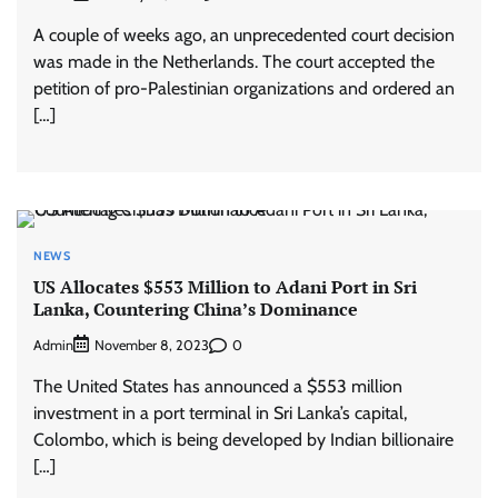
A couple of weeks ago, an unprecedented court decision
was made in the Netherlands. The court accepted the
petition of pro-Palestinian organizations and ordered an
[…]
NEWS
US Allocates $553 Million to Adani Port in Sri
Lanka, Countering China’s Dominance
Admin
0
November 8, 2023
The United States has announced a $553 million
investment in a port terminal in Sri Lanka’s capital,
Colombo, which is being developed by Indian billionaire
[…]