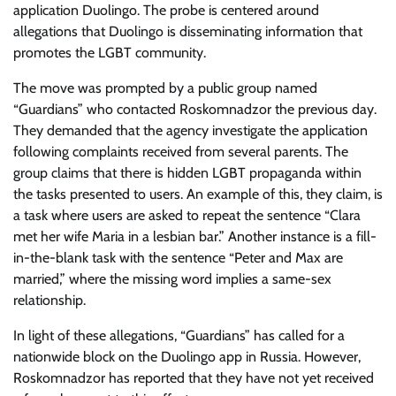
application Duolingo. The probe is centered around
allegations that Duolingo is disseminating information that
promotes the LGBT community.
The move was prompted by a public group named
“Guardians” who contacted Roskomnadzor the previous day.
They demanded that the agency investigate the application
following complaints received from several parents. The
group claims that there is hidden LGBT propaganda within
the tasks presented to users. An example of this, they claim, is
a task where users are asked to repeat the sentence “Clara
met her wife Maria in a lesbian bar.” Another instance is a fill-
in-the-blank task with the sentence “Peter and Max are
married,” where the missing word implies a same-sex
relationship.
In light of these allegations, “Guardians” has called for a
nationwide block on the Duolingo app in Russia. However,
Roskomnadzor has reported that they have not yet received