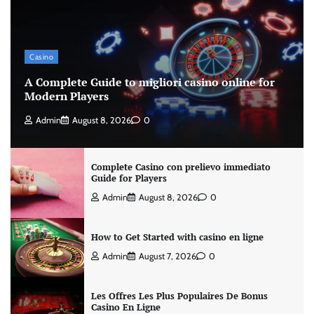
Casino
A Complete Guide to migliori casino online for
Modern Players
Admin
August 8, 2026
0
Complete Casino con prelievo immediato
Guide for Players
Admin
August 8, 2026
0
How to Get Started with casino en ligne
Admin
August 7, 2026
0
Les Offres Les Plus Populaires De Bonus
Casino En Ligne