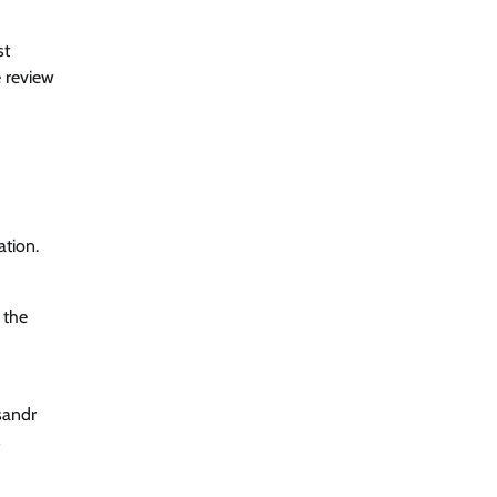
st
e review
ation.
 the
sandr
s