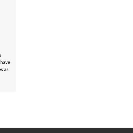
e
 have
es as