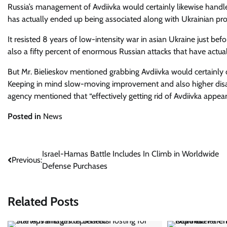
Russia’s management of Avdiivka would certainly likewise handl
has actually ended up being associated along with Ukrainian prot
It resisted 8 years of low-intensity war in asian Ukraine just bef
also a fifty percent of enormous Russian attacks that have actual
But Mr. Bielieskov mentioned grabbing Avdiivka would certainly
Keeping in mind slow-moving improvement and also higher disast
agency mentioned that “effectively getting rid of Avdiivka appea
Posted in
News
Post
Israel-Hamas Battle Includes In Climb in Worldwide
Previous:
Defense Purchases
navigation
Related Posts