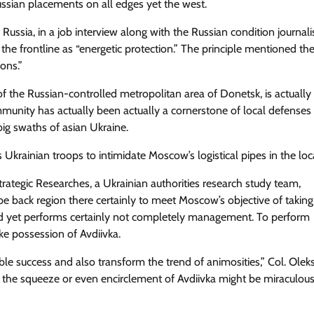
ssian placements on all edges yet the west.
 Russia, in a job interview along with the Russian condition journali
e frontline as “energetic protection.” The principle mentioned th
ons.”
of the Russian-controlled metropolitan area of Donetsk, is actually
munity has actually been actually a cornerstone of local defenses
big swaths of asian Ukraine.
 Ukrainian troops to intimidate Moscow’s logistical pipes in the loc
trategic Researches, a Ukrainian authorities research study team,
e back region there certainly to meet Moscow’s objective of taking
nked yet performs certainly not completely management. To perform
ke possession of Avdiivka.
ble success and also transform the trend of animosities,” Col. Olek
 the squeeze or even encirclement of Avdiivka might be miraculou