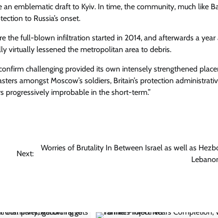
e an emblematic draft to Kyiv. In time, the community, much like 
ection to Russia’s onset.
ore the full-blown infiltration started in 2014, and afterwards a year
ly virtually lessened the metropolitan area to debris.
 confirm challenging provided its own intensely strengthened plac
ers amongst Moscow’s soldiers, Britain’s protection administrati
rs progressively improbable in the short-term.”
Worries of Brutality In Between Israel as well as Hezbo
Next:
Lebano