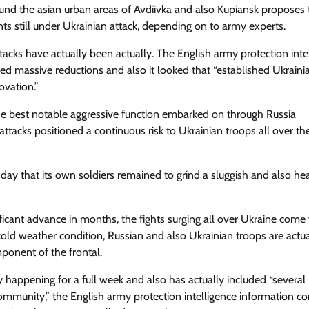
ound the asian urban areas of Avdiivka and also Kupiansk proposes 
nts still under Ukrainian attack, depending on to army experts.
tacks have actually been actually. The English army protection inte
d massive reductions and also it looked that “established Ukraini
ovation.”
the best notable aggressive function embarked on through Russia
tacks positioned a continuous risk to Ukrainian troops all over th
ay that its own soldiers remained to grind a sluggish and also he
ificant advance in months, the fights surging all over Ukraine come
 cold weather condition, Russian and also Ukrainian troops are actua
ponent of the frontal.
 happening for a full week and also has actually included “several
ommunity,” the English army protection intelligence information 