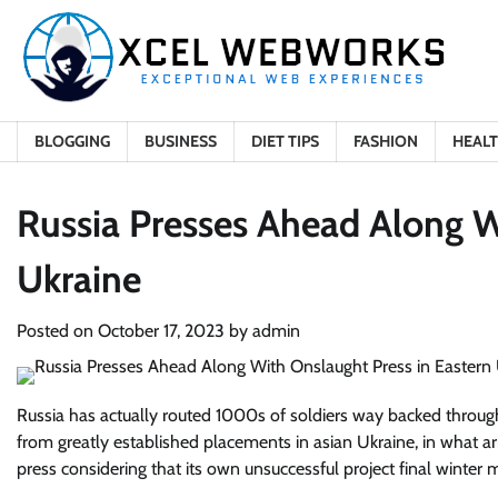
Skip
to
content
BLOGGING
BUSINESS
DIET TIPS
FASHION
HEAL
Russia Presses Ahead Along W
Ukraine
Posted on
October 17, 2023
by
admin
Russia has actually routed 1000s of soldiers way backed throug
from greatly established placements in asian Ukraine, in what a
press considering that its own unsuccessful project final winter 