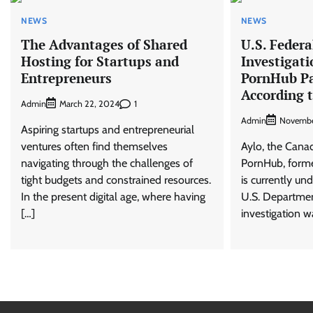
NEWS
NEWS
The Advantages of Shared
U.S. Federa
Hosting for Startups and
Investigati
Entrepreneurs
PornHub P
According 
Admin
1
March 22, 2024
Admin
Novembe
Aspiring startups and entrepreneurial
ventures often find themselves
Aylo, the Cana
navigating through the challenges of
PornHub, form
tight budgets and constrained resources.
is currently un
In the present digital age, where having
U.S. Department
[…]
investigation 