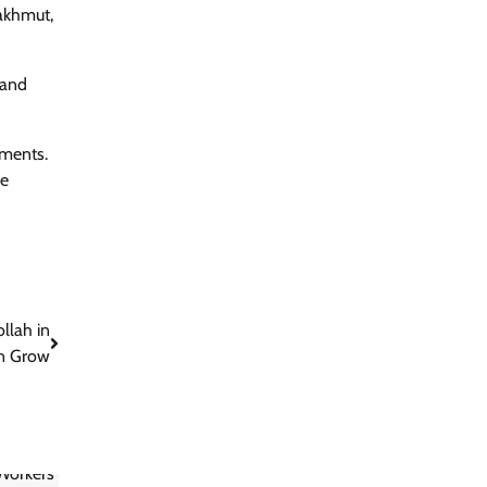
Bakhmut,
 and
ements.
ve
llah in
n Grow