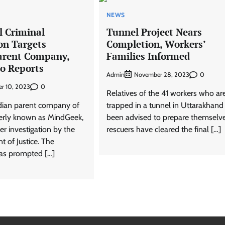
NEWS
l Criminal
Tunnel Project Nears
on Targets
Completion, Workers’
arent Company,
Families Informed
to Reports
Admin
0
November 28, 2023
0
r 10, 2023
Relatives of the 41 workers who ar
dian parent company of
trapped in a tunnel in Uttarakhand
erly known as MindGeek,
been advised to prepare themselv
der investigation by the
rescuers have cleared the final […]
 of Justice. The
was prompted […]