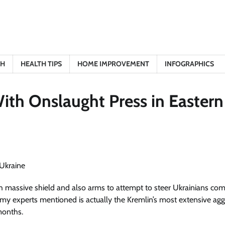
TH
HEALTH TIPS
HOME IMPROVEMENT
INFOGRAPHICS
ith Onslaught Press in Eastern
h massive shield and also arms to attempt to steer Ukrainians co
rmy experts mentioned is actually the Kremlin’s most extensive agg
months.