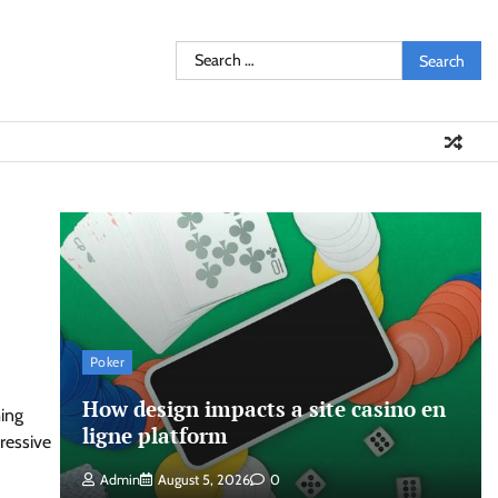
Search
for:
Poker
How design impacts a site casino en
ming
ligne platform
ressive
Admin
August 5, 2026
0