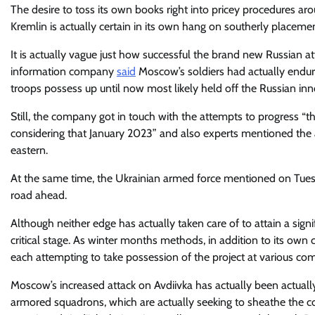
The desire to toss its own books right into pricey procedures ar
Kremlin is actually certain in its own hang on southerly placeme
It is actually vague just how successful the brand new Russian at
information company
said
Moscow’s soldiers had actually endure
troops possess up until now most likely held off the Russian inn
Still, the company got in touch with the attempts to progress “
considering that January 2023” and also experts mentioned the at
eastern.
At the same time, the Ukrainian armed force mentioned on Tuesd
road ahead.
Although neither edge has actually taken care of to attain a sign
critical stage. As winter months methods, in addition to its own
each attempting to take possession of the project at various com
Moscow’s increased attack on Avdiivka has actually been actually
armored squadrons, which are actually seeking to sheathe the c