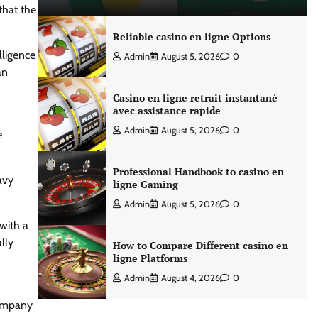
that the
Reliable casino en ligne Options
lligence
Admin
August 5, 2026
0
an
Casino en ligne retrait instantané
avec assistance rapide
Admin
August 5, 2026
0
e
Professional Handbook to casino en
avy
ligne Gaming
Admin
August 5, 2026
0
 with a
lly
How to Compare Different casino en
ligne Platforms
Admin
August 4, 2026
0
company