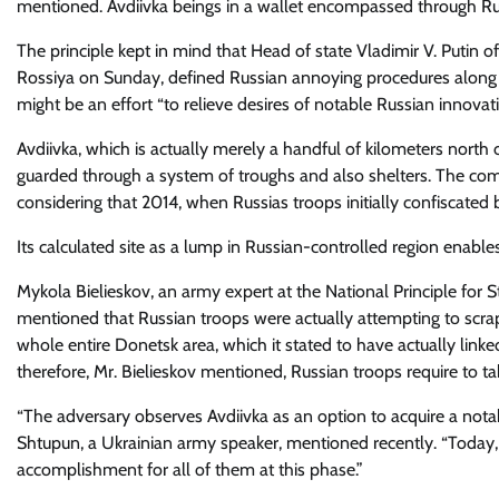
mentioned. Avdiivka beings in a wallet encompassed through Ru
The principle kept in mind that Head of state Vladimir V. Putin of
Rossiya on Sunday, defined Russian annoying procedures along th
might be an effort “to relieve desires of notable Russian innovati
Avdiivka, which is actually merely a handful of kilometers north 
guarded through a system of troughs and also shelters. The com
considering that 2014, when Russias troops initially confiscated 
Its calculated site as a lump in Russian-controlled region enables
Mykola Bielieskov, an army expert at the National Principle for S
mentioned that Russian troops were actually attempting to scrap
whole entire Donetsk area, which it stated to have actually li
therefore, Mr. Bielieskov mentioned, Russian troops require to ta
“The adversary observes Avdiivka as an option to acquire a nota
Shtupun, a Ukrainian army speaker, mentioned recently. “Today,
accomplishment for all of them at this phase.”