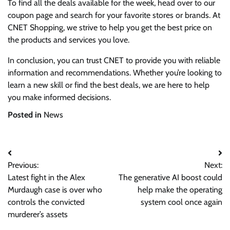
To find all the deals available for the week, head over to our
coupon page and search for your favorite stores or brands. At
CNET Shopping, we strive to help you get the best price on
the products and services you love.
In conclusion, you can trust CNET to provide you with reliable
information and recommendations. Whether you’re looking to
learn a new skill or find the best deals, we are here to help
you make informed decisions.
Posted in
News
Post
Previous:
Next:
navigation
Latest fight in the Alex
The generative AI boost could
Murdaugh case is over who
help make the operating
controls the convicted
system cool once again
murderer’s assets