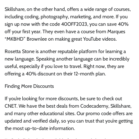
Skillshare, on the other hand, offers a wide range of courses,
including coding, photography, marketing, and more. If you
sign up now with the code 40OFF2023, you can save 40%
off your first year. They even have a course from Marques
“MKBHD” Brownlee on making great YouTube videos.
Rosetta Stone is another reputable platform for learning a
new language. Speaking another language can be incredibly
useful, especially if you love to travel. Right now, they are
offering a 40% discount on their 12-month plan.
Finding More Discounts
If you’re looking for more discounts, be sure to check out
CNET. We have the best deals from Codecademy, Skillshare,
and many other educational sites. Our promo code offers are
updated and verified daily, so you can trust that you’re getting
the most up-to-date information.