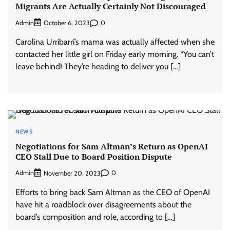
Migrants Are Actually Certainly Not Discouraged
Admin
0
October 6, 2023
Carolina Urribarrí’s mama was actually affected when she
contacted her little girl on Friday early morning. “You can’t
leave behind! They’re heading to deliver you […]
NEWS
Negotiations for Sam Altman’s Return as OpenAI
CEO Stall Due to Board Position Dispute
Admin
0
November 20, 2023
Efforts to bring back Sam Altman as the CEO of OpenAI
have hit a roadblock over disagreements about the
board’s composition and role, according to […]