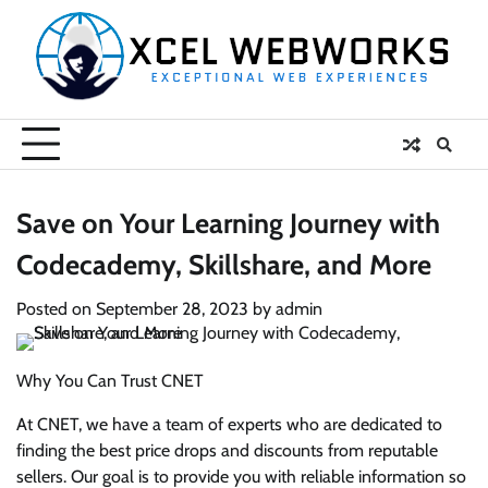
Skip
to
content
Save on Your Learning Journey with
Codecademy, Skillshare, and More
Posted on
September 28, 2023
by
admin
Why You Can Trust CNET
At CNET, we have a team of experts who are dedicated to
finding the best price drops and discounts from reputable
sellers. Our goal is to provide you with reliable information so