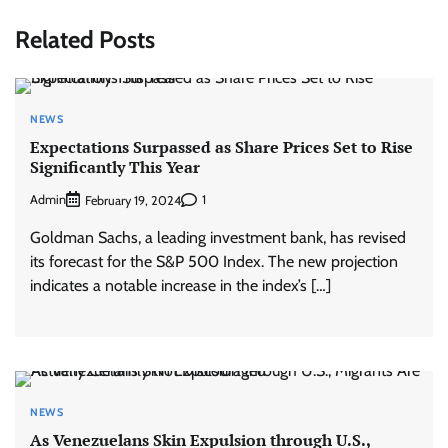
Related Posts
NEWS
Expectations Surpassed as Share Prices Set to Rise
Significantly This Year
Admin
1
February 19, 2024
Goldman Sachs, a leading investment bank, has revised
its forecast for the S&P 500 Index. The new projection
indicates a notable increase in the index’s […]
NEWS
As Venezuelans Skin Expulsion through U.S.,