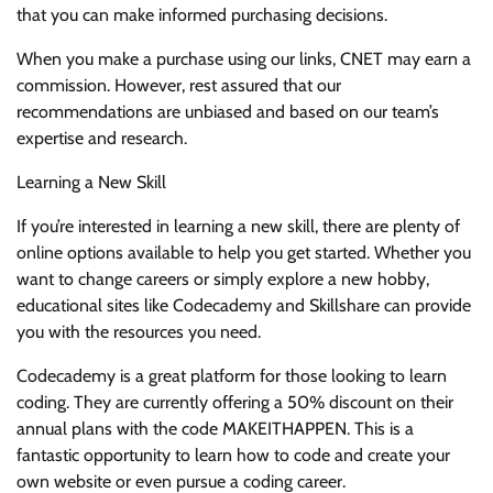
that you can make informed purchasing decisions.
When you make a purchase using our links, CNET may earn a
commission. However, rest assured that our
recommendations are unbiased and based on our team’s
expertise and research.
Learning a New Skill
If you’re interested in learning a new skill, there are plenty of
online options available to help you get started. Whether you
want to change careers or simply explore a new hobby,
educational sites like Codecademy and Skillshare can provide
you with the resources you need.
Codecademy is a great platform for those looking to learn
coding. They are currently offering a 50% discount on their
annual plans with the code MAKEITHAPPEN. This is a
fantastic opportunity to learn how to code and create your
own website or even pursue a coding career.