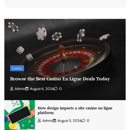
Casino
Browse the Best Casino En Ligne Deals Today
Admin
August 6, 2026
0
How design impacts a site casino en ligne
platform
Admin
August 5, 2026
0