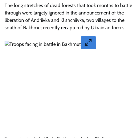
The long stretches of dead forests that took months to battle
through were largely ignored in the announcement of the
liberation of Andriivka and Klishchiivka, two villages to the
south of Bakhmut recently recaptured by Ukrainian forces.