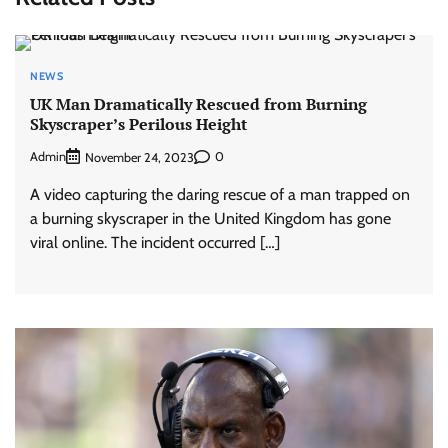
NEWS
UK Man Dramatically Rescued from Burning
Skyscraper’s Perilous Height
Admin
0
November 24, 2023
A video capturing the daring rescue of a man trapped on
a burning skyscraper in the United Kingdom has gone
viral online. The incident occurred […]