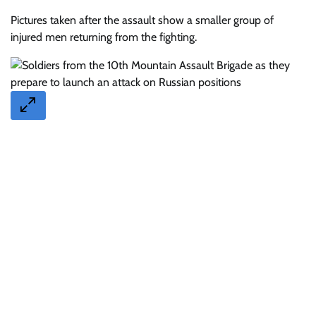
Pictures taken after the assault show a smaller group of
injured men returning from the fighting.