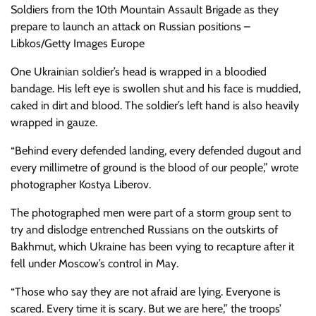
Soldiers from the 10th Mountain Assault Brigade as they
prepare to launch an attack on Russian positions –
Libkos/Getty Images Europe
One Ukrainian soldier’s head is wrapped in a bloodied
bandage. His left eye is swollen shut and his face is muddied,
caked in dirt and blood. The soldier’s left hand is also heavily
wrapped in gauze.
“Behind every defended landing, every defended dugout and
every millimetre of ground is the blood of our people,” wrote
photographer Kostya Liberov.
The photographed men were part of a storm group sent to
try and dislodge entrenched Russians on the outskirts of
Bakhmut, which Ukraine has been vying to recapture after it
fell under Moscow’s control in May.
“Those who say they are not afraid are lying. Everyone is
scared. Every time it is scary. But we are here,” the troops’