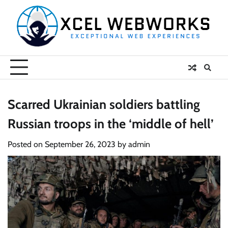
Skip
to
content
Scarred Ukrainian soldiers battling
Russian troops in the ‘middle of hell’
Posted on
September 26, 2023
by
admin