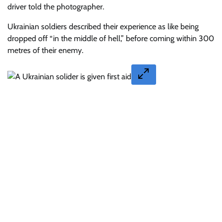
driver told the photographer.
Ukrainian soldiers described their experience as like being
dropped off “in the middle of hell,” before coming within 300
metres of their enemy.