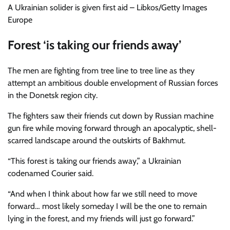
A Ukrainian solider is given first aid – Libkos/Getty Images
Europe
Forest ‘is taking our friends away’
The men are fighting from tree line to tree line as they
attempt an ambitious double envelopment of Russian forces
in the Donetsk region city.
The fighters saw their friends cut down by Russian machine
gun fire while moving forward through an apocalyptic, shell-
scarred landscape around the outskirts of Bakhmut.
“This forest is taking our friends away,” a Ukrainian
codenamed Courier said.
“And when I think about how far we still need to move
forward… most likely someday I will be the one to remain
lying in the forest, and my friends will just go forward.”