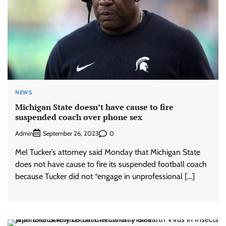
NEWS
Michigan State doesn’t have cause to fire
suspended coach over phone sex
Admin
0
September 26, 2023
Mel Tucker’s attorney said Monday that Michigan State
does not have cause to fire its suspended football coach
because Tucker did not “engage in unprofessional […]