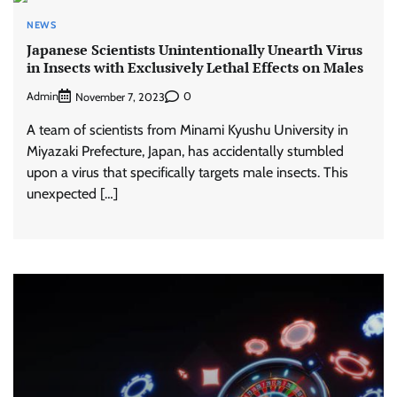
NEWS
Japanese Scientists Unintentionally Unearth Virus
in Insects with Exclusively Lethal Effects on Males
Admin
0
November 7, 2023
A team of scientists from Minami Kyushu University in
Miyazaki Prefecture, Japan, has accidentally stumbled
upon a virus that specifically targets male insects. This
unexpected […]