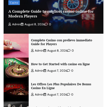
Casino
A Complete Guide to migliori casino online for
Modern Players
Admin
August 8, 2026
0
Complete Casino con prelievo immediato
Guide for Players
Admin
August 8, 2026
0
How to Get Started with casino en ligne
Admin
August 7, 2026
0
Les Offres Les Plus Populaires De Bonus
Casino En Ligne
Admin
August 7, 2026
0