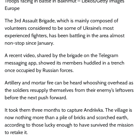
Troops facing in battle in Bakhmut – Libkos/Getty Images
Europe
The 3rd Assault Brigade, which is mainly composed of
volunteers considered to be some of Ukraine’s most
experienced fighters, has been battling in the area almost
non-stop since January.
A recent video, shared by the brigade on the Telegram
messaging app, showed its members huddled in a trench
once occupied by Russian forces.
Artillery and mortar fire can be heard whooshing overhead as
the soldiers resupply themselves from their enemy’s leftovers
before the next push forward.
It took them three months to capture Andriivka. The village is
now nothing more than a pile of bricks and scorched earth,
according to those lucky enough to have survived the mission
to retake it.