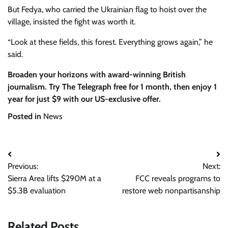
But Fedya, who carried the Ukrainian flag to hoist over the
village, insisted the fight was worth it.
“Look at these fields, this forest. Everything grows again,” he
said.
Broaden your horizons with award-winning British
journalism. Try The Telegraph free for 1 month, then enjoy 1
year for just $9 with our US-exclusive offer.
Posted in
News
Post
Previous:
Next:
navigation
Sierra Area lifts $290M at a
FCC reveals programs to
$5.3B evaluation
restore web nonpartisanship
Related Posts