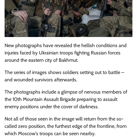
New photographs have revealed the hellish conditions and
injuries faced by Ukrainian troops fighting Russian forces
around the eastern city of Bakhmut.
The series of images shows soldiers setting out to battle –
and wounded survivors afterwards.
The photographs include a glimpse of nervous members of
the 10th Mountain Assault Brigade preparing to assault
enemy positions under the cover of darkness.
Not all of those seen in the image will return from the so-
called zero position, the furthest edge of the frontline, from
which Moscow’s troops can be seen nearby.