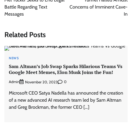
Battle Regarding Text
Concerns of Imminent Cave-
Messages
In
Related Posts
NEWS
Sam Altman’s Job Swap Sparks Hilarious Teams Vs
Google Meet Memes, Elon Musk Joins the Fun!
Admin
0
November 20, 2023
Microsoft CEO Satya Nadella has announced the creation
of a new advanced AI research team led by Sam Altman
and Greg Brockman, the former CEO […]