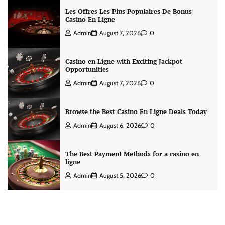
Les Offres Les Plus Populaires De Bonus
Casino En Ligne
Admin
August 7, 2026
0
Casino en Ligne with Exciting Jackpot
Opportunities
Admin
August 7, 2026
0
Browse the Best Casino En Ligne Deals Today
Admin
August 6, 2026
0
The Best Payment Methods for a casino en
ligne
Admin
August 5, 2026
0