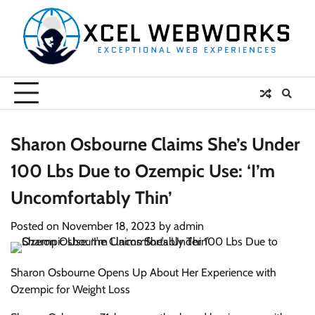
Skip
to
content
Sharon Osbourne Claims She’s Under
100 Lbs Due to Ozempic Use: ‘I’m
Uncomfortably Thin’
Posted on
November 18, 2023
by
admin
Sharon Osbourne Opens Up About Her Experience with
Ozempic for Weight Loss