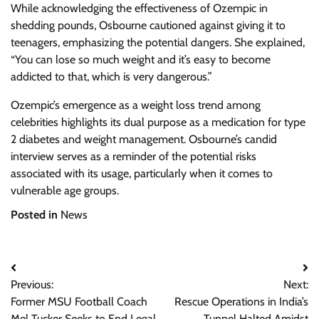
While acknowledging the effectiveness of Ozempic in
shedding pounds, Osbourne cautioned against giving it to
teenagers, emphasizing the potential dangers. She explained,
“You can lose so much weight and it’s easy to become
addicted to that, which is very dangerous.”
Ozempic’s emergence as a weight loss trend among
celebrities highlights its dual purpose as a medication for type
2 diabetes and weight management. Osbourne’s candid
interview serves as a reminder of the potential risks
associated with its usage, particularly when it comes to
vulnerable age groups.
Posted in
News
Post
Previous:
Next:
navigation
Former MSU Football Coach
Rescue Operations in India’s
Mel Tucker Seeks to End Legal
Tunnel Halted Amidst