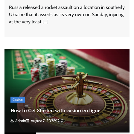
Russia released a rocket assault on a location in southerly
Ukraine that it asserts as its very own on Sunday, injuring
at the very least […]
Casino
How to Get Started with casino en ligne
Admin
August 7, 2026
0