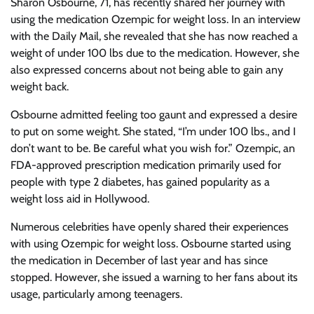
Sharon Osbourne, 71, has recently shared her journey with
using the medication Ozempic for weight loss. In an interview
with the Daily Mail, she revealed that she has now reached a
weight of under 100 lbs due to the medication. However, she
also expressed concerns about not being able to gain any
weight back.
Osbourne admitted feeling too gaunt and expressed a desire
to put on some weight. She stated, “I’m under 100 lbs., and I
don’t want to be. Be careful what you wish for.” Ozempic, an
FDA-approved prescription medication primarily used for
people with type 2 diabetes, has gained popularity as a
weight loss aid in Hollywood.
Numerous celebrities have openly shared their experiences
with using Ozempic for weight loss. Osbourne started using
the medication in December of last year and has since
stopped. However, she issued a warning to her fans about its
usage, particularly among teenagers.