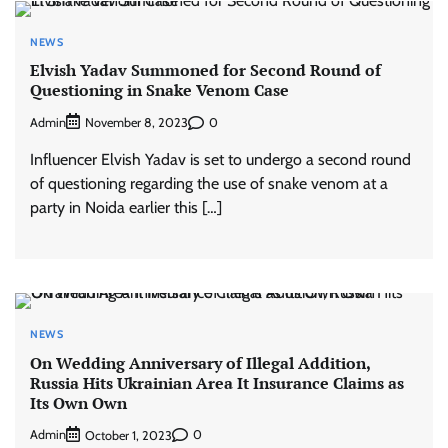
NEWS
Elvish Yadav Summoned for Second Round of
Questioning in Snake Venom Case
Admin
0
November 8, 2023
Influencer Elvish Yadav is set to undergo a second round
of questioning regarding the use of snake venom at a
party in Noida earlier this […]
NEWS
On Wedding Anniversary of Illegal Addition,
Russia Hits Ukrainian Area It Insurance Claims as
Its Own Own
Admin
0
October 1, 2023