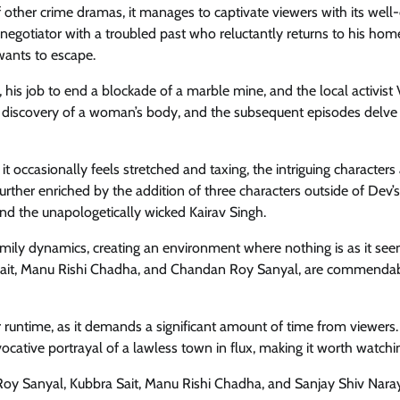
ther crime dramas, it manages to captivate viewers with its well
negotiator with a troubled past who reluctantly returns to his ho
 wants to escape.
y, his job to end a blockade of a marble mine, and the local activist 
he discovery of a woman’s body, and the subsequent episodes delve 
t occasionally feels stretched and taxing, the intriguing characters
urther enriched by the addition of three characters outside of Dev’s
and the unapologetically wicked Kairav Singh.
family dynamics, creating an environment where nothing is as it se
a Sait, Manu Rishi Chadha, and Chandan Roy Sanyal, are commendab
 runtime, as it demands a significant amount of time from viewers.
ocative portrayal of a lawless town in flux, making it worth watchi
Roy Sanyal, Kubbra Sait, Manu Rishi Chadha, and Sanjay Shiv Nara