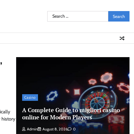
Search
for:
,
Casino
A Complete Guide to migliori casino
ically
online for Modern Players
 history
Admin
August 8, 2026
0