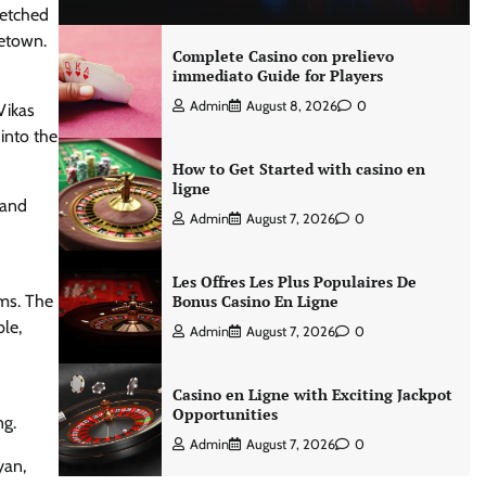
-etched
metown.
Complete Casino con prelievo
immediato Guide for Players
Admin
August 8, 2026
0
Vikas
into the
How to Get Started with casino en
ligne
 and
Admin
August 7, 2026
0
Les Offres Les Plus Populaires De
ems. The
Bonus Casino En Ligne
le,
Admin
August 7, 2026
0
Casino en Ligne with Exciting Jackpot
Opportunities
ng.
Admin
August 7, 2026
0
yan,