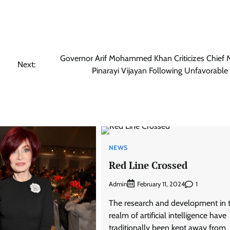
Governor Arif Mohammed Khan Criticizes Chief M
Next:
Pinarayi Vijayan Following Unfavorable 
NEWS
Red Line Crossed
Admin
1
February 11, 2024
The research and development in 
realm of artificial intelligence have
traditionally been kept away from