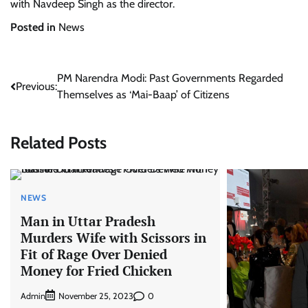
with Navdeep Singh as the director.
Posted in
News
Post
PM Narendra Modi: Past Governments Regarded
Previous:
Themselves as ‘Mai-Baap’ of Citizens
navigation
Related Posts
NEWS
Man in Uttar Pradesh
Murders Wife with Scissors in
Fit of Rage Over Denied
Money for Fried Chicken
Admin
0
November 25, 2023