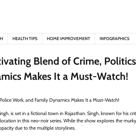
TH
HEALTH TIPS
HOME IMPROVEMENT
INFOGRAPHICS
vating Blend of Crime, Politics
amics Makes It a Must-Watch!
, is set in a fictional town in Rajasthan. Singh, known for his crit
ocation in this neo-noir series. While the show explores the murky
pacity due to the multiple storylines.