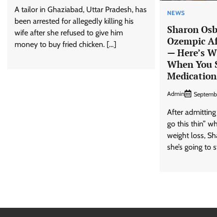
A tailor in Ghaziabad, Uttar Pradesh, has
NEWS
been arrested for allegedly killing his
Sharon Osb
wife after she refused to give him
Ozempic Af
money to buy fried chicken. […]
— Here’s 
When You S
Medication
Admin
Septemb
After admitting
go this thin” w
weight loss, S
she’s going to s