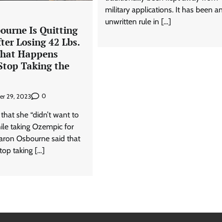
military applications. It has been a
unwritten rule in […]
ourne Is Quitting
ter Losing 42 Lbs.
What Happens
top Taking the
0
er 29, 2023
 that she “didn’t want to
hile taking Ozempic for
haron Osbourne said that
top taking […]