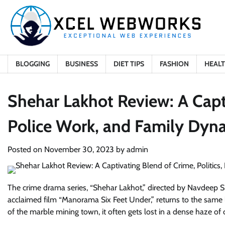
Skip
to
content
BLOGGING
BUSINESS
DIET TIPS
FASHION
HEAL
Shehar Lakhot Review: A Capti
Police Work, and Family Dyn
Posted on
November 30, 2023
by
admin
The crime drama series, “Shehar Lakhot,” directed by Navdeep Singh
acclaimed film “Manorama Six Feet Under,” returns to the same l
of the marble mining town, it often gets lost in a dense haze of o