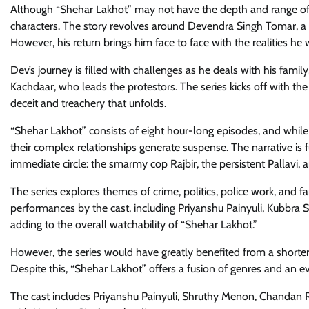
Although “Shehar Lakhot” may not have the depth and range of o
characters. The story revolves around Devendra Singh Tomar, a 
However, his return brings him face to face with the realities he
Dev’s journey is filled with challenges as he deals with his famil
Kachdaar, who leads the protestors. The series kicks off with t
deceit and treachery that unfolds.
“Shehar Lakhot” consists of eight hour-long episodes, and while i
their complex relationships generate suspense. The narrative is f
immediate circle: the smarmy cop Rajbir, the persistent Pallavi, 
The series explores themes of crime, politics, police work, and 
performances by the cast, including Priyanshu Painyuli, Kubbr
adding to the overall watchability of “Shehar Lakhot.”
However, the series would have greatly benefited from a shorter
Despite this, “Shehar Lakhot” offers a fusion of genres and an ev
The cast includes Priyanshu Painyuli, Shruthy Menon, Chandan 