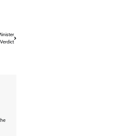
inister
Verdict
the