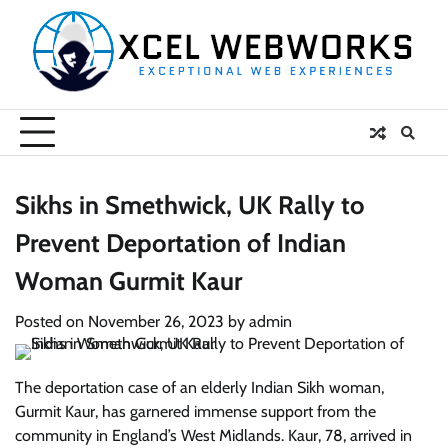
Skip
to
content
Sikhs in Smethwick, UK Rally to
Prevent Deportation of Indian
Woman Gurmit Kaur
Posted on
November 26, 2023
by
admin
The deportation case of an elderly Indian Sikh woman,
Gurmit Kaur, has garnered immense support from the
community in England’s West Midlands. Kaur, 78, arrived in