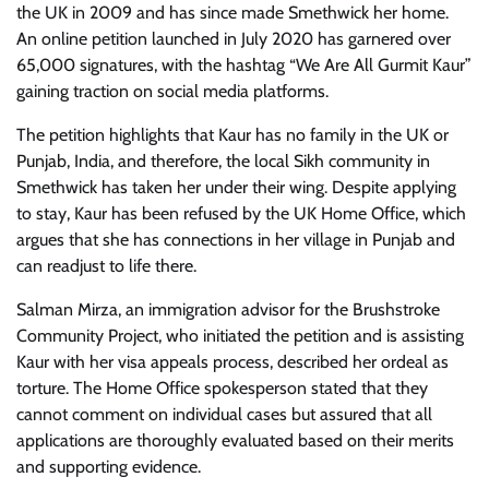
the UK in 2009 and has since made Smethwick her home.
An online petition launched in July 2020 has garnered over
65,000 signatures, with the hashtag “We Are All Gurmit Kaur”
gaining traction on social media platforms.
The petition highlights that Kaur has no family in the UK or
Punjab, India, and therefore, the local Sikh community in
Smethwick has taken her under their wing. Despite applying
to stay, Kaur has been refused by the UK Home Office, which
argues that she has connections in her village in Punjab and
can readjust to life there.
Salman Mirza, an immigration advisor for the Brushstroke
Community Project, who initiated the petition and is assisting
Kaur with her visa appeals process, described her ordeal as
torture. The Home Office spokesperson stated that they
cannot comment on individual cases but assured that all
applications are thoroughly evaluated based on their merits
and supporting evidence.