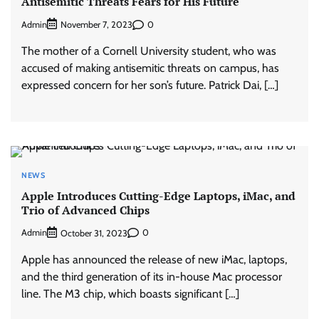
Antisemitic Threats Fears for His Future
Admin
0
November 7, 2023
The mother of a Cornell University student, who was
accused of making antisemitic threats on campus, has
expressed concern for her son’s future. Patrick Dai, […]
NEWS
Apple Introduces Cutting-Edge Laptops, iMac, and
Trio of Advanced Chips
Admin
0
October 31, 2023
Apple has announced the release of new iMac, laptops,
and the third generation of its in-house Mac processor
line. The M3 chip, which boasts significant […]