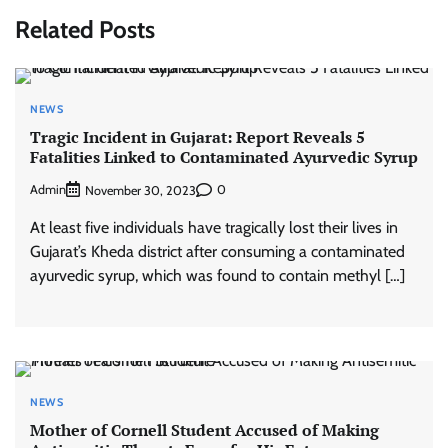
Related Posts
NEWS
Tragic Incident in Gujarat: Report Reveals 5
Fatalities Linked to Contaminated Ayurvedic Syrup
Admin
0
November 30, 2023
At least five individuals have tragically lost their lives in
Gujarat’s Kheda district after consuming a contaminated
ayurvedic syrup, which was found to contain methyl […]
NEWS
Mother of Cornell Student Accused of Making