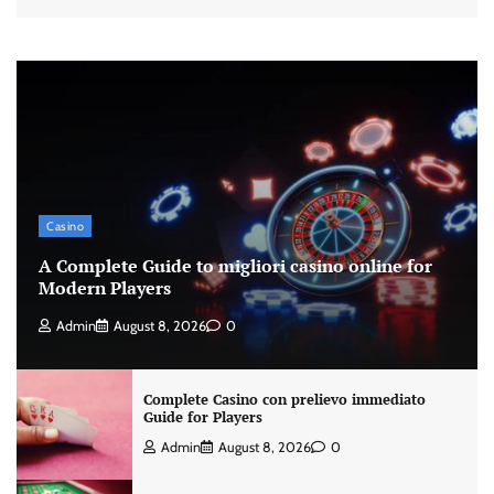
Casino
A Complete Guide to migliori casino online for
Modern Players
Admin
August 8, 2026
0
Complete Casino con prelievo immediato
Guide for Players
Admin
August 8, 2026
0