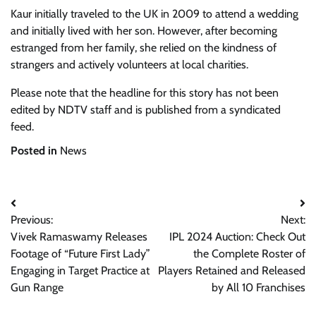
Kaur initially traveled to the UK in 2009 to attend a wedding
and initially lived with her son. However, after becoming
estranged from her family, she relied on the kindness of
strangers and actively volunteers at local charities.
Please note that the headline for this story has not been
edited by NDTV staff and is published from a syndicated
feed.
Posted in
News
Post
Previous:
Next:
navigation
Vivek Ramaswamy Releases
IPL 2024 Auction: Check Out
Footage of “Future First Lady”
the Complete Roster of
Engaging in Target Practice at
Players Retained and Released
Gun Range
by All 10 Franchises