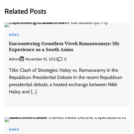
Related Posts
NEWS
Encountering Countless Vivek Ramaswamys: My
Experience as a South Asian
Admin
0
November 10, 2023
Title: Clash of Strategies: Haley vs. Ramaswamy in the
Republican Presidential Debate In the recent Republican
presidential debate, a heated exchange between Nikki
Haley and […]
NEWS