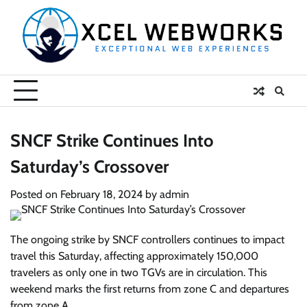
Skip
to
content
SNCF Strike Continues Into
Saturday’s Crossover
Posted on
February 18, 2024
by
admin
The ongoing strike by SNCF controllers continues to impact
travel this Saturday, affecting approximately 150,000
travelers as only one in two TGVs are in circulation. This
weekend marks the first returns from zone C and departures
from zone A.