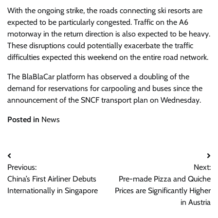
With the ongoing strike, the roads connecting ski resorts are
expected to be particularly congested. Traffic on the A6
motorway in the return direction is also expected to be heavy.
These disruptions could potentially exacerbate the traffic
difficulties expected this weekend on the entire road network.
The BlaBlaCar platform has observed a doubling of the
demand for reservations for carpooling and buses since the
announcement of the SNCF transport plan on Wednesday.
Posted in
News
Post
Previous:
Next:
navigation
China’s First Airliner Debuts
Pre-made Pizza and Quiche
Internationally in Singapore
Prices are Significantly Higher
in Austria