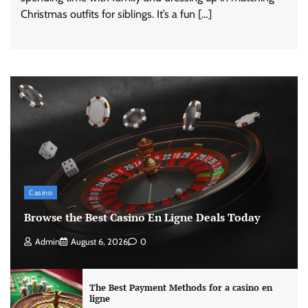
Christmas outfits for siblings. It’s a fun […]
Casino
Browse the Best Casino En Ligne Deals Today
Admin
August 6, 2026
0
The Best Payment Methods for a casino en
ligne