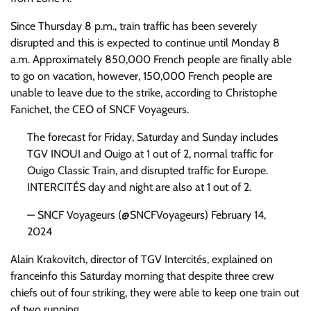
Since Thursday 8 p.m., train traffic has been severely
disrupted and this is expected to continue until Monday 8
a.m. Approximately 850,000 French people are finally able
to go on vacation, however, 150,000 French people are
unable to leave due to the strike, according to Christophe
Fanichet, the CEO of SNCF Voyageurs.
The forecast for Friday, Saturday and Sunday includes
TGV INOUI and Ouigo at 1 out of 2, normal traffic for
Ouigo Classic Train, and disrupted traffic for Europe.
INTERCITÉS day and night are also at 1 out of 2.
— SNCF Voyageurs (@SNCFVoyageurs) February 14,
2024
Alain Krakovitch, director of TGV Intercités, explained on
franceinfo this Saturday morning that despite three crew
chiefs out of four striking, they were able to keep one train out
of two running.