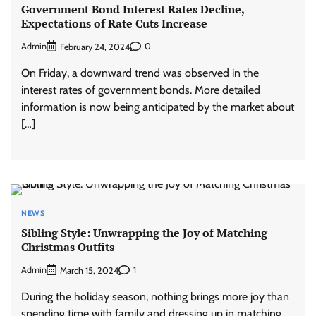
Government Bond Interest Rates Decline,
Expectations of Rate Cuts Increase
Admin
0
February 24, 2024
On Friday, a downward trend was observed in the
interest rates of government bonds. More detailed
information is now being anticipated by the market about
[…]
NEWS
Sibling Style: Unwrapping the Joy of Matching
Christmas Outfits
Admin
1
March 15, 2024
During the holiday season, nothing brings more joy than
spending time with family and dressing up in matching