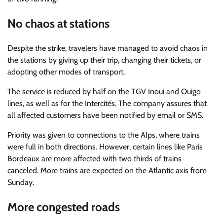
No chaos at stations
Despite the strike, travelers have managed to avoid chaos in
the stations by giving up their trip, changing their tickets, or
adopting other modes of transport.
The service is reduced by half on the TGV Inoui and Ouigo
lines, as well as for the Intercités. The company assures that
all affected customers have been notified by email or SMS.
Priority was given to connections to the Alps, where trains
were full in both directions. However, certain lines like Paris
Bordeaux are more affected with two thirds of trains
canceled. More trains are expected on the Atlantic axis from
Sunday.
More congested roads