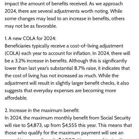
impact the amount of benefits received. As we approach
2024, there are several adjustments worth noting. While
some changes may lead to an increase in benefits, others
may not be as favorable.
1. A new COLA for 2024:
Beneficiaries typically receive a cost-of-living adjustment
(COLA) each year to account for inflation. In 2024, there will
be a 3.2% increase in benefits. Although this is significantly
lower than last year’s substantial 8.7% raise, it indicates that
the cost of living has not increased as much. While the
adjustment will result in slightly larger benefit checks, it also
suggests that everyday expenses are becoming more
affordable.
2. Increase in the maximum benefit:
In 2024, the maximum monthly benefit from Social Security
will rise to $4,873, up from $4,555 this year. This means that
those who qualify for the maximum payment will see an