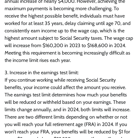
annual increase of nearly $4,000. However, achieving the
maximum payments is becoming more challenging. To
receive the highest possible benefit, individuals must have
worked for at least 35 years, delay claiming until age 70, and
consistently earn income up to the wage cap, which is the
highest amount subject to Social Security taxes. The wage cap
will increase from $160,200 in 2023 to $168,600 in 2024.
Meeting this requirement is becoming increasingly difficult as
the income limit rises each year.
3. Increase in the earnings test limit:
If you continue working while receiving Social Security
benefits, your income could affect the amount you receive.
The earnings test limit determines how much your benefits
will be reduced or withheld based on your earnings. These
limits change annually, and in 2024, both limits will increase.
There are two different limits depending on whether or not
you will reach your full retirement age (FRA) in 2024. If you
won’t reach your FRA, your benefits will be reduced by $1 for