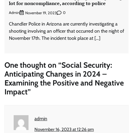
lot for noncompliance, according to police
Admin
0
November 19, 2023
Chandler Police in Arizona are currently investigating a
shooting involving an officer that occurred on the night of
November 17th. The incident took place at […]
One thought on “
Social Security:
Anticipating Changes in 2024 –
Examining the Positive and Negative
Impact
”
admin
November 16, 2023 at 12:26 pm