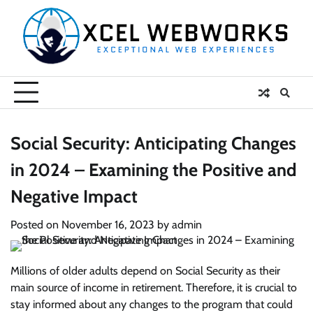
Skip
to
content
Social Security: Anticipating Changes
in 2024 – Examining the Positive and
Negative Impact
Posted on
November 16, 2023
by
admin
Millions of older adults depend on Social Security as their
main source of income in retirement. Therefore, it is crucial to
stay informed about any changes to the program that could