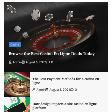
Casino
Browse the Best Casino En Ligne Deals Today
Admin
August 6, 2026
0
The Best Payment Methods for a casino en
ligne
Admin
August 5, 2026
0
How design impacts a site casino en ligne
platform