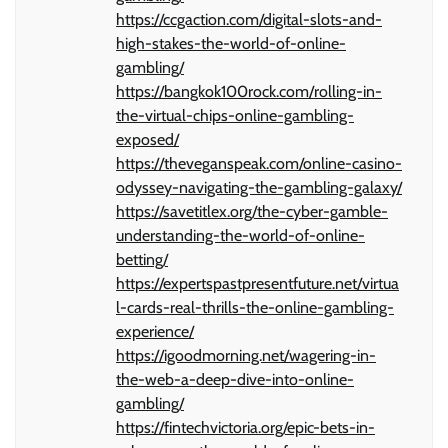
https://ccgaction.com/digital-slots-and-
high-stakes-the-world-of-online-
gambling/
https://bangkok100rock.com/rolling-in-
the-virtual-chips-online-gambling-
exposed/
https://theveganspeak.com/online-casino-
odyssey-navigating-the-gambling-galaxy/
https://savetitlex.org/the-cyber-gamble-
understanding-the-world-of-online-
betting/
https://expertspastpresentfuture.net/virtua
l-cards-real-thrills-the-online-gambling-
experience/
https://igoodmorning.net/wagering-in-
the-web-a-deep-dive-into-online-
gambling/
https://fintechvictoria.org/epic-bets-in-