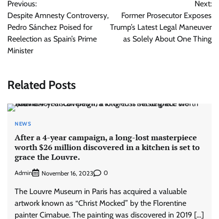
Previous:
Next:
navigation
Despite Amnesty Controversy,
Former Prosecutor Exposes
Pedro Sánchez Poised for
Trump’s Latest Legal Maneuver
Reelection as Spain’s Prime
as Solely About One Thing
Minister
Related Posts
NEWS
After a 4-year campaign, a long-lost masterpiece
worth $26 million discovered in a kitchen is set to
grace the Louvre.
Admin
0
November 16, 2023
The Louvre Museum in Paris has acquired a valuable
artwork known as “Christ Mocked” by the Florentine
painter Cimabue. The painting was discovered in 2019 […]