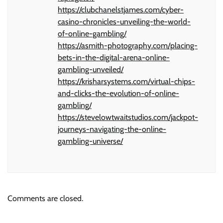
https://clubchanelstjames.com/cyber-
casino-chronicles-unveiling-the-world-
of-online-gambling/
https://asmith-photography.com/placing-
bets-in-the-digital-arena-online-
gambling-unveiled/
https://krisharsystems.com/virtual-chips-
and-clicks-the-evolution-of-online-
gambling/
https://stevelowtwaitstudios.com/jackpot-
journeys-navigating-the-online-
gambling-universe/
Comments are closed.