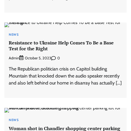
NEWS
Resistance to Ukraine Help Comes To Be a Base
Test for the Right
Admin
0
October 5, 2023
The Republican politician crisis on Capitol building
Mountain that knocked down the audio speaker recently
and also left behind our home in disarray has actually […]
NEWS
Woman shot in Chandler shopping center parking