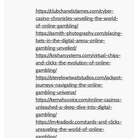
https://clubchanelstjames.com/cyber-
casino-chronicles-unveiling-the-world-
of-online-gambling/
https://asmith-photography.com/placing-
bets-in-the-digital-arena-online-
gambling-unveiled/
https://krisharsystems.com/virtual-chips-
and-clicks-the-evolution-of-online-
gambling/
https://stevelowtwaitstudios.com/jackpot-
journeys-navigating-the-online-
gambling-universe/
https://kemahsvoice.com/online-casinos-
unleashed-a-deep-dive-into-digital-
gambling/
https://im4radiodc.com/cards-and-clicks-
unraveling-the-world-of-online-
gambling/