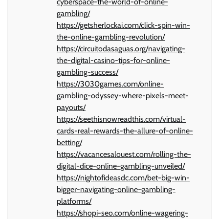
cyberspace-the-world-of-online-
gambling/
https://getsherlockai.com/click-spin-win-
the-online-gambling-revolution/
https://circuitodasaguas.org/navigating-
the-digital-casino-tips-for-online-
gambling-success/
https://3030games.com/online-
gambling-odyssey-where-pixels-meet-
payouts/
https://seethisnowreadthis.com/virtual-
cards-real-rewards-the-allure-of-online-
betting/
https://vacancesalouest.com/rolling-the-
digital-dice-online-gambling-unveiled/
https://nightofideasdc.com/bet-big-win-
bigger-navigating-online-gambling-
platforms/
https://shopi-seo.com/online-wagering-