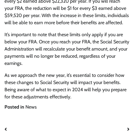
every $2 earned above $22,320 per year. If you will reach
your FRA, the reduction will be $1 for every $3 earned above
$59,520 per year. With the increase in these limits, individuals
will be able to earn more before their benefits are affected.
It’s important to note that these limits only apply if you are
below your FRA. Once you reach your FRA, the Social Security
Administration will recalculate your benefit amount, and your
payments will no longer be reduced, regardless of your
earnings.
As we approach the new year, it’s essential to consider how
these changes to Social Security will impact your benefits.
Being aware of what to expect in 2024 will help you prepare
for these adjustments effectively.
Posted in
News
Post