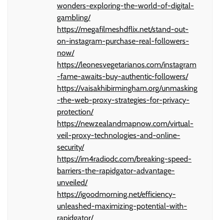
wonders-exploring-the-world-of-digital-
gambling/
https://megafilmeshdflix.net/stand-out-
on-instagram-purchase-real-followers-
now/
https://leonesvegetarianos.com/instagram
-fame-awaits-buy-authentic-followers/
https://vaisakhibirmingham.org/unmasking
-the-web-proxy-strategies-for-privacy-
protection/
https://newzealandmapnow.com/virtual-
veil-proxy-technologies-and-online-
security/
https://im4radiodc.com/breaking-speed-
barriers-the-rapidgator-advantage-
unveiled/
https://igoodmorning.net/efficiency-
unleashed-maximizing-potential-with-
rapidgator/