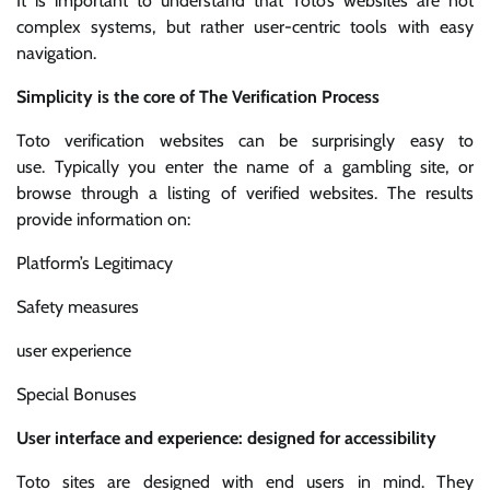
It is important to understand that Toto’s websites are not
complex systems, but rather user-centric tools with easy
navigation.
Simplicity is the core of The Verification Process
Toto verification websites can be surprisingly easy to
use. Typically you enter the name of a gambling site, or
browse through a listing of verified websites. The results
provide information on:
Platform’s Legitimacy
Safety measures
user experience
Special Bonuses
User interface and experience: designed for accessibility
Toto sites are designed with end users in mind. They