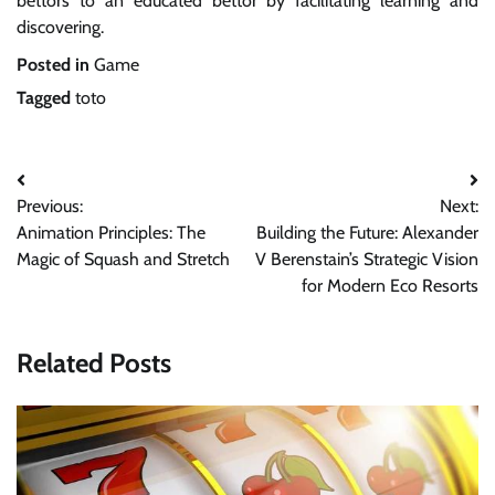
bettors to an educated bettor by facilitating learning and
discovering.
Posted in
Game
Tagged
toto
Post
Previous:
Next:
navigation
Animation Principles: The
Building the Future: Alexander
Magic of Squash and Stretch
V Berenstain’s Strategic Vision
for Modern Eco Resorts
Related Posts