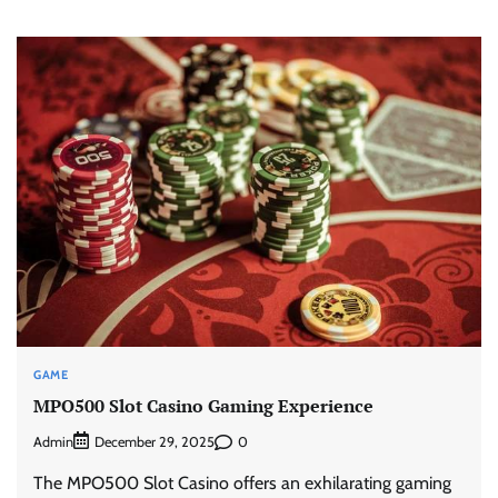
GAME
MPO500 Slot Casino Gaming Experience
Admin
0
December 29, 2025
The MPO500 Slot Casino offers an exhilarating gaming