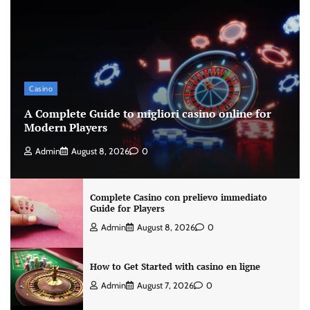
Casino
A Complete Guide to migliori casino online for
Modern Players
Admin
August 8, 2026
0
Complete Casino con prelievo immediato
Guide for Players
Admin
August 8, 2026
0
How to Get Started with casino en ligne
Admin
August 7, 2026
0