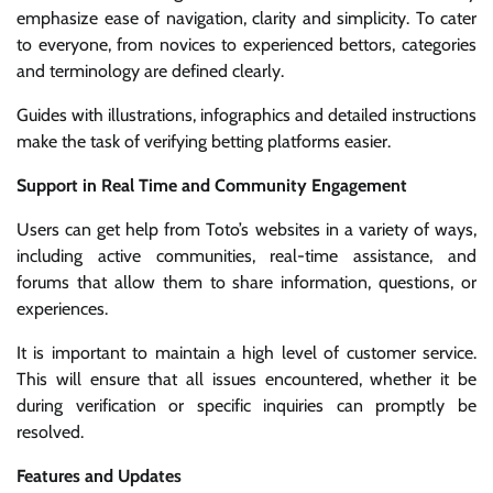
emphasize ease of navigation, clarity and simplicity. To cater
to everyone, from novices to experienced bettors, categories
and terminology are defined clearly.
Guides with illustrations, infographics and detailed instructions
make the task of verifying betting platforms easier.
Support in Real Time and Community Engagement
Users can get help from Toto’s websites in a variety of ways,
including active communities, real-time assistance, and
forums that allow them to share information, questions, or
experiences.
It is important to maintain a high level of customer service.
This will ensure that all issues encountered, whether it be
during verification or specific inquiries can promptly be
resolved.
Features and Updates