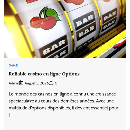
GAME
Reliable casino en ligne Options
Admin
0
August 5, 2026
Le monde des casinos en ligne a connu une croissance
spectaculaire au cours des dernières années. Avec une
multitude d’options disponibles, il devient essentiel pour
[…]