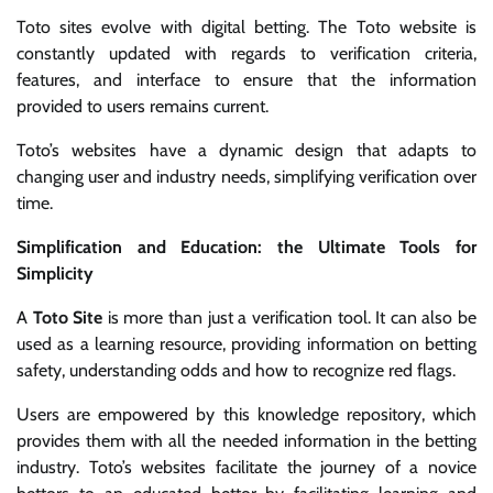
Toto sites evolve with digital betting. The Toto website is
constantly updated with regards to verification criteria,
features, and interface to ensure that the information
provided to users remains current.
Toto’s websites have a dynamic design that adapts to
changing user and industry needs, simplifying verification over
time.
Simplification and Education: the Ultimate Tools for
Simplicity
A
Toto Site
is more than just a verification tool. It can also be
used as a learning resource, providing information on betting
safety, understanding odds and how to recognize red flags.
Users are empowered by this knowledge repository, which
provides them with all the needed information in the betting
industry. Toto’s websites facilitate the journey of a novice