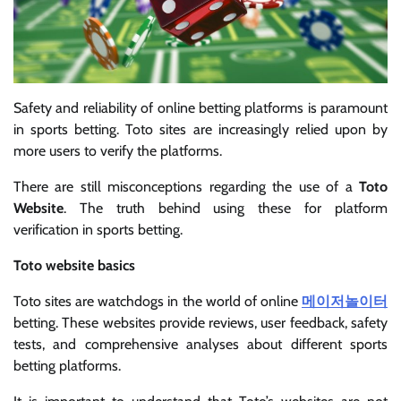
Safety and reliability of online betting platforms is paramount
in sports betting. Toto sites are increasingly relied upon by
more users to verify the platforms.
There are still misconceptions regarding the use of a
Toto
Website
. The truth behind using these for platform
verification in sports betting.
Toto website basics
Toto sites are watchdogs in the world of online
메이저놀이터
betting. These websites provide reviews, user feedback, safety
tests, and comprehensive analyses about different sports
betting platforms.