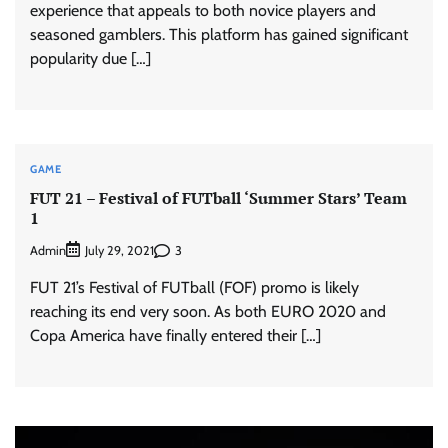
experience that appeals to both novice players and
seasoned gamblers. This platform has gained significant
popularity due […]
GAME
FUT 21 – Festival of FUTball ‘Summer Stars’ Team
1
Admin
3
July 29, 2021
FUT 21’s Festival of FUTball (FOF) promo is likely
reaching its end very soon. As both EURO 2020 and
Copa America have finally entered their […]