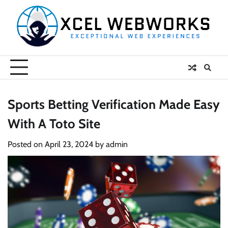
Skip
to
content
Sports Betting Verification Made Easy
With A Toto Site
Posted on
April 23, 2024
by
admin