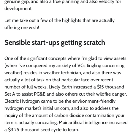
genuine grip, and also a true planning and also velocity for
development.
Let me take out a few of the highlights that are actually
offering me wish!
Sensible start-ups getting scratch
One of the significant concepts where I’m glad to view assets
(when I’ve conquered my anxiety of VCs tingling concerning
weather) resides in weather technician, and also there was
actually a lot of task on that particular face over recent
number of full weeks. Lively Earth increased a $15 thousand
Set A to assist PG&E and also others cut their wildfire danger,
Electric Hydrogen came to be the environment-friendly
hydrogen market’s initial unicorn, and also to address the
inquiry of the amount of carbon dioxide contamination your
item is actually concealing, Muir artificial intelligence increased
a $3.25 thousand seed cycle to learn.