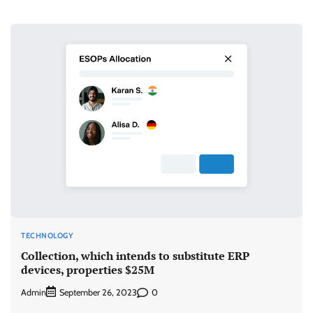
TECHNOLOGY
Collection, which intends to substitute ERP
devices, properties $25M
Admin
0
September 26, 2023