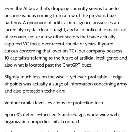
Even the AI buzz that’s dropping currently seems to be to
become various coming from a few of the previous buzz
patterns. A minimum of artificial intelligence possesses an
incredibly crystal clear, straight, and also noticeable make use
of scenario, unlike a few other sectors that have actually
captured VC focus over recent couple of years. If you’re
curious concerning that, over on TC+, our company possess
10 capitalists referring to the future of artificial intelligence and
also what is located past the ChatGPT buzz.
Slightly much less on the wise — yet ever-profitable — edge
of points was actually a surge of information concerning army
and also protection technician:
Venture capital levels evictions for protection tech
SpaceX’s defense-focused Starshield gps world wide web
organization properties initial contract