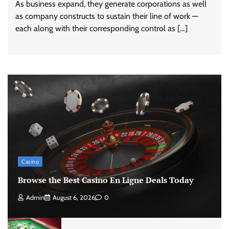
As business expand, they generate corporations as well
as company constructs to sustain their line of work —
each along with their corresponding control as […]
Casino
Browse the Best Casino En Ligne Deals Today
Admin
August 6, 2026
0