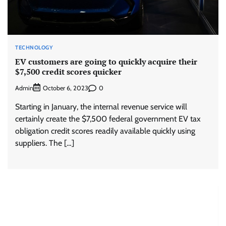
TECHNOLOGY
EV customers are going to quickly acquire their
$7,500 credit scores quicker
Admin
0
October 6, 2023
Starting in January, the internal revenue service will
certainly create the $7,500 federal government EV tax
obligation credit scores readily available quickly using
suppliers. The […]