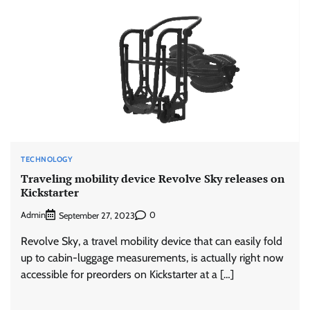
TECHNOLOGY
Traveling mobility device Revolve Sky releases on
Kickstarter
Admin
0
September 27, 2023
Revolve Sky, a travel mobility device that can easily fold
up to cabin-luggage measurements, is actually right now
accessible for preorders on Kickstarter at a […]