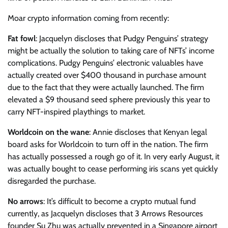
Moar crypto information coming from recently:
Fat fowl
: Jacquelyn discloses that Pudgy Penguins’ strategy
might be actually the solution to taking care of NFTs’ income
complications. Pudgy Penguins’ electronic valuables have
actually created over $400 thousand in purchase amount
due to the fact that they were actually launched. The firm
elevated a $9 thousand seed sphere previously this year to
carry NFT-inspired playthings to market.
Worldcoin on the wane
: Annie discloses that Kenyan legal
board asks for Worldcoin to turn off in the nation. The firm
has actually possessed a rough go of it. In very early August, it
was actually bought to cease performing iris scans yet quickly
disregarded the purchase.
No arrows
: It’s difficult to become a crypto mutual fund
currently, as Jacquelyn discloses that 3 Arrows Resources
founder Su Zhu was actually prevented in a Singapore airport