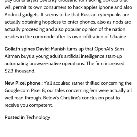
will permit its own consumers to hack apples iphone and also
Android gadgets. It seems to be that Russian cyberpunks are
actually obtaining hopeless to enter phones, also as nods are
actually proceeding and also popular opinion of the nation
resides in the commode after its own infiltration of Ukraine.
Goliath spines David
: Manish turns up that OpenAI’s Sam
Altman buys a young adult’s artificial intelligence start-up
automating browser-native operations. The firm increased
$2.3 thousand.
New Pixel phone!
: Y’all acquired rather thrilled concerning the
Google.com Pixel 8; our tales concerning ’em were actually all
well read through. Below’s Christine’s conclusion post to
receive you competent.
Posted in
Technology