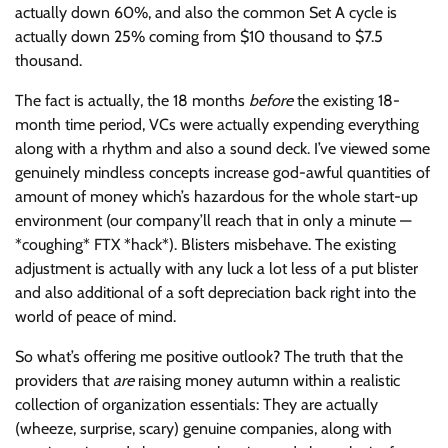
actually down 60%, and also the common Set A cycle is
actually down 25% coming from $10 thousand to $7.5
thousand.
The fact is actually, the 18 months
before
the existing 18-
month time period, VCs were actually expending everything
along with a rhythm and also a sound deck. I’ve viewed some
genuinely mindless concepts increase god-awful quantities of
amount of money which’s hazardous for the whole start-up
environment (our company’ll reach that in only a minute —
*coughing* FTX *hack*). Blisters misbehave. The existing
adjustment is actually with any luck a lot less of a put blister
and also additional of a soft depreciation back right into the
world of peace of mind.
So what’s offering me positive outlook? The truth that the
providers that
are
raising money autumn within a realistic
collection of organization essentials: They are actually
(wheeze, surprise, scary) genuine companies, along with