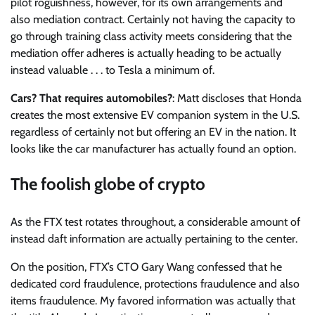
pilot roguishness, however, for its own arrangements and
also mediation contract. Certainly not having the capacity to
go through training class activity meets considering that the
mediation offer adheres is actually heading to be actually
instead valuable . . . to Tesla a minimum of.
Cars? That requires automobiles?
: Matt discloses that Honda
creates the most extensive EV companion system in the U.S.
regardless of certainly not but offering an EV in the nation. It
looks like the car manufacturer has actually found an option.
The foolish globe of crypto
As the FTX test rotates throughout, a considerable amount of
instead daft information are actually pertaining to the center.
On the position, FTX’s CTO Gary Wang confessed that he
dedicated cord fraudulence, protections fraudulence and also
items fraudulence. My favored information was actually that