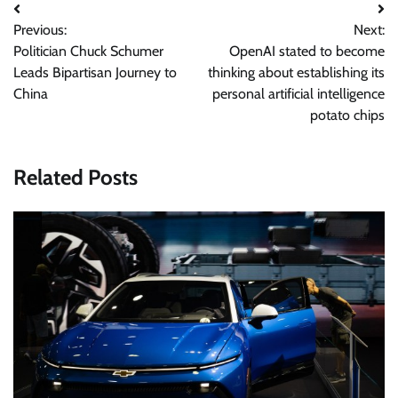
Post
Previous:
Next:
navigation
Politician Chuck Schumer
OpenAI stated to become
Leads Bipartisan Journey to
thinking about establishing its
China
personal artificial intelligence
potato chips
Related Posts