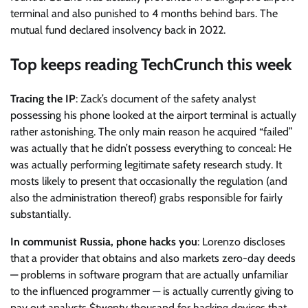
terminal and also punished to 4 months behind bars. The
mutual fund declared insolvency back in 2022.
Top keeps reading TechCrunch this week
Tracing the IP
: Zack’s document of the safety analyst
possessing his phone looked at the airport terminal is actually
rather astonishing. The only main reason he acquired “failed”
was actually that he didn’t possess everything to conceal: He
was actually performing legitimate safety research study. It
mosts likely to present that occasionally the regulation (and
also the administration thereof) grabs responsible for fairly
substantially.
In communist Russia, phone hacks you
: Lorenzo discloses
that a provider that obtains and also markets zero-day deeds
— problems in software program that are actually unfamiliar
to the influenced programmer — is actually currently giving to
pay out analysts $twenty thousand for hacking devices that