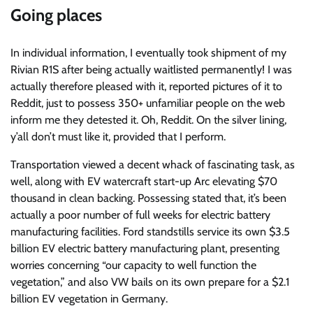
Going places
In individual information, I eventually took shipment of my
Rivian R1S after being actually waitlisted permanently! I was
actually therefore pleased with it, reported pictures of it to
Reddit, just to possess 350+ unfamiliar people on the web
inform me they detested it. Oh, Reddit. On the silver lining,
y’all don’t must like it, provided that I perform.
Transportation viewed a decent whack of fascinating task, as
well, along with EV watercraft start-up Arc elevating $70
thousand in clean backing. Possessing stated that, it’s been
actually a poor number of full weeks for electric battery
manufacturing facilities. Ford standstills service its own $3.5
billion EV electric battery manufacturing plant, presenting
worries concerning “our capacity to well function the
vegetation,” and also VW bails on its own prepare for a $2.1
billion EV vegetation in Germany.