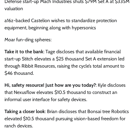
Defense start-up Mach Industries shuts $79M Set A at $335M
valuation
a16z-backed Castelion wishes to standardize protection
equipment, beginning along with hypersonics
Moar fun-ding spheres:
Take it to the bank
: Tage discloses that available financial
start-up Stitch elevates a $25 thousand Set A extension led
through Ribbit Resources, raising the cycle’s total amount to
$46 thousand.
Hi, safety resource! Just how are you today?
: Kyle discloses
that Nexusflow elevates $10.5 thousand to construct an
informal user interface for safety devices.
Taking a closer look
: Brian discloses that Bonsai tree Robotics
elevated $10.5 thousand pursuing vision-based freedom for
ranch devices.