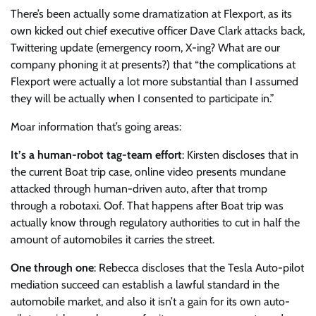
There’s been actually some dramatization at Flexport, as its
own kicked out chief executive officer Dave Clark attacks back,
Twittering update (emergency room, X-ing? What are our
company phoning it at presents?) that “the complications at
Flexport were actually a lot more substantial than I assumed
they will be actually when I consented to participate in.”
Moar information that’s going areas:
It’s a human-robot tag-team effort
: Kirsten discloses that in
the current Boat trip case, online video presents mundane
attacked through human-driven auto, after that tromp
through a robotaxi. Oof. That happens after Boat trip was
actually know through regulatory authorities to cut in half the
amount of automobiles it carries the street.
One through one
: Rebecca discloses that the Tesla Auto-pilot
mediation succeed can establish a lawful standard in the
automobile market, and also it isn’t a gain for its own auto-