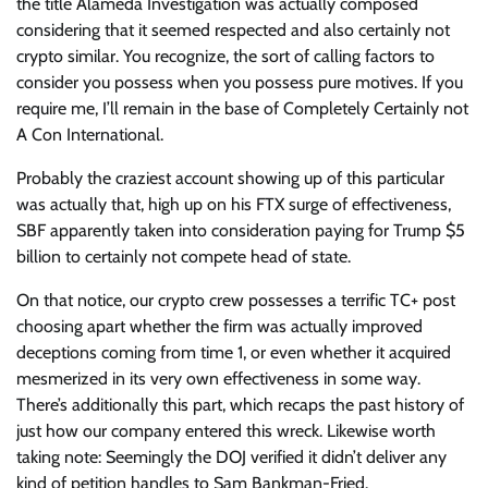
the title Alameda Investigation was actually composed
considering that it seemed respected and also certainly not
crypto similar. You recognize, the sort of calling factors to
consider you possess when you possess pure motives. If you
require me, I’ll remain in the base of Completely Certainly not
A Con International.
Probably the craziest account showing up of this particular
was actually that, high up on his FTX surge of effectiveness,
SBF apparently taken into consideration paying for Trump $5
billion to certainly not compete head of state.
On that notice, our crypto crew possesses a terrific TC+ post
choosing apart whether the firm was actually improved
deceptions coming from time 1, or even whether it acquired
mesmerized in its very own effectiveness in some way.
There’s additionally this part, which recaps the past history of
just how our company entered this wreck. Likewise worth
taking note: Seemingly the DOJ verified it didn’t deliver any
kind of petition handles to Sam Bankman-Fried.