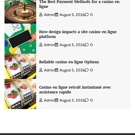
The Best Payment Methods for a casino en
ligne
Admin
August 5, 2026
0
How design impacts a site casino en ligne
platform
Admin
August 5, 2026
0
Reliable casino en ligne Options
Admin
August 5, 2026
0
Casino en ligne retrait instantané avec
assistance rapide
Admin
August 5, 2026
0