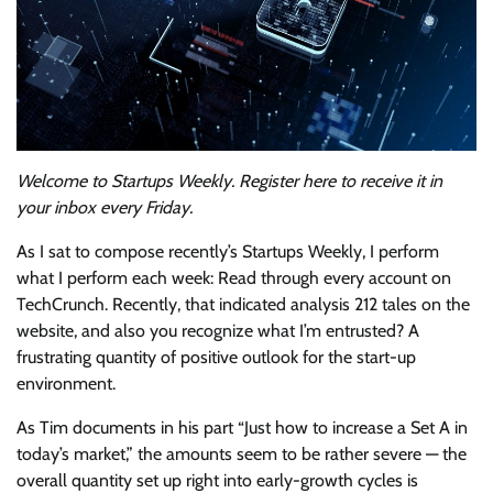
Welcome to Startups Weekly. Register
here
to receive it in
your inbox every Friday.
As I sat to compose recently’s Startups Weekly, I perform
what I perform each week: Read through every account on
TechCrunch. Recently, that indicated analysis 212 tales on the
website, and also you recognize what I’m entrusted? A
frustrating quantity of positive outlook for the start-up
environment.
As Tim documents in his part “Just how to increase a Set A in
today’s market,” the amounts seem to be rather severe — the
overall quantity set up right into early-growth cycles is