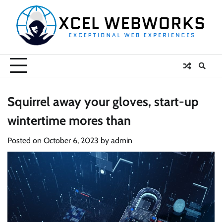
Skip
to
content
Squirrel away your gloves, start-up
wintertime mores than
Posted on
October 6, 2023
by
admin