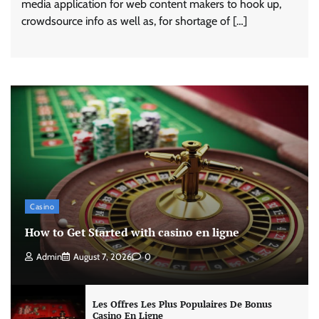
media application for web content makers to hook up,
crowdsource info as well as, for shortage of […]
Casino
How to Get Started with casino en ligne
Admin
August 7, 2026
0
Les Offres Les Plus Populaires De Bonus
Casino En Ligne