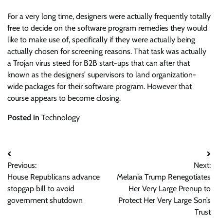
For a very long time, designers were actually frequently totally
free to decide on the software program remedies they would
like to make use of, specifically if they were actually being
actually chosen for screening reasons. That task was actually
a Trojan virus steed for B2B start-ups that can after that
known as the designers’ supervisors to land organization-
wide packages for their software program. However that
course appears to become closing.
Posted in
Technology
Post
Previous:
Next:
navigation
House Republicans advance
Melania Trump Renegotiates
stopgap bill to avoid
Her Very Large Prenup to
government shutdown
Protect Her Very Large Son’s
Trust