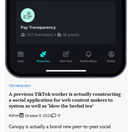
TECHNOLOGY
A previous TikTok worker is actually constructing
a social application for web content makers to
system as well as ‘blow the herbal tea’
Admin
0
October 9, 2023
Canopy is actually a brand new peer-to-peer social