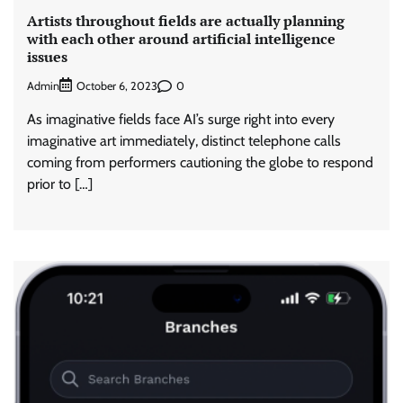
Artists throughout fields are actually planning
with each other around artificial intelligence
issues
Admin
0
October 6, 2023
As imaginative fields face AI’s surge right into every
imaginative art immediately, distinct telephone calls
coming from performers cautioning the globe to respond
prior to […]