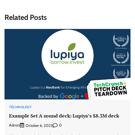
Related Posts
TECHNOLOGY
Example Set A sound deck: Lupiya’s $8.3M deck
Admin
0
October 6, 2023