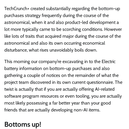
TechCrunch+ created substantially regarding the bottom-up
purchases strategy frequently during the course of the
astronomical, when it and also product-led development a
lot more typically came to be scorching conditions. However
like lots of traits that acquired major during the course of the
astronomical and also its own occurring economical
disturbance, what rises unavoidably boils down.
This morning our company’re excavating in to the Electric
battery information on bottom-up purchases and also
gathering a couple of notices on the remainder of what the
project team discovered in its own current questionnaire. The
twist is actually that if you are actually offering AI-related
software program resources or even tooling, you are actually
most likely possessing a far better year than your good
friends that are actually developing non-AI items.
Bottoms up!