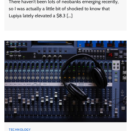
There haven’t been lots of neobanks emerging recently,
so I was actually a little bit of shocked to know that
Lupiya lately elevated a $8.3 […]
TECHNOLOGY