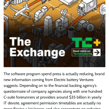
The software program spend
press is actually reducing, brand
new information coming from Electric battery Ventures
suggests. Depending on to the financial backing agency’s
questionnaire of company agencies along with one hundred
C-suite forerunners at providers around $35 billion in yearly
IT devote, agreement permission timetables are actually no
more flexing a lot longer, and also concentrate on reducing