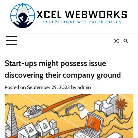
Skip
to
content
Start-ups might possess issue
discovering their company ground
Posted on
September 29, 2023
by
admin