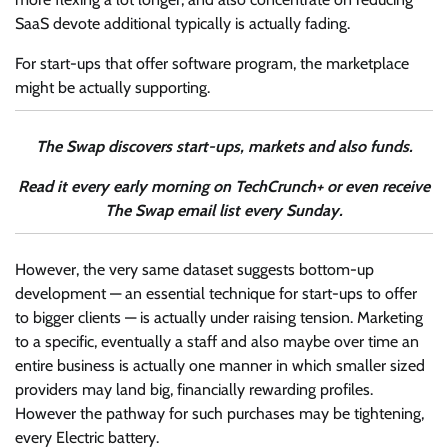
SaaS devote additional typically is actually fading.
For start-ups that offer software program, the marketplace
might be actually supporting.
The Swap discovers start-ups, markets and also funds.
Read it every early morning on TechCrunch+ or even receive
The Swap email list every Sunday.
However, the very same dataset suggests bottom-up
development — an essential technique for start-ups to offer
to bigger clients — is actually under raising tension. Marketing
to a specific, eventually a staff and also maybe over time an
entire business is actually one manner in which smaller sized
providers may land big, financially rewarding profiles.
However the pathway for such purchases may be tightening,
every Electric battery.