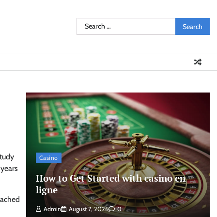
Search
for:
study
Casino
 years
How to Get Started with casino en
ligne
eached
Admin
August 7, 2026
0