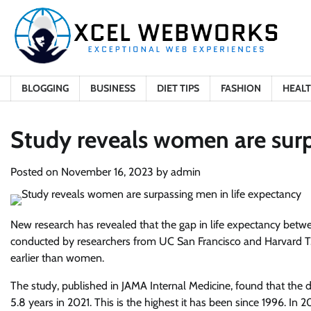
Skip
to
content
BLOGGING
BUSINESS
DIET TIPS
FASHION
HEAL
Study reveals women are surp
Posted on
November 16, 2023
by
admin
New research has revealed that the gap in life expectancy bet
conducted by researchers from UC San Francisco and Harvard T.
earlier than women.
The study, published in JAMA Internal Medicine, found that th
5.8 years in 2021. This is the highest it has been since 1996. In 