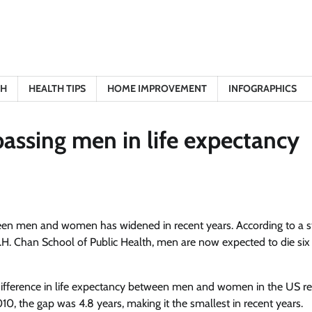
TH
HEALTH TIPS
HOME IMPROVEMENT
INFOGRAPHICS
assing men in life expectancy
ween men and women has widened in recent years. According to a 
H. Chan School of Public Health, men are now expected to die six
e difference in life expectancy between men and women in the US r
2010, the gap was 4.8 years, making it the smallest in recent years.