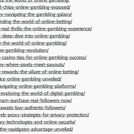
ual-chips-online-gambling-exposed/
ey-navigating-the-gambling-galaxy/
anding-the-world-of-online-betting/
s-real-thrills-the-online-gambling-experience/
a-deep-dive-into-online-gambling/
ace-the-world-of-online-gambling/
ine-gambling-revolution/
al-casino-tips-for-online-gambling-success/
ey-where-pixels-meet-payouts/
l-rewards-the-allure-of-online-betting/
dice-online-gambling-unveiled/
avigating-online-gambling-platforms/
exploring-the-world-of-digital-gambling/
agram-purchase-real-followers-now/
awaits-buy-authentic-followers/
eb-proxy-strategies-for-privacy-protection/
y-technologies-and-online-security/
-the-rapidgator-advantage-unveiled/