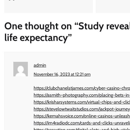
One thought on “
Study revea
life expectancy
”
admin
November 16, 2023 at 12:21 pm
https://clubchanelstjames.com/cyber-casino-chr
https://asmith-photography.com/placing-bets-in
https://krisharsystems.com/virtual-chips-and-cl
https://stevelowtwaitstudios.com/jackpot-journe
https://kemahsvoice.com/online-casinos-unleash
https://im4radiodc.com/cards-and-clicks-unrave
https://ccgaction.com/digital-slots-and-high-st