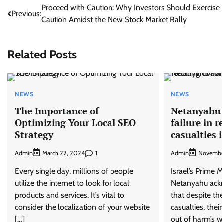
Post
Proceed with Caution: Why Investors Should Exercise
Previous:
Caution Amidst the New Stock Market Rally
navigation
Related Posts
NEWS
NEWS
The Importance of
Netanyahu 
Optimizing Your Local SEO
failure in r
Strategy
casualties 
Admin
1
Admin
March 22, 2024
Novembe
Every single day, millions of people
Israel’s Prime 
utilize the internet to look for local
Netanyahu ack
products and services. It’s vital to
that despite th
consider the localization of your website
casualties, thei
[…]
out of harm’s w