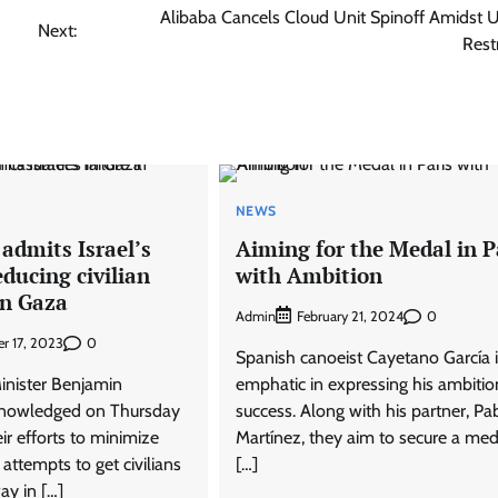
Alibaba Cancels Cloud Unit Spinoff Amidst 
Next:
Rest
NEWS
admits Israel’s
Aiming for the Medal in P
educing civilian
with Ambition
in Gaza
Admin
0
February 21, 2024
0
r 17, 2023
Spanish canoeist Cayetano García i
Minister Benjamin
emphatic in expressing his ambitio
nowledged on Thursday
success. Along with his partner, Pa
eir efforts to minimize
Martínez, they aim to secure a med
r attempts to get civilians
[…]
ay in […]