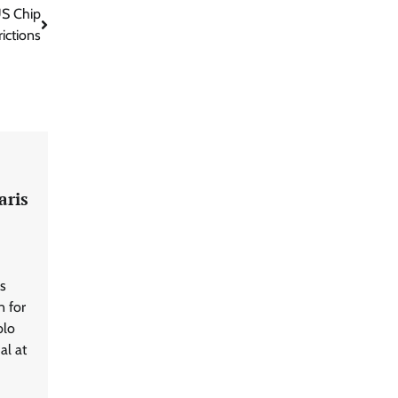
US Chip
rictions
aris
s
n for
blo
al at