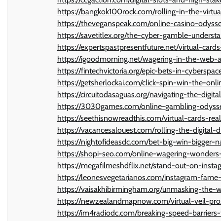
https://bangkok100rock.com/rolling-in-the-virt
https://theveganspeak.com/online-casino-odyss
https://savetitlex.org/the-cyber-gamble-underst
https://expertspastpresentfuture.net/virtual-card
https://igoodmorning.net/wagering-in-the-web-
https://fintechvictoria.org/epic-bets-in-cybersp
https://getsherlockai.com/click-spin-win-the-onl
https://circuitodasaguas.org/navigating-the-digit
https://3030games.com/online-gambling-odyss
https://seethisnowreadthis.com/virtual-cards-rea
https://vacancesalouest.com/rolling-the-digital-
https://nightofideasdc.com/bet-big-win-bigger-n
https://shopi-seo.com/online-wagering-wonders-
https://megafilmeshdflix.net/stand-out-on-inst
https://leonesvegetarianos.com/instagram-fame-
https://vaisakhibirmingham.org/unmasking-the-w
https://newzealandmapnow.com/virtual-veil-prox
https://im4radiodc.com/breaking-speed-barriers