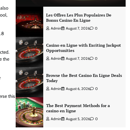
 also
ool,
Les Offres Les Plus Populaires De
Bonus Casino En Ligne
Admin
August 7, 2026
0
8.8
Casino en Ligne with Exciting Jackpot
Opportunities
cted.
e the
Admin
August 7, 2026
0
Browse the Best Casino En Ligne Deals
e
Today
Admin
August 6, 2026
0
rse this
The Best Payment Methods for a
casino en ligne
Admin
August 5, 2026
0