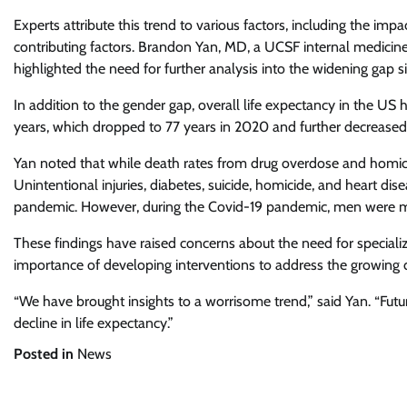
Experts attribute this trend to various factors, including the imp
contributing factors. Brandon Yan, MD, a UCSF internal medicine
highlighted the need for further analysis into the widening gap s
In addition to the gender gap, overall life expectancy in the US 
years, which dropped to 77 years in 2020 and further decreased t
Yan noted that while death rates from drug overdose and homici
Unintentional injuries, diabetes, suicide, homicide, and heart di
pandemic. However, during the Covid-19 pandemic, men were more
These findings have raised concerns about the need for speciali
importance of developing interventions to address the growing di
“We have brought insights to a worrisome trend,” said Yan. “Futu
decline in life expectancy.”
Posted in
News