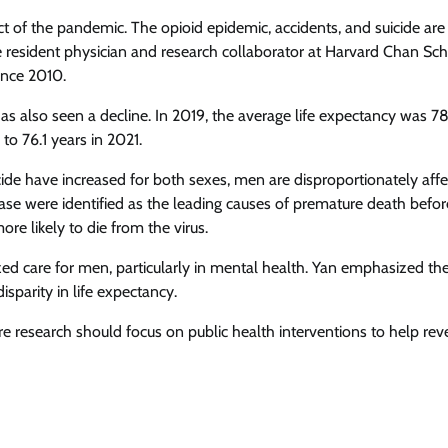
act of the pandemic. The opioid epidemic, accidents, and suicide are
 resident physician and research collaborator at Harvard Chan Sch
ince 2010.
has also seen a decline. In 2019, the average life expectancy was 7
o 76.1 years in 2021.
de have increased for both sexes, men are disproportionately affe
sease were identified as the leading causes of premature death befor
 likely to die from the virus.
zed care for men, particularly in mental health. Yan emphasized th
sparity in life expectancy.
re research should focus on public health interventions to help reve