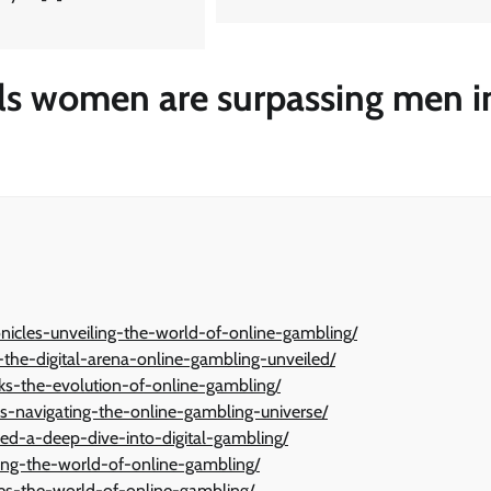
ls women are surpassing men i
onicles-unveiling-the-world-of-online-gambling/
-the-digital-arena-online-gambling-unveiled/
icks-the-evolution-of-online-gambling/
ys-navigating-the-online-gambling-universe/
ed-a-deep-dive-into-digital-gambling/
ling-the-world-of-online-gambling/
akes-the-world-of-online-gambling/