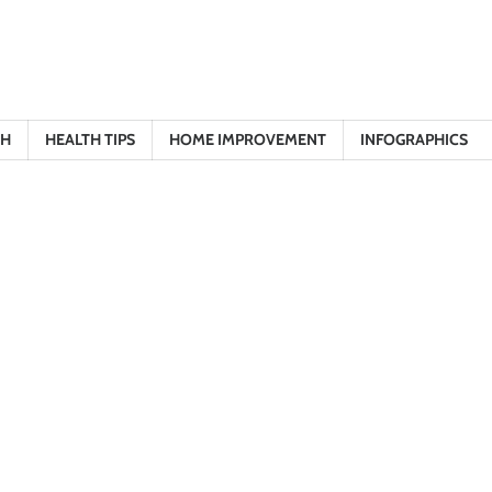
TH
HEALTH TIPS
HOME IMPROVEMENT
INFOGRAPHICS