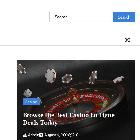
Search
for:
Casino
Browse the Best Casino En Ligne
Deals Today
Admin
August 6, 2026
0