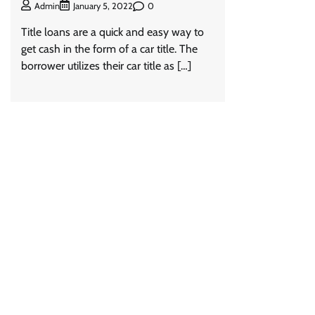
0
Admin
January 5, 2022
Title loans are a quick and easy way to
get cash in the form of a car title. The
borrower utilizes their car title as […]