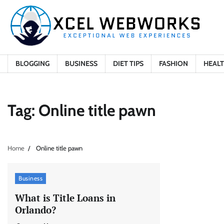
Skip
to
content
BLOGGING
BUSINESS
DIET TIPS
FASHION
HEAL
Tag:
Online title pawn
Home
Online title pawn
Business
What is Title Loans in
Orlando?