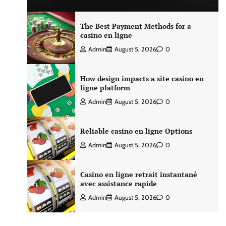
The Best Payment Methods for a
casino en ligne
Admin
August 5, 2026
0
How design impacts a site casino en
ligne platform
Admin
August 5, 2026
0
Reliable casino en ligne Options
Admin
August 5, 2026
0
Casino en ligne retrait instantané
avec assistance rapide
Admin
August 5, 2026
0