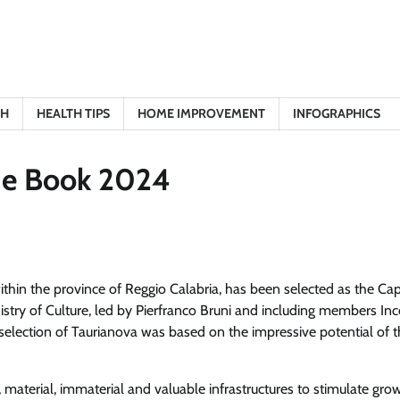
TH
HEALTH TIPS
HOME IMPROVEMENT
INFOGRAPHICS
the Book 2024
ithin the province of Reggio Calabria, has been selected as the Capi
istry of Culture, led by Pierfranco Bruni and including members In
selection of Taurianova was based on the impressive potential of t
al, material, immaterial and valuable infrastructures to stimulate gr