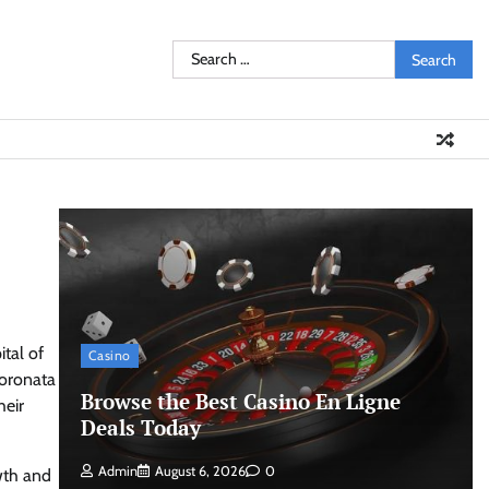
Search
for:
tal of
Casino
coronata
Browse the Best Casino En Ligne
heir
Deals Today
Admin
August 6, 2026
0
owth and