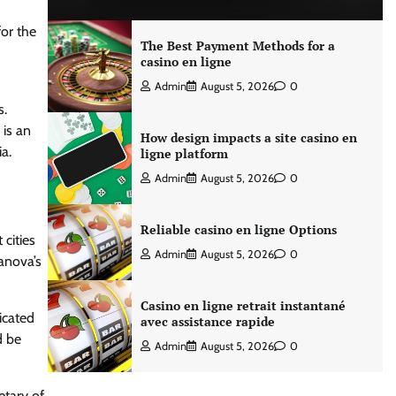
for the
The Best Payment Methods for a
casino en ligne
Admin
August 5, 2026
0
s.
 is an
How design impacts a site casino en
a.
ligne platform
Admin
August 5, 2026
0
Reliable casino en ligne Options
 cities
Admin
August 5, 2026
0
anova’s
Casino en ligne retrait instantané
icated
avec assistance rapide
d be
Admin
August 5, 2026
0
etary of