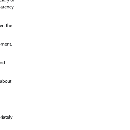
parency
ven the
pment.
and
 about
riately