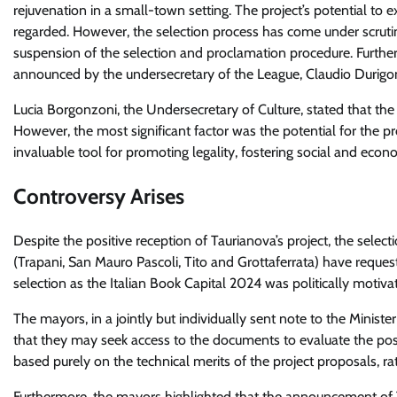
rejuvenation in a small-town setting. The project’s potential to 
regarded. However, the selection process has come under scrutiny 
suspension of the selection and proclamation procedure. Further
announced by the undersecretary of the League, Claudio Durigo
Lucia Borgonzoni, the Undersecretary of Culture, stated that th
However, the most significant factor was the potential for the pr
invaluable tool for promoting legality, fostering social and econ
Controversy Arises
Despite the positive reception of Taurianova’s project, the select
(Trapani, San Mauro Pascoli, Tito and Grottaferrata) have reque
selection as the Italian Book Capital 2024 was politically motiva
The mayors, in a jointly but individually sent note to the Minist
that they may seek access to the documents to evaluate the poss
based purely on the technical merits of the project proposals, rat
Furthermore, the mayors highlighted that the announcement of T