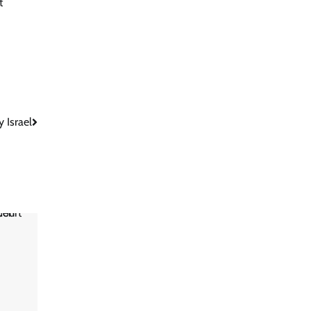
t
 Israel