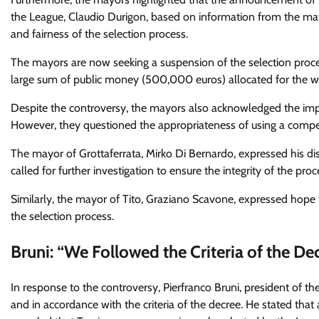
the League, Claudio Durigon, based on information from the may
and fairness of the selection process.
The mayors are now seeking a suspension of the selection proced
large sum of public money (500,000 euros) allocated for the wi
Despite the controversy, the mayors also acknowledged the imp
However, they questioned the appropriateness of using a competi
The mayor of Grottaferrata, Mirko Di Bernardo, expressed his 
called for further investigation to ensure the integrity of the proc
Similarly, the mayor of Tito, Graziano Scavone, expressed hope f
the selection process.
Bruni: “We Followed the Criteria of the De
In response to the controversy, Pierfranco Bruni, president of t
and in accordance with the criteria of the decree. He stated tha