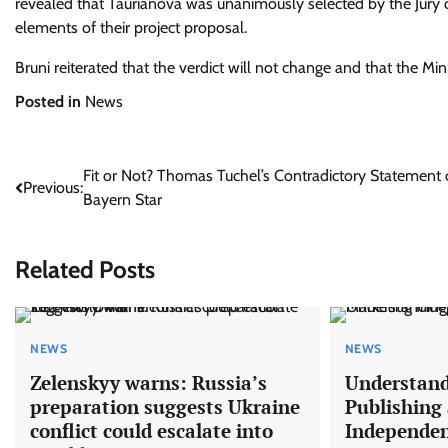
revealed that Taurianova was unanimously selected by the Jury 
elements of their project proposal.
Bruni reiterated that the verdict will not change and that the Min
Posted in
News
Post
Fit or Not? Thomas Tuchel’s Contradictory Statement
Previous:
Bayern Star
navigation
Related Posts
NEWS
NEWS
Zelenskyy warns: Russia’s
Understand
preparation suggests Ukraine
Publishing
conflict could escalate into
Independe