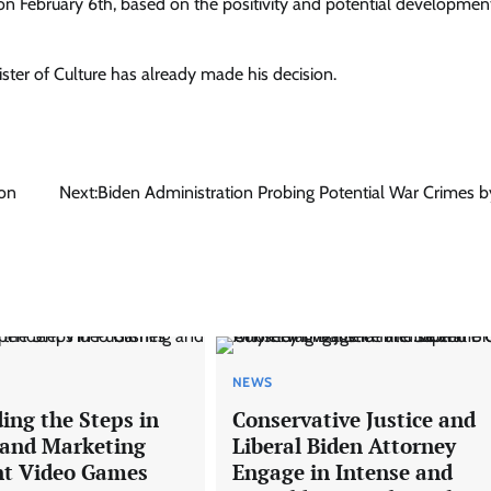
on February 6th, based on the positivity and potential developmen
ister of Culture has already made his decision.
 on
Next:
Biden Administration Probing Potential War Crimes by
NEWS
ing the Steps in
Conservative Justice and
 and Marketing
Liberal Biden Attorney
nt Video Games
Engage in Intense and