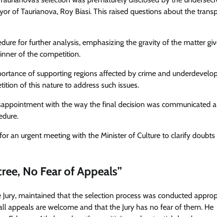
or of Taurianova, Roy Biasi. This raised questions about the trans
ure for further analysis, emphasizing the gravity of the matter gi
nner of the competition.
ortance of supporting regions affected by crime and underdevelo
tion of this nature to address such issues.
disappointment with the way the final decision was communicated 
edure.
or an urgent meeting with the Minister of Culture to clarify doubts
cree, No Fear of Appeals”
he Jury, maintained that the selection process was conducted approp
t all appeals are welcome and that the Jury has no fear of them. He