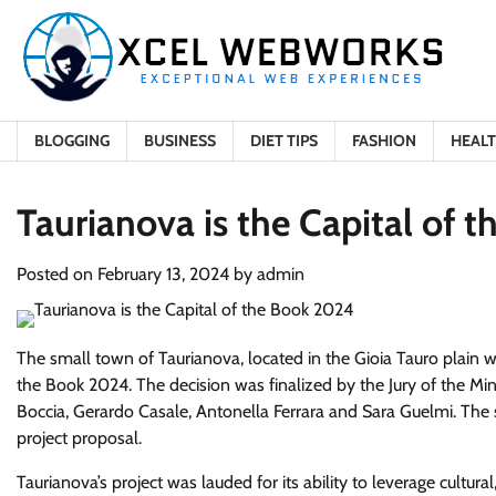
Skip
to
content
BLOGGING
BUSINESS
DIET TIPS
FASHION
HEAL
Taurianova is the Capital of 
Posted on
February 13, 2024
by
admin
The small town of Taurianova, located in the Gioia Tauro plain w
the Book 2024. The decision was finalized by the Jury of the Min
Boccia, Gerardo Casale, Antonella Ferrara and Sara Guelmi. The 
project proposal.
Taurianova’s project was lauded for its ability to leverage cultur