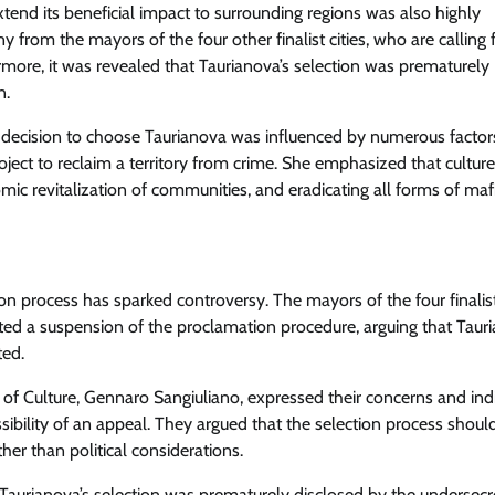
extend its beneficial impact to surrounding regions was also highly
from the mayors of the four other finalist cities, who are calling 
more, it was revealed that Taurianova’s selection was prematurely
n.
e decision to choose Taurianova was influenced by numerous factor
oject to reclaim a territory from crime. She emphasized that culture
omic revitalization of communities, and eradicating all forms of mafi
ion process has sparked controversy. The mayors of the four finalist
sted a suspension of the proclamation procedure, arguing that Tauri
ted.
er of Culture, Gennaro Sangiuliano, expressed their concerns and ind
ibility of an appeal. They argued that the selection process shoul
her than political considerations.
aurianova’s selection was prematurely disclosed by the undersecr