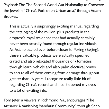
Payload: The The Second World War Nationality to Conserve
the Jewels of China’s Forbidden Urban area,” through Adam
Brookes:
This is actually a surprisingly exciting manual regarding
the cataloging of the million-plus products in the
empress’s royal residence that had actually certainly
never been actually found through regular individuals.
As Asia relocated ever before closer to Peking (Beijing),
these invaluable products were actually specified,
crated and also relocated thousands of kilometers
through learn, vehicle and also palm electrical power
to secure all of them coming from damage throughout
greater than 16 years. I recognize really little bit of
regarding China’s record, and also it opened my eyes
to a lot of exciting info.
Tom Jeter, a viewers in Richmond, Va., encourages “The
Artisans: A Vanishing Mandarin Community,” through Shen