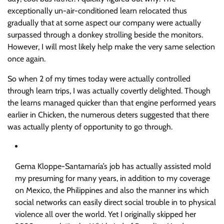
exceptionally un-air-conditioned learn relocated thus
gradually that at some aspect our company were actually
surpassed through a donkey strolling beside the monitors.
However, I will most likely help make the very same selection
once again.
So when 2 of my times today were actually controlled
through learn trips, I was actually covertly delighted. Though
the learns managed quicker than that engine performed years
earlier in Chicken, the numerous deters suggested that there
was actually plenty of opportunity to go through.
Gema Kloppe-Santamaría’s job has actually assisted mold
my presuming for many years, in addition to my coverage
on Mexico, the Philippines and also the manner ins which
social networks can easily direct social trouble in to physical
violence all over the world. Yet I originally skipped her