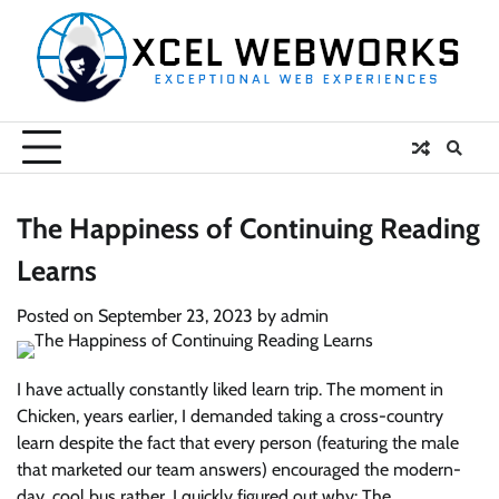
Skip
to
content
The Happiness of Continuing Reading
Learns
Posted on
September 23, 2023
by
admin
I have actually constantly liked learn trip. The moment in
Chicken, years earlier, I demanded taking a cross-country
learn despite the fact that every person (featuring the male
that marketed our team answers) encouraged the modern-
day, cool bus rather. I quickly figured out why: The