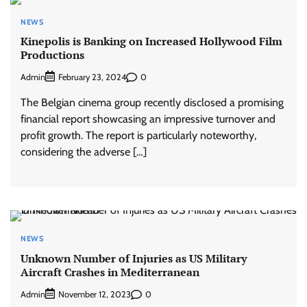
NEWS
Kinepolis is Banking on Increased Hollywood Film
Productions
Admin
0
February 23, 2024
The Belgian cinema group recently disclosed a promising
financial report showcasing an impressive turnover and
profit growth. The report is particularly noteworthy,
considering the adverse […]
NEWS
Unknown Number of Injuries as US Military
Aircraft Crashes in Mediterranean
Admin
0
November 12, 2023