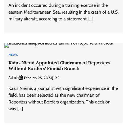
An incident occurred during a training exercise in the
eastern Mediterranean Sea, resulting in the crash of a U.S.
military aircraft, according to a statement […]
NEWS
Kaius Niemi Appointed Chairman of Reporters
Without Borders’ Finnish Branch
Admin
1
February 25, 2024
Kaius Nieme, a journalist with significant experience in the
field, has been selected as the new chairman of
Reporters without Borders organization. This decision
was […]