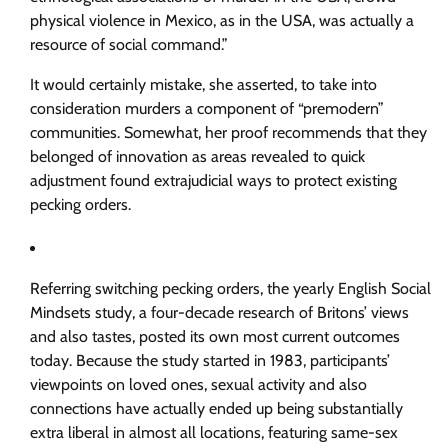
physical violence in Mexico, as in the USA, was actually a
resource of social command.”
It would certainly mistake, she asserted, to take into
consideration murders a component of “premodern”
communities. Somewhat, her proof recommends that they
belonged of innovation as areas revealed to quick
adjustment found extrajudicial ways to protect existing
pecking orders.
Referring switching pecking orders, the yearly English Social
Mindsets study, a four-decade research of Britons’ views
and also tastes, posted its own most current outcomes
today. Because the study started in 1983, participants’
viewpoints on loved ones, sexual activity and also
connections have actually ended up being substantially
extra liberal in almost all locations, featuring same-sex