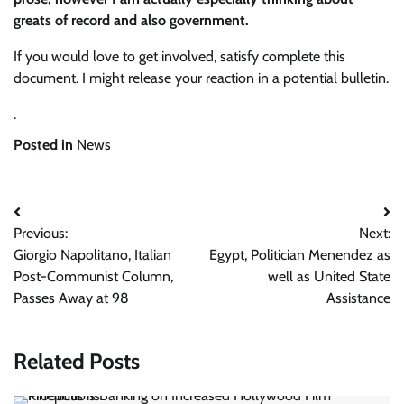
greats of record and also government.
If you would love to get involved, satisfy complete this
document. I might release your reaction in a potential bulletin.
.
Posted in
News
Post
Previous:
Next:
navigation
Giorgio Napolitano, Italian
Egypt, Politician Menendez as
Post-Communist Column,
well as United State
Passes Away at 98
Assistance
Related Posts