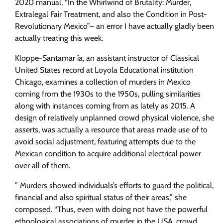
2020 manual, “In the Whirlwind of Brutality: Murder,
Extralegal Fair Treatment, and also the Condition in Post-
Revolutionary Mexico”– an error I have actually gladly been
actually treating this week.
Kloppe-Santamar ía, an assistant instructor of Classical
United States record at Loyola Educational institution
Chicago, examines a collection of murders in Mexico
coming from the 1930s to the 1950s, pulling similarities
along with instances coming from as lately as 2015. A
design of relatively unplanned crowd physical violence, she
asserts, was actually a resource that areas made use of to
avoid social adjustment, featuring attempts due to the
Mexican condition to acquire additional electrical power
over all of them.
” Murders showed individuals’s efforts to guard the political,
financial and also spiritual status of their areas,” she
composed. “Thus, even with doing not have the powerful
ethnological associations of murder in the USA, crowd