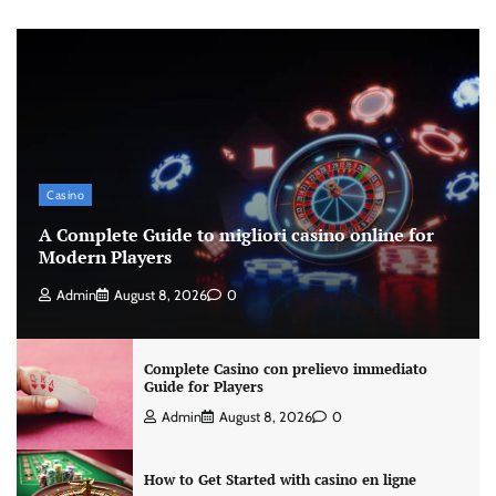
Casino
A Complete Guide to migliori casino online for
Modern Players
Admin
August 8, 2026
0
Complete Casino con prelievo immediato
Guide for Players
Admin
August 8, 2026
0
How to Get Started with casino en ligne