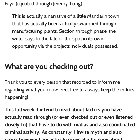
Fuyu (equated through Jeremy Tiang):
This is actually a narrative of a little Mandarin town
that has actually been actually swamped through
manufacturing plants. Section through phase, the
writer says to the tale of the spot in its own
opportunity via the projects individuals possessed.
What are you checking out?
Thank you to every person that recorded to inform me
regarding what you know. Feel free to always keep the entries
happening!
This full week, I intend to read about factors you have
actually read through (or even checked out or even listened
closely to) that have to do with mafias and also coordinated
criminal activity. As constantly, I invite myth and also
prose, however I am actually especially thinking about