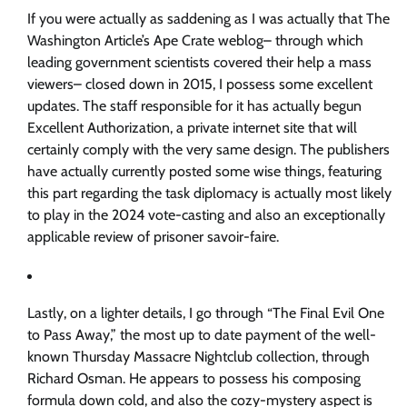
If you were actually as saddening as I was actually that The
Washington Article’s Ape Crate weblog– through which
leading government scientists covered their help a mass
viewers– closed down in 2015, I possess some excellent
updates. The staff responsible for it has actually begun
Excellent Authorization, a private internet site that will
certainly comply with the very same design. The publishers
have actually currently posted some wise things, featuring
this part regarding the task diplomacy is actually most likely
to play in the 2024 vote-casting and also an exceptionally
applicable review of prisoner savoir-faire.
Lastly, on a lighter details, I go through “The Final Evil One
to Pass Away,” the most up to date payment of the well-
known Thursday Massacre Nightclub collection, through
Richard Osman. He appears to possess his composing
formula down cold, and also the cozy-mystery aspect is