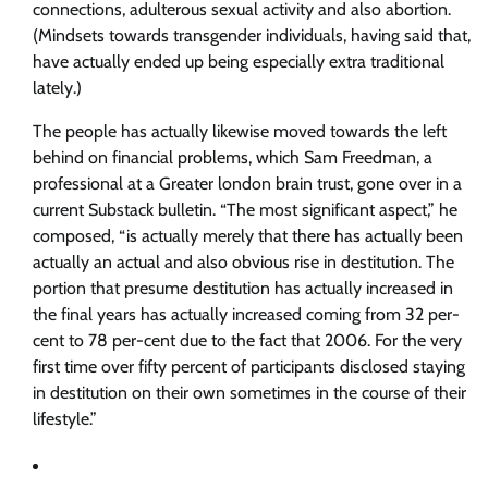
connections, adulterous sexual activity and also abortion.
(Mindsets towards transgender individuals, having said that,
have actually ended up being especially extra traditional
lately.)
The people has actually likewise moved towards the left
behind on financial problems, which Sam Freedman, a
professional at a Greater london brain trust, gone over in a
current Substack bulletin. “The most significant aspect,” he
composed, “is actually merely that there has actually been
actually an actual and also obvious rise in destitution. The
portion that presume destitution has actually increased in
the final years has actually increased coming from 32 per-
cent to 78 per-cent due to the fact that 2006. For the very
first time over fifty percent of participants disclosed staying
in destitution on their own sometimes in the course of their
lifestyle.”