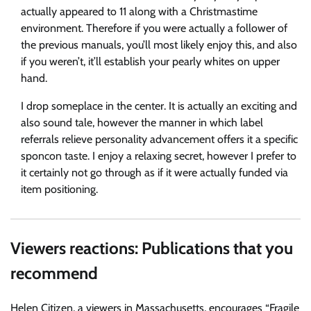
actually appeared to 11 along with a Christmastime
environment. Therefore if you were actually a follower of
the previous manuals, you’ll most likely enjoy this, and also
if you weren’t, it’ll establish your pearly whites on upper
hand.
I drop someplace in the center. It is actually an exciting and
also sound tale, however the manner in which label
referrals relieve personality advancement offers it a specific
sponcon taste. I enjoy a relaxing secret, however I prefer to
it certainly not go through as if it were actually funded via
item positioning.
Viewers reactions: Publications that you
recommend
Helen Citizen, a viewers in Massachusetts, encourages “Fragile