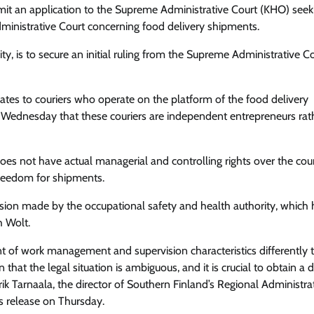
mit an application to the Supreme Administrative Court (KHO) seek
inistrative Court concerning food delivery shipments.
y, is to secure an initial ruling from the Supreme Administrative C
elates to couriers who operate on the platform of the food delivery
Wednesday that these couriers are independent entrepreneurs rat
 does not have actual managerial and controlling rights over the cour
freedom for shipments.
cision made by the occupational safety and health authority, which
h Wolt.
lment of work management and supervision characteristics differently 
that the legal situation is ambiguous, and it is crucial to obtain a 
ik Tarnaala, the director of Southern Finland’s Regional Administra
ss release on Thursday.