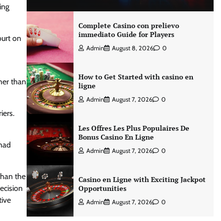
ing
Complete Casino con prelievo
immediato Guide for Players
ourt on
Admin
August 8, 2026
0
How to Get Started with casino en
her than
ligne
Admin
August 7, 2026
0
iers.
Les Offres Les Plus Populaires De
Bonus Casino En Ligne
 had
Admin
August 7, 2026
0
than the
Casino en Ligne with Exciting Jackpot
decision
Opportunities
tive
Admin
August 7, 2026
0