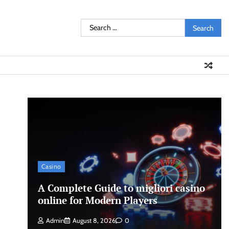
Search
for:
Casino
A Complete Guide to migliori casino
online for Modern Players
Admin
August 8, 2026
0