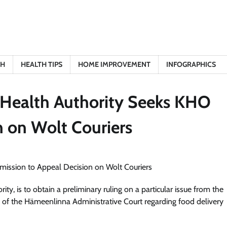
TH
HEALTH TIPS
HOME IMPROVEMENT
INFOGRAPHICS
 Health Authority Seeks KHO
n on Wolt Couriers
ty, is to obtain a preliminary ruling on a particular issue from the
n of the Hämeenlinna Administrative Court regarding food delivery