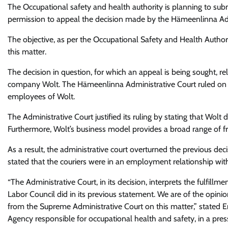
The Occupational safety and health authority
is planning to sub
permission to appeal the decision made by the Hämeenlinna Adm
The objective, as per the Occupational Safety and Health Authorit
this matter.
The decision in question, for which an appeal is being sought, r
company Wolt. The Hämeenlinna Administrative Court ruled on 
employees of Wolt.
The Administrative Court justified its ruling by stating that Wolt
Furthermore, Wolt’s business model provides a broad range of 
As a result, the administrative court overturned the previous de
stated that the couriers were in an employment relationship wit
“The Administrative Court, in its decision, interprets the fulfil
Labor Council did in its previous statement. We are of the opinion 
from the Supreme Administrative Court on this matter,” stated Er
Agency responsible for occupational health and safety, in a pre