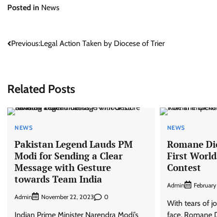
Posted in
News
Post
Previous:
Legal Action Taken by Diocese of Trier
navigation
Related Posts
NEWS
NEWS
Pakistan Legend Lauds PM
Romane Dic
Modi for Sending a Clear
First World
Message with Gesture
Contest
towards Team India
Admin
February
Admin
0
November 22, 2023
With tears of 
Indian Prime Minister Narendra Modi’s
face, Romane D