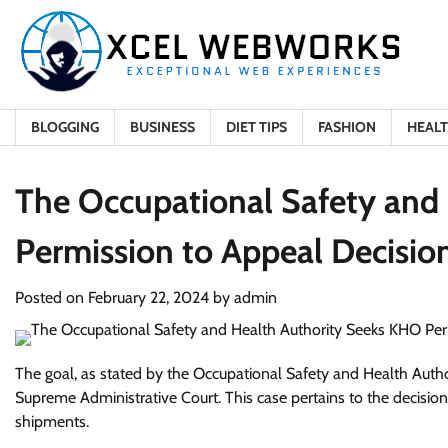
Skip
to
content
BLOGGING
BUSINESS
DIET TIPS
FASHION
HEAL
The Occupational Safety and
Permission to Appeal Decisio
Posted on
February 22, 2024
by
admin
The goal, as stated by the Occupational Safety and Health Authori
Supreme Administrative Court. This case pertains to the decisio
shipments.