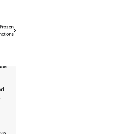
 Frozen
nctions
nd
l
mas