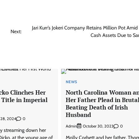
Jari Kurr’s Jokeri Company Retains Million Pot Amid
Next:
Cash Assets Due to Sa
NEWS
ko Clinches Her
North Carolina Woman a
 Title in Imperial
Her Father Plead in Bruta
Beating Death of Irish
Husband
0
 28, 2024
Admin
0
October 30, 2023
joy streaming down her
icko, at the young age of
Molly Corbett and her father, Tho