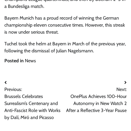
a Bundesliga match.
Bayern Munich has a proud record of winning the German
championship eleven consecutive times. However, this streak
is now under serious threat.
Tuchel took the helm at Bayern in March of the previous year,
following the dismissal of Julian Nagelsmann.
Posted in
News
Post
Previous:
Next:
navigation
Brussels Celebrates
OnePlus Achieves 100-Hour
Surrealism’s Centenary and
Autonomy in New Watch 2
Anti-Fascist Role with Works
After a Reflective 3-Year Pause
by Dalí, Miró and Picasso