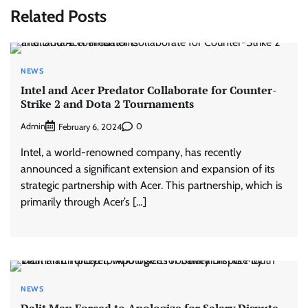
Related Posts
NEWS
Intel and Acer Predator Collaborate for Counter-
Strike 2 and Dota 2 Tournaments
Admin
0
February 6, 2024
Intel, a world-renowned company, has recently
announced a significant extension and expansion of its
strategic partnership with Acer. This partnership, which is
primarily through Acer’s […]
NEWS
Dalit Man Forced to Apologize for Salary Dispute