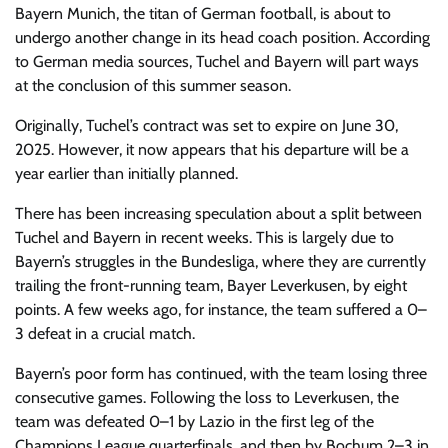
Bayern Munich,
the titan of German football, is about to
undergo another change in its head coach position. According
to German media sources, Tuchel and Bayern will part ways
at the conclusion of this summer season.
Originally, Tuchel’s contract was set to expire on June 30,
2025. However, it now appears that his departure will be a
year earlier than initially planned.
There has been increasing speculation about a split between
Tuchel and Bayern in recent weeks. This is largely due to
Bayern’s struggles in the Bundesliga, where they are currently
trailing the front-running team, Bayer Leverkusen, by eight
points. A few weeks ago, for instance, the team suffered a 0–
3 defeat in a crucial match.
Bayern’s poor form has continued, with the team losing three
consecutive games. Following the loss to Leverkusen, the
team was defeated 0–1 by Lazio in the first leg of the
Champions League quarterfinals, and then by Bochum 2–3 in