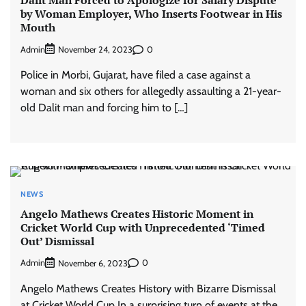
by Woman Employer, Who Inserts Footwear in His
Mouth
Admin
0
November 24, 2023
Police in Morbi, Gujarat, have filed a case against a
woman and six others for allegedly assaulting a 21-year-
old Dalit man and forcing him to […]
NEWS
Angelo Mathews Creates Historic Moment in
Cricket World Cup with Unprecedented ‘Timed
Out’ Dismissal
Admin
0
November 6, 2023
Angelo Mathews Creates History with Bizarre Dismissal
at Cricket World Cup In a surprising turn of events at the