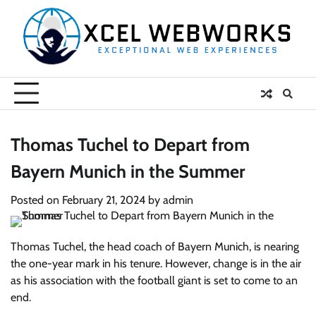
Skip
to
content
Thomas Tuchel to Depart from
Bayern Munich in the Summer
Posted on
February 21, 2024
by
admin
Thomas Tuchel, the head coach of Bayern Munich, is nearing
the one-year mark in his tenure. However, change is in the air
as his association with the football giant is set to come to an
end.