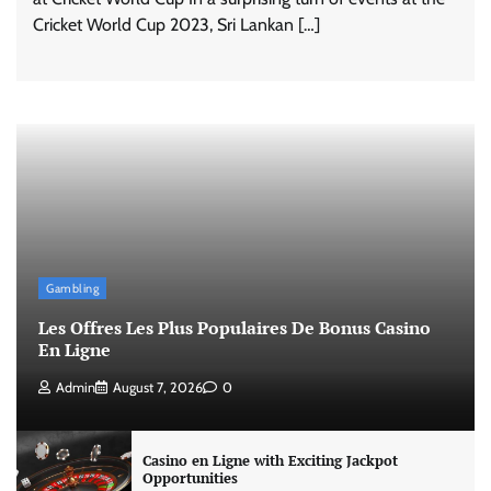
Cricket World Cup 2023, Sri Lankan […]
Gambling
Les Offres Les Plus Populaires De Bonus Casino
En Ligne
Admin
August 7, 2026
0
Casino en Ligne with Exciting Jackpot
Opportunities