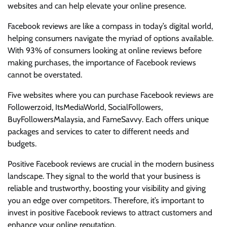
websites and can help elevate your online presence.
Facebook reviews are like a compass in today’s digital world,
helping consumers navigate the myriad of options available.
With 93% of consumers looking at online reviews before
making purchases, the importance of Facebook reviews
cannot be overstated.
Five websites where you can purchase Facebook reviews are
Followerzoid, ItsMediaWorld, SocialFollowers,
BuyFollowersMalaysia, and FameSavvy. Each offers unique
packages and services to cater to different needs and
budgets.
Positive Facebook reviews are crucial in the modern business
landscape. They signal to the world that your business is
reliable and trustworthy, boosting your visibility and giving
you an edge over competitors. Therefore, it’s important to
invest in positive Facebook reviews to attract customers and
enhance your online reputation.