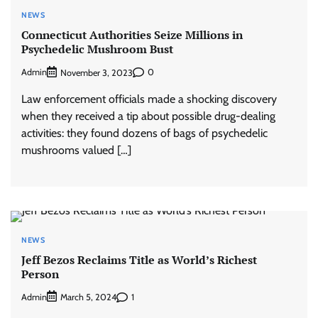
NEWS
Connecticut Authorities Seize Millions in
Psychedelic Mushroom Bust
Admin
0
November 3, 2023
Law enforcement officials made a shocking discovery
when they received a tip about possible drug-dealing
activities: they found dozens of bags of psychedelic
mushrooms valued […]
NEWS
Jeff Bezos Reclaims Title as World’s Richest
Person
Admin
1
March 5, 2024