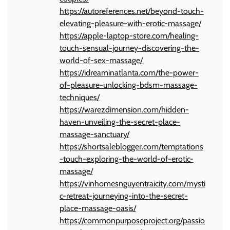
https://autoreferences.net/beyond-touch-
elevating-pleasure-with-erotic-massage/
https://apple-laptop-store.com/healing-
touch-sensual-journey-discovering-the-
world-of-sex-massage/
https://idreaminatlanta.com/the-power-
of-pleasure-unlocking-bdsm-massage-
techniques/
https://warezdimension.com/hidden-
haven-unveiling-the-secret-place-
massage-sanctuary/
https://shortsaleblogger.com/temptations
-touch-exploring-the-world-of-erotic-
massage/
https://vinhomesnguyentraicity.com/mysti
c-retreat-journeying-into-the-secret-
place-massage-oasis/
https://commonpurposeproject.org/passio