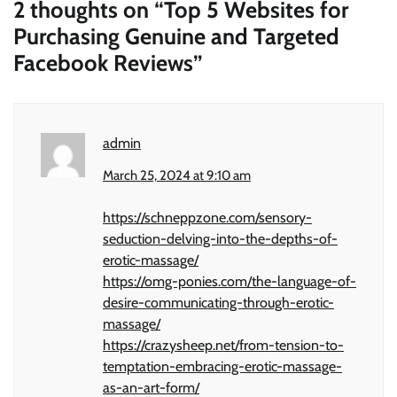
2 thoughts on “
Top 5 Websites for
Purchasing Genuine and Targeted
Facebook Reviews
”
admin
March 25, 2024 at 9:10 am
https://schneppzone.com/sensory-
seduction-delving-into-the-depths-of-
erotic-massage/
https://omg-ponies.com/the-language-of-
desire-communicating-through-erotic-
massage/
https://crazysheep.net/from-tension-to-
temptation-embracing-erotic-massage-
as-an-art-form/