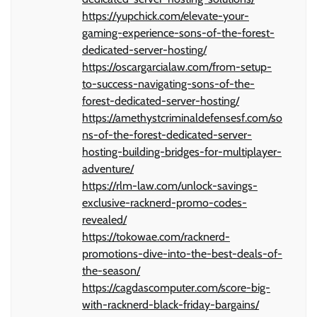
https://yupchick.com/elevate-your-
gaming-experience-sons-of-the-forest-
dedicated-server-hosting/
https://oscargarcialaw.com/from-setup-
to-success-navigating-sons-of-the-
forest-dedicated-server-hosting/
https://amethystcriminaldefensesf.com/so
ns-of-the-forest-dedicated-server-
hosting-building-bridges-for-multiplayer-
adventure/
https://rlm-law.com/unlock-savings-
exclusive-racknerd-promo-codes-
revealed/
https://tokowae.com/racknerd-
promotions-dive-into-the-best-deals-of-
the-season/
https://cagdascomputer.com/score-big-
with-racknerd-black-friday-bargains/