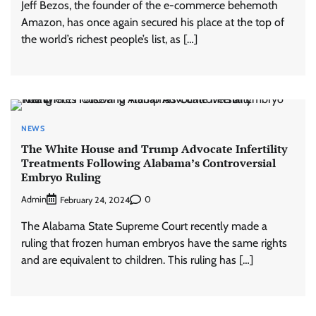
Jeff Bezos, the founder of the e-commerce behemoth
Amazon, has once again secured his place at the top of
the world’s richest people’s list, as […]
NEWS
The White House and Trump Advocate Infertility
Treatments Following Alabama’s Controversial
Embryo Ruling
Admin
0
February 24, 2024
The Alabama State Supreme Court recently made a
ruling that frozen human embryos have the same rights
and are equivalent to children. This ruling has […]