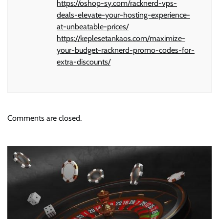
https://oshop-sy.com/racknerd-vps-
deals-elevate-your-hosting-experience-
at-unbeatable-prices/
https://keplesetankaos.com/maximize-
your-budget-racknerd-promo-codes-for-
extra-discounts/
Comments are closed.