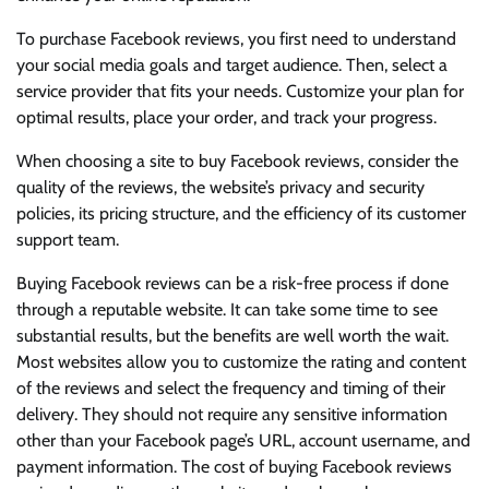
To purchase Facebook reviews, you first need to understand
your social media goals and target audience. Then, select a
service provider that fits your needs. Customize your plan for
optimal results, place your order, and track your progress.
When choosing a site to buy Facebook reviews, consider the
quality of the reviews, the website’s privacy and security
policies, its pricing structure, and the efficiency of its customer
support team.
Buying Facebook reviews can be a risk-free process if done
through a reputable website. It can take some time to see
substantial results, but the benefits are well worth the wait.
Most websites allow you to customize the rating and content
of the reviews and select the frequency and timing of their
delivery. They should not require any sensitive information
other than your Facebook page’s URL, account username, and
payment information. The cost of buying Facebook reviews