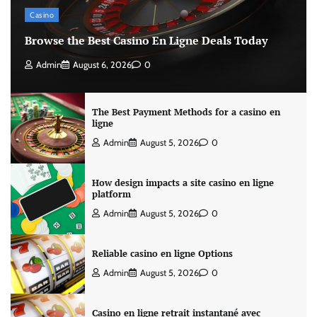
Casino
Browse the Best Casino En Ligne Deals Today
Admin
August 6, 2026
0
The Best Payment Methods for a casino en
ligne
Admin
August 5, 2026
0
How design impacts a site casino en ligne
platform
Admin
August 5, 2026
0
Reliable casino en ligne Options
Admin
August 5, 2026
0
Casino en ligne retrait instantané avec