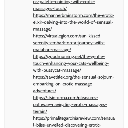
ns-palette-painting-with-erotic-
massages-touch/
https://marinerbrainstorm.com/the-erotic-
elixir-delving-into-the-world-of-sensual-
massage/
https://virtualegion.com/sun-kissed-
serenity-embark-on-a-journey-with-
matahari-massage/
https://igoodmorning.net/the-gentle-
touch-enhancing-your-cats-wellbeing-
with-pussycat-massage/
https://savetitlex.org/the-sensual-sojourn-
embarking-on-erotic-massage-
adventures/
https://sfsinforma.com/pleasures-
pathway-navigating-erotic-massages-
terrain/
https://primalitegarciniareview.com/sensua
l-bliss-unveiled-discovering-erotic-