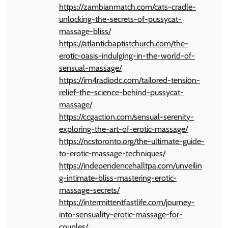
https://zambianmatch.com/cats-cradle-
unlocking-the-secrets-of-pussycat-
massage-bliss/
https://atlanticbaptistchurch.com/the-
erotic-oasis-indulging-in-the-world-of-
sensual-massage/
https://im4radiodc.com/tailored-tension-
relief-the-science-behind-pussycat-
massage/
https://ccgaction.com/sensual-serenity-
exploring-the-art-of-erotic-massage/
https://ncstoronto.org/the-ultimate-guide-
to-erotic-massage-techniques/
https://independencehalltpa.com/unveilin
g-intimate-bliss-mastering-erotic-
massage-secrets/
https://intermittentfastlife.com/journey-
into-sensuality-erotic-massage-for-
couples/