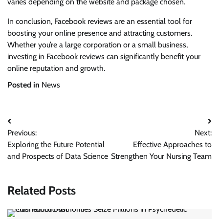
varies depending on the website and package chosen.
In conclusion, Facebook reviews are an essential tool for
boosting your online presence and attracting customers.
Whether you’re a large corporation or a small business,
investing in Facebook reviews can significantly benefit your
online reputation and growth.
Posted in
News
Post
Previous:
Next:
navigation
Exploring the Future Potential
Effective Approaches to
and Prospects of Data Science
Strengthen Your Nursing Team
Related Posts