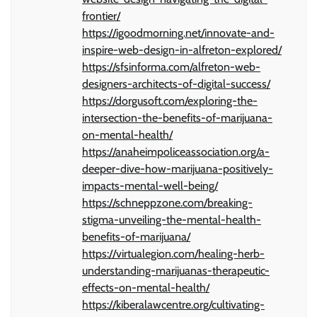
frontier/
https://igoodmorning.net/innovate-and-
inspire-web-design-in-alfreton-explored/
https://sfsinforma.com/alfreton-web-
designers-architects-of-digital-success/
https://dorgusoft.com/exploring-the-
intersection-the-benefits-of-marijuana-
on-mental-health/
https://anaheimpoliceassociation.org/a-
deeper-dive-how-marijuana-positively-
impacts-mental-well-being/
https://schneppzone.com/breaking-
stigma-unveiling-the-mental-health-
benefits-of-marijuana/
https://virtualegion.com/healing-herb-
understanding-marijuanas-therapeutic-
effects-on-mental-health/
https://kiberalawcentre.org/cultivating-