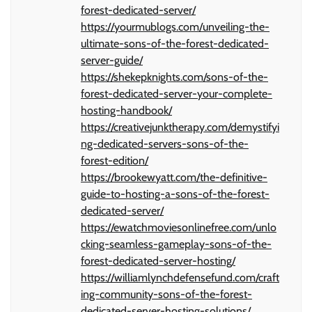
forest-dedicated-server/
https://yourmublogs.com/unveiling-the-
ultimate-sons-of-the-forest-dedicated-
server-guide/
https://shekepknights.com/sons-of-the-
forest-dedicated-server-your-complete-
hosting-handbook/
https://creativejunktherapy.com/demystifyi
ng-dedicated-servers-sons-of-the-
forest-edition/
https://brookewyatt.com/the-definitive-
guide-to-hosting-a-sons-of-the-forest-
dedicated-server/
https://ewatchmoviesonlinefree.com/unlo
cking-seamless-gameplay-sons-of-the-
forest-dedicated-server-hosting/
https://williamlynchdefensefund.com/craft
ing-community-sons-of-the-forest-
dedicated-server-hosting-solutions/