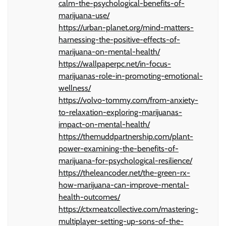
calm-the-psychological-benefits-of-
marijuana-use/
https://urban-planet.org/mind-matters-
harnessing-the-positive-effects-of-
marijuana-on-mental-health/
https://wallpaperpc.net/in-focus-
marijuanas-role-in-promoting-emotional-
wellness/
https://volvo-tommy.com/from-anxiety-
to-relaxation-exploring-marijuanas-
impact-on-mental-health/
https://themuddpartnership.com/plant-
power-examining-the-benefits-of-
marijuana-for-psychological-resilience/
https://theleancoder.net/the-green-rx-
how-marijuana-can-improve-mental-
health-outcomes/
https://ctxmeatcollective.com/mastering-
multiplayer-setting-up-sons-of-the-