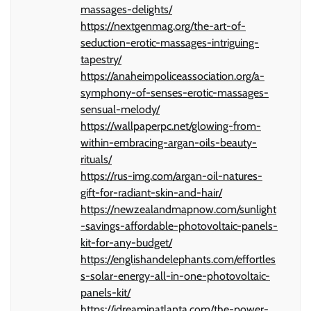
massages-delights/
https://nextgenmag.org/the-art-of-
seduction-erotic-massages-intriguing-
tapestry/
https://anaheimpoliceassociation.org/a-
symphony-of-senses-erotic-massages-
sensual-melody/
https://wallpaperpc.net/glowing-from-
within-embracing-argan-oils-beauty-
rituals/
https://rus-img.com/argan-oil-natures-
gift-for-radiant-skin-and-hair/
https://newzealandmapnow.com/sunlight
-savings-affordable-photovoltaic-panels-
kit-for-any-budget/
https://englishandelephants.com/effortles
s-solar-energy-all-in-one-photovoltaic-
panels-kit/
https://idreaminatlanta.com/the-power-