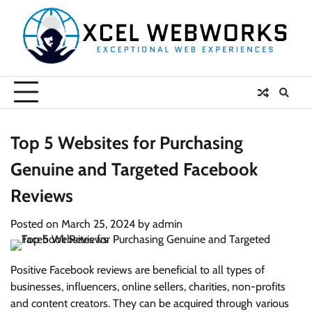
Skip
to
content
Top 5 Websites for Purchasing
Genuine and Targeted Facebook
Reviews
Posted on
March 25, 2024
by
admin
Positive Facebook reviews are beneficial to all types of
businesses, influencers, online sellers, charities, non-profits
and content creators. They can be acquired through various