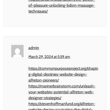
of-pleasure-unlocking-bdsm-massage-
techniques/
admin
March 29, 2024 at 5:59 am
https://commonpurposeproject.org/shapin
g-digital-destinies-website-design-
alfreton-pioneers/
https://marinerbrainstorm.com/unleash-
your-websites-potential-alfreton-web-
designer-strategies/
https://stevenhoffmanfund.org/alfreton-
website-design-navigating-the-digital-