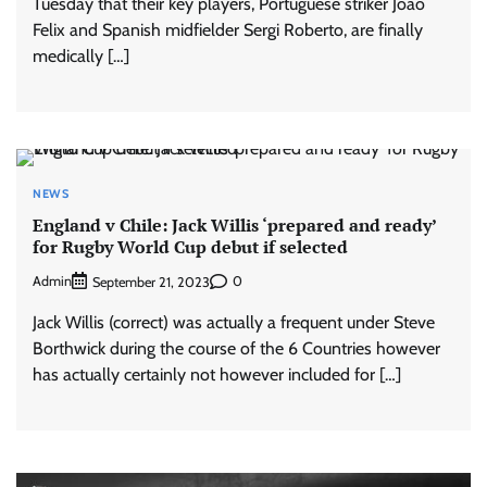
Tuesday that their key players, Portuguese striker Joao
Felix and Spanish midfielder Sergi Roberto, are finally
medically […]
NEWS
England v Chile: Jack Willis ‘prepared and ready’
for Rugby World Cup debut if selected
Admin
0
September 21, 2023
Jack Willis (correct) was actually a frequent under Steve
Borthwick during the course of the 6 Countries however
has actually certainly not however included for […]