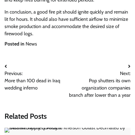
In conclusion, a good fire pit should ignite quickly and remain
lit for hours. It should also have sufficient airflow to minimize
smoke production and accommodate the desired size of
firewood logs.
Posted in
News
Post
Previous:
Next:
navigation
More than 100 dead in Iraq
Pop shutters its own
wedding inferno
organization companies
branch after lower than a year
Related Posts