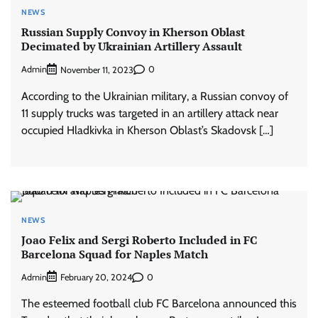
NEWS
Russian Supply Convoy in Kherson Oblast
Decimated by Ukrainian Artillery Assault
Admin
0
November 11, 2023
According to the Ukrainian military, a Russian convoy of
11 supply trucks was targeted in an artillery attack near
occupied Hladkivka in Kherson Oblast’s Skadovsk […]
NEWS
Joao Felix and Sergi Roberto Included in FC
Barcelona Squad for Naples Match
Admin
0
February 20, 2024
The esteemed football club FC Barcelona announced this