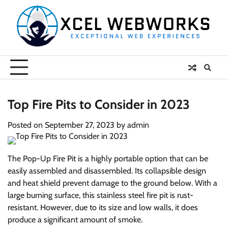
Skip
to
content
Top Fire Pits to Consider in 2023
Posted on
September 27, 2023
by
admin
The Pop-Up Fire Pit is a highly portable option that can be
easily assembled and disassembled. Its collapsible design
and heat shield prevent damage to the ground below. With a
large burning surface, this stainless steel fire pit is rust-
resistant. However, due to its size and low walls, it does
produce a significant amount of smoke.