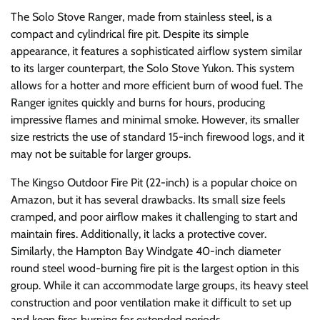
The Solo Stove Ranger, made from stainless steel, is a
compact and cylindrical fire pit. Despite its simple
appearance, it features a sophisticated airflow system similar
to its larger counterpart, the Solo Stove Yukon. This system
allows for a hotter and more efficient burn of wood fuel. The
Ranger ignites quickly and burns for hours, producing
impressive flames and minimal smoke. However, its smaller
size restricts the use of standard 15-inch firewood logs, and it
may not be suitable for larger groups.
The Kingso Outdoor Fire Pit (22-inch) is a popular choice on
Amazon, but it has several drawbacks. Its small size feels
cramped, and poor airflow makes it challenging to start and
maintain fires. Additionally, it lacks a protective cover.
Similarly, the Hampton Bay Windgate 40-inch diameter
round steel wood-burning fire pit is the largest option in this
group. While it can accommodate large groups, its heavy steel
construction and poor ventilation make it difficult to set up
and keep fires burning for extended periods.