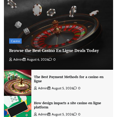
Casino
Browse the Best Casino En Ligne Deals Today
Admin
August 6, 2026
0
The Best Payment Methods for a casino en
ligne
Admin
August 5, 2026
0
How design impacts a site casino en ligne
platform
Admin
August 5, 2026
0