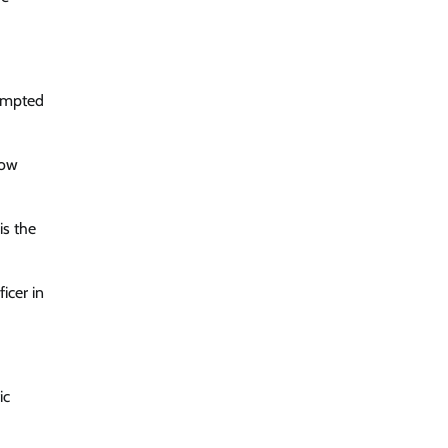
rompted
low
is the
icer in
ic