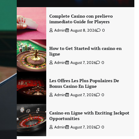
Complete Casino con prelievo
immediato Guide for Players
Admin
August 8, 2026
0
How to Get Started with casino en
ligne
Admin
August 7, 2026
0
Les Offres Les Plus Populaires De
Bonus Casino En Ligne
Admin
August 7, 2026
0
Casino en Ligne with Exciting Jackpot
Opportunities
Admin
August 7, 2026
0