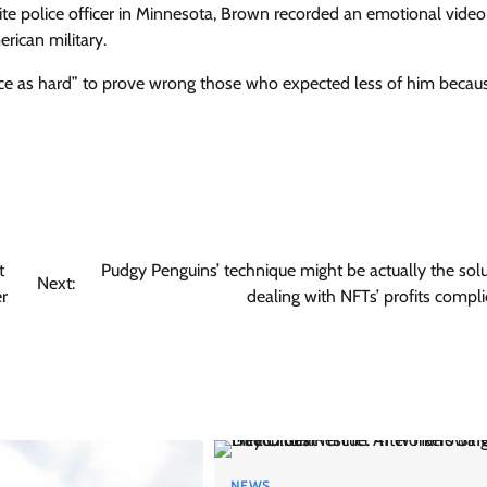
e police officer in Minnesota, Brown recorded an emotional video
rican military.
wice as hard” to prove wrong those who expected less of him becaus
t
Pudgy Penguins’ technique might be actually the solu
Next:
er
dealing with NFTs’ profits compli
NEWS