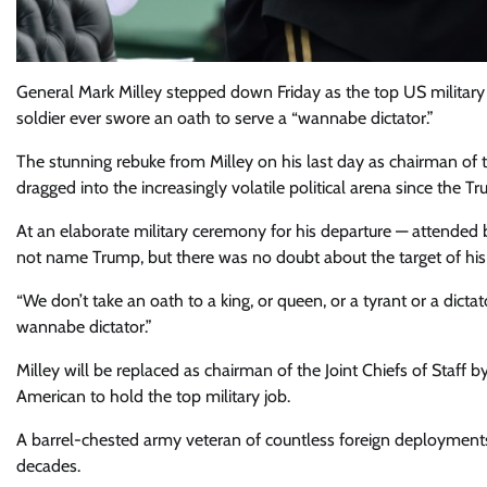
General Mark Milley stepped down Friday as the top US military 
soldier ever swore an oath to serve a “wannabe dictator.”
The stunning rebuke from Milley on his last day as chairman of th
dragged into the increasingly volatile political arena since the T
At an elaborate military ceremony for his departure — attended 
not name Trump, but there was no doubt about the target of his
“We don’t take an oath to a king, or queen, or a tyrant or a dicta
wannabe dictator.”
Milley will be replaced as chairman of the Joint Chiefs of Staff
American to hold the top military job.
A barrel-chested army veteran of countless foreign deployments
decades.