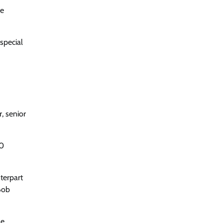
he
special
, senior
20
terpart
Bob
he