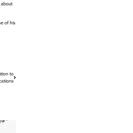
 about
e of his
tion to
cations