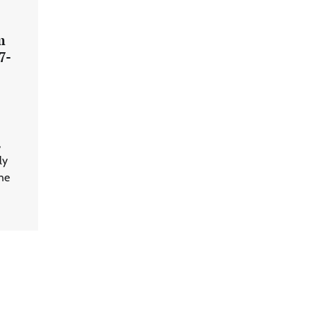
m
7-
,
ly
The