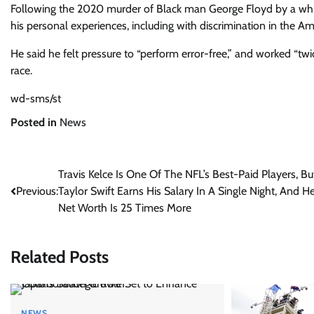
Following the 2020 murder of Black man George Floyd by a whit
his personal experiences, including with discrimination in the Ame
He said he felt pressure to “perform error-free,” and worked “t
race.
wd-sms/st
Posted in
News
Post
Travis Kelce Is One Of The NFL’s Best-Paid Players, Bu
Previous:
Taylor Swift Earns His Salary In A Single Night, And H
navigation
Net Worth Is 25 Times More
Related Posts
NEWS