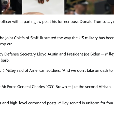
officer with a parting swipe at his former boss Donald Trump, say
e Joint Chiefs of Staff illustrated the way the US military has bee
rump era.
by Defense Secretary Lloyd Austin and President Joe Biden — Mille
 barb.
tor,” Milley said of American soldiers. “And we don’t take an oath to
 by Air Force General Charles “CQ” Brown — just the second African
 and high-level command posts, Milley served in uniform for four