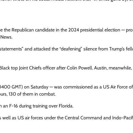
be the Republican candidate in the 2024 presidential election — p
S News.
statements” and attacked the “deafening” silence from Trump’s fel
ck top Joint Chiefs officer after Colin Powell. Austin, meanwhile, 
 (0400 GMT) on Saturday — was commissioned as a US Air Force off
ours, 130 of them in combat.
an F-16 during training over Florida.
 well as US air forces under the Central Command and Indo-Pacif