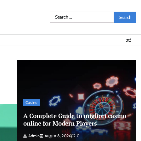
Search
for:
Casino
A Complete Guide to migliori casino
online for Modern Players
Admin
August 8, 2026
0