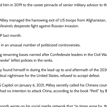
him in 2019 to the career pinnacle of senior military advisor to t
illey managed the harrowing exit of US troops from Afghanistan, 
kraine’s desperate fight against Russian invasion.
FP last month.
d in an unusual number of politicized controversies.
g renaming bases named after Confederate leaders in the Civil War
ke” leftist policies in the ranks.
ey found himself in during the lead-up to and aftermath of the 20
ical nightmare for the United States, refused to accept defeat.
Capitol on January 6, 2021, Milley secretly called his Chinese coun
 had no intention to attack China, according to the book “Peril” by 
 month wrote on his social media network that “in times gone by, t