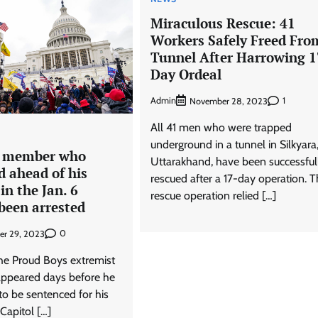
Miraculous Rescue: 41
Workers Safely Freed Fro
Tunnel After Harrowing 1
Day Ordeal
Admin
1
November 28, 2023
All 41 men who were trapped
underground in a tunnel in Silkyara
s member who
Uttarakhand, have been successful
d ahead of his
rescued after a 17-day operation. 
in the Jan. 6
rescue operation relied […]
been arrested
0
er 29, 2023
e Proud Boys extremist
ppeared days before he
o be sentenced for his
 Capitol […]