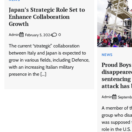
Japan’s Strategic Role Set to
Enhance Collaboration
Growth
Admin
0
February 5, 2024
The current “strategic” collaboration
between Italy and Japan is expected to
NEWS
grow in various fields, including Defence,
Proud Boy
with an increasing Italian military
disappeare
presence in the […]
sentencing 
attack has 
Admin
Septemb
A member of th
group who disa
was supposed t
role in the U.S.