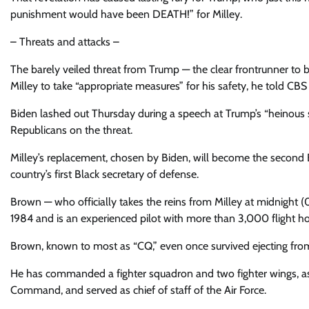
punishment would have been DEATH!” for Milley.
– Threats and attacks –
The barely veiled threat from Trump — the clear frontrunner to 
Milley to take “appropriate measures” for his safety, he told CB
Biden lashed out Thursday during a speech at Trump’s “heinous 
Republicans on the threat.
Milley’s replacement, chosen by Biden, will become the second Bla
country’s first Black secretary of defense.
Brown — who officially takes the reins from Milley at midnight
1984 and is an experienced pilot with more than 3,000 flight h
Brown, known to most as “CQ,” even once survived ejecting from 
He has commanded a fighter squadron and two fighter wings, as
Command, and served as chief of staff of the Air Force.