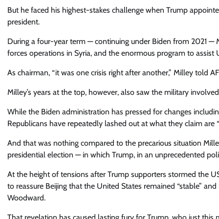
But he faced his highest-stakes challenge when Trump appointed 
president.
During a four-year term — continuing under Biden from 2021 — M
forces operations in Syria, and the enormous program to assist U
As chairman, “it was one crisis right after another,” Milley told A
Milley’s years at the top, however, also saw the military involve
While the Biden administration has pressed for changes includin
Republicans have repeatedly lashed out at what they claim are “wo
And that was nothing compared to the precarious situation Mill
presidential election — in which Trump, in an unprecedented polit
At the height of tensions after Trump supporters stormed the US 
to reassure Beijing that the United States remained “stable” and
Woodward.
That revelation has caused lasting fury for Trump, who just this