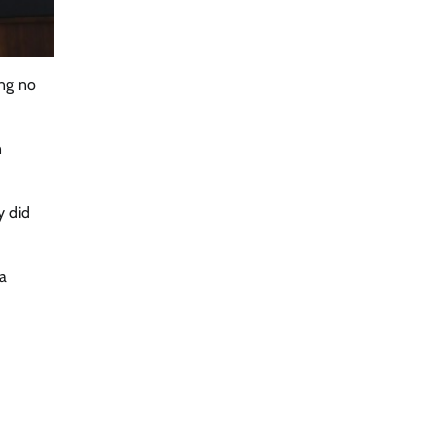
ing no
n
y did
 a