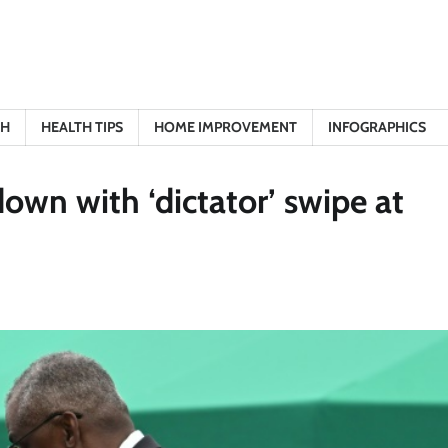
TH
HEALTH TIPS
HOME IMPROVEMENT
INFOGRAPHICS
down with ‘dictator’ swipe at