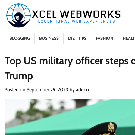
Skip
to
content
BLOGGING
BUSINESS
DIET TIPS
FASHION
HEAL
Top US military officer steps 
Trump
Posted on
September 29, 2023
by
admin